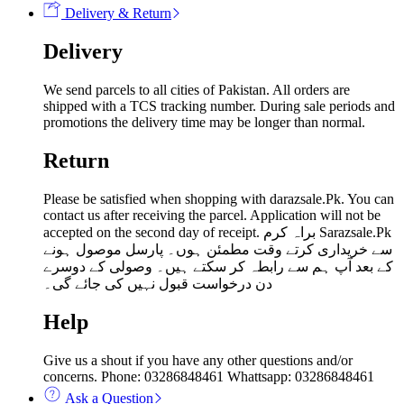
Delivery & Return
Delivery
We send parcels to all cities of Pakistan. All orders are
shipped with a TCS tracking number. During sale periods and
promotions the delivery time may be longer than normal.
Return
Please be satisfied when shopping with darazsale.Pk. You can
contact us after receiving the parcel. Application will not be
accepted on the second day of receipt. براہ کرم Sarazsale.Pk
سے خریداری کرتے وقت مطمئن ہوں۔ پارسل موصول ہونے
کے بعد آپ ہم سے رابطہ کر سکتے ہیں۔ وصولی کے دوسرے
دن درخواست قبول نہیں کی جائے گی۔
Help
Give us a shout if you have any other questions and/or
concerns. Phone: 03286848461 Whattsapp: 03286848461
Ask a Question