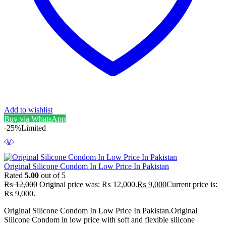
Add to wishlist
Buy via WhatsApp
-25%
Limited
Original Silicone Condom In Low Price In Pakistan
Rated
5.00
out of 5
₨
12,000
Original price was: ₨ 12,000.
₨
9,000
Current price is:
₨ 9,000.
Original Silicone Condom In Low Price In Pakistan.Original
Silicone Condom in low price with soft and flexible silicone