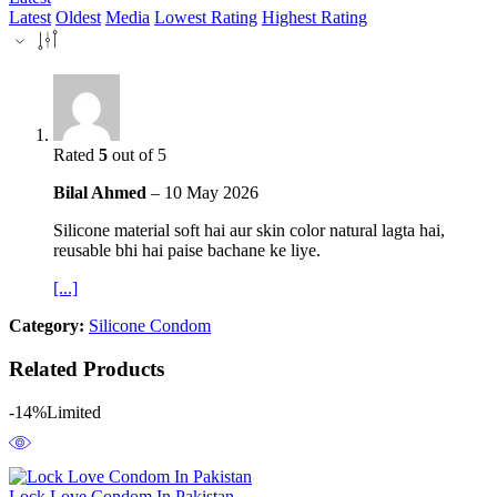
Latest
Oldest
Media
Lowest Rating
Highest Rating
Rated
5
out of 5
Bilal Ahmed
–
10 May 2026
Silicone material soft hai aur skin color natural lagta hai,
reusable bhi hai paise bachane ke liye.
[...]
Category:
Silicone Condom
Related Products
-14%
Limited
Lock Love Condom In Pakistan