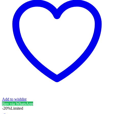
Add to wishlist
Buy via WhatsApp
-20%
Limited