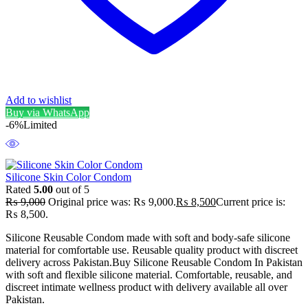
Add to wishlist
Buy via WhatsApp
-6%
Limited
Silicone Skin Color Condom
Rated
5.00
out of 5
₨
9,000
Original price was: ₨ 9,000.
₨
8,500
Current price is:
₨ 8,500.
Silicone Reusable Condom made with soft and body-safe silicone
material for comfortable use. Reusable quality product with discreet
delivery across Pakistan.Buy Silicone Reusable Condom In Pakistan
with soft and flexible silicone material. Comfortable, reusable, and
discreet intimate wellness product with delivery available all over
Pakistan.