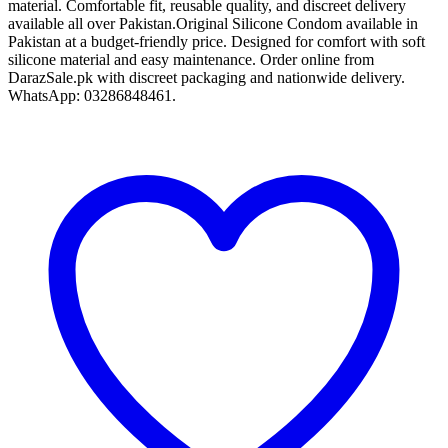
material. Comfortable fit, reusable quality, and discreet delivery
available all over Pakistan.Original Silicone Condom available in
Pakistan at a budget-friendly price. Designed for comfort with soft
silicone material and easy maintenance. Order online from
DarazSale.pk with discreet packaging and nationwide delivery.
WhatsApp: 03286848461.