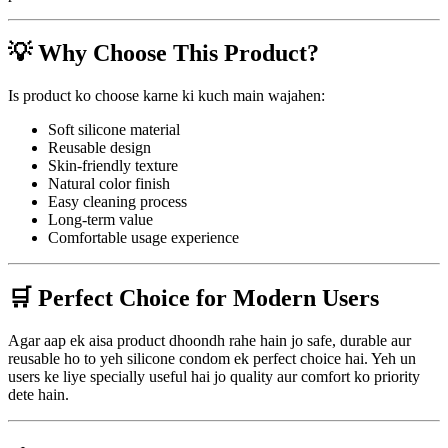
💡 Why Choose This Product?
Is product ko choose karne ki kuch main wajahen:
Soft silicone material
Reusable design
Skin-friendly texture
Natural color finish
Easy cleaning process
Long-term value
Comfortable usage experience
🛒 Perfect Choice for Modern Users
Agar aap ek aisa product dhoondh rahe hain jo safe, durable aur
reusable ho to yeh silicone condom ek perfect choice hai. Yeh un
users ke liye specially useful hai jo quality aur comfort ko priority
dete hain.