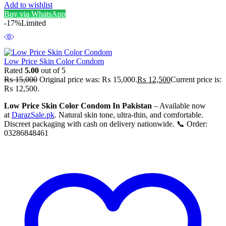
Add to wishlist
Buy via WhatsApp
-17%
Limited
Low Price Skin Color Condom
Rated
5.00
out of 5
₨
15,000
Original price was: ₨ 15,000.
₨
12,500
Current price is:
₨ 12,500.
Low Price Skin Color Condom In Pakistan
– Available now
at
DarazSale.pk
. Natural skin tone, ultra-thin, and comfortable.
Discreet packaging with cash on delivery nationwide. 📞 Order:
03286848461