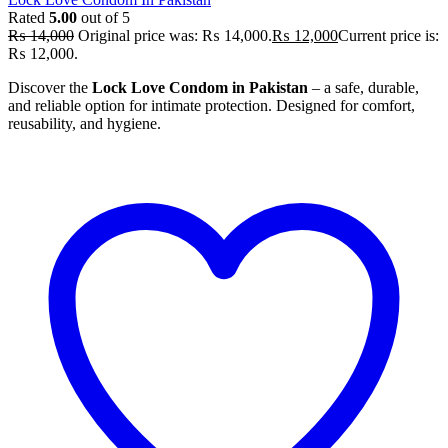
Rated
5.00
out of 5
₨
14,000
Original price was: ₨ 14,000.
₨
12,000
Current price is:
₨ 12,000.
Discover the
Lock Love Condom in Pakistan
– a safe, durable,
and reliable option for intimate protection. Designed for comfort,
reusability, and hygiene.