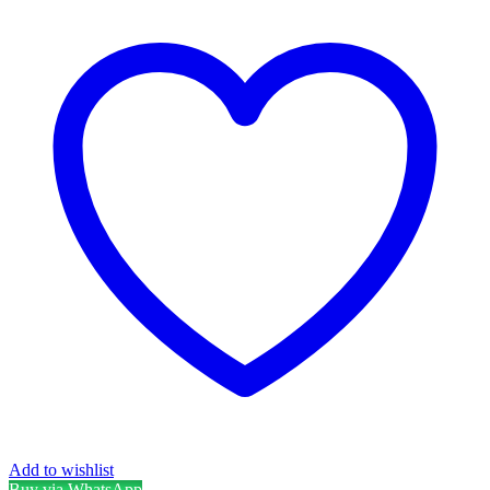
Add to wishlist
Buy via WhatsApp