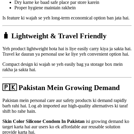
Dry karne ke baad safe place par store karein
Proper hygiene maintain rakhein
Is feature ki wajah se yeh long-term economical option ban jata hai.
🧳 Lightweight & Travel Friendly
Yeh product lightweight hota hai is liye easily carry kiya ja sakta hai.
Travel ke dauran ya personal use ke liye yeh convenient option hai.
Compact design ki wajah se yeh easily bag ya storage box mein
rakha ja sakta hai.
🇵🇰 Pakistan Mein Growing Demand
Pakistan mein personal care aur safety products ki demand rapidly
barh rahi hai. Log ab imported aur high-quality alternatives ki taraf
shift ho rahe hain.
Skin Color Silicone Condom In Pakistan
isi growing demand ko
target karta hai aur users ko ek affordable aur reusable solution
provide karta hai.