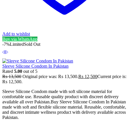
Add to wishlist
Buy via WhatsApp
-7%
Limited
Sold Out
Sleeve Silicone Condom In Pakistan
Rated
5.00
out of 5
₨
13,500
Original price was: ₨ 13,500.
₨
12,500
Current price is:
₨ 12,500.
Sleeve Silicone Condom made with soft silicone material for
comfortable use. Reusable quality product with discreet delivery
available all over Pakistan.Buy Sleeve Silicone Condom In Pakistan
made with soft and flexible silicone material. Reusable, comfortable,
and discreet intimate wellness product with delivery available across
Pakistan.