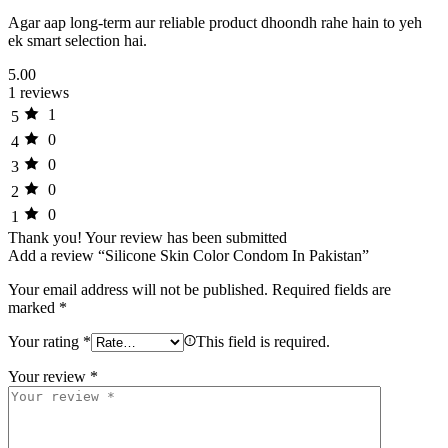
Agar aap long-term aur reliable product dhoondh rahe hain to yeh
ek smart selection hai.
5.00
1 reviews
1
5
0
4
0
3
0
2
0
1
Thank you!
Your review has been submitted
Add a review “Silicone Skin Color Condom In Pakistan”
Your email address will not be published.
Required fields are
marked
*
Your rating
*
This field is required.
Your review
*