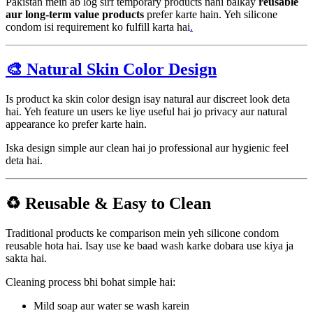
Pakistan mein ab log sirf temporary products nahi balkay
reusable
aur long-term value products
prefer karte hain. Yeh silicone
condom isi requirement ko fulfill karta hai
.
🎨 Natural Skin Color Design
Is product ka skin color design isay natural aur discreet look deta
hai. Yeh feature un users ke liye useful hai jo privacy aur natural
appearance ko prefer karte hain.
Iska design simple aur clean hai jo professional aur hygienic feel
deta hai.
♻️ Reusable & Easy to Clean
Traditional products ke comparison mein yeh silicone condom
reusable hota hai. Isay use ke baad wash karke dobara use kiya ja
sakta hai.
Cleaning process bhi bohat simple hai:
Mild soap aur water se wash karein