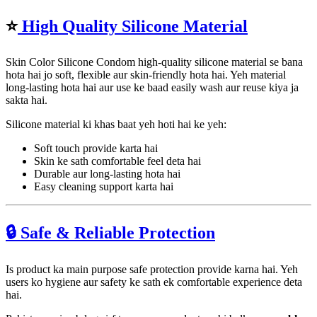
⭐
High Quality Silicone Material
Skin Color Silicone Condom high-quality silicone material se bana
hota hai jo soft, flexible aur skin-friendly hota hai. Yeh material
long-lasting hota hai aur use ke baad easily wash aur reuse kiya ja
sakta hai.
Silicone material ki khas baat yeh hoti hai ke yeh:
Soft touch provide karta hai
Skin ke sath comfortable feel deta hai
Durable aur long-lasting hota hai
Easy cleaning support karta hai
🔒 Safe & Reliable Protection
Is product ka main purpose safe protection provide karna hai. Yeh
users ko hygiene aur safety ke sath ek comfortable experience deta
hai.