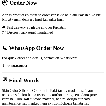
📦 Order Now
Aap is product ko asani se order kar sakte hain aur Pakistan ke kisi
bhi city mein delivery hasil kar sakte hain.
🚚 Fast delivery available all over Pakistan
📦 Discreet packaging maintained
📞 WhatsApp Order Now
For quick order and details, contact on WhatsApp:
📱 03286848461
🏁 Final Words
Skin Color Silicone Condom In Pakistan ek modern, safe aur
reusable solution hai jo users ko comfort aur hygiene dono provide
karta hai. Iska soft silicone material, natural design aur easy
maintenance isay market mein ek strong choice banata hai.