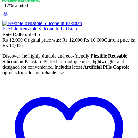
-17%
Limited
Flexible Reusable Silicone In Pakistan
Rated
5.00
out of 5
₨
12,000
Original price was: ₨ 12,000.
₨
10,000
Current price is:
₨ 10,000.
Discover the highly durable and eco-friendly
Flexible Reusable
Silicone
in Pakistan. Perfect for multiple uses, lightweight, and
designed for convenience. Includes latest
Artificial Pills Capsole
options for safe and reliable use.