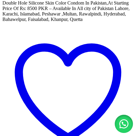
Double Hole Silicone Skin Color Condom In Pakistan,At Starting
Price Of Rs: 8500 PKR – Available In All city of Pakistan Lahore,
Karachi, Islamabad, Peshawar ,Multan, Rawalpindi, Hyderabad,
Bahawelpur, Faisalabad, Khanpur, Quetta