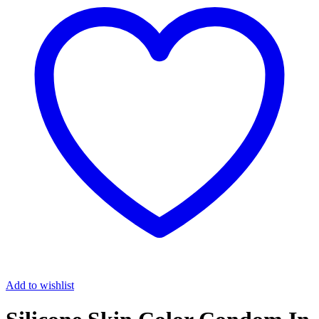
Add to wishlist