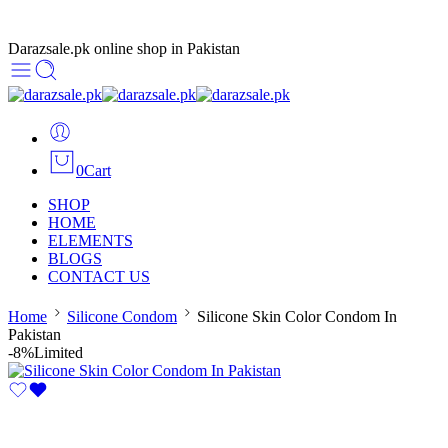
Darazsale.pk online shop in Pakistan
0
Cart
SHOP
HOME
ELEMENTS
BLOGS
CONTACT US
Home
Silicone Condom
Silicone Skin Color Condom In
Pakistan
-8%
Limited