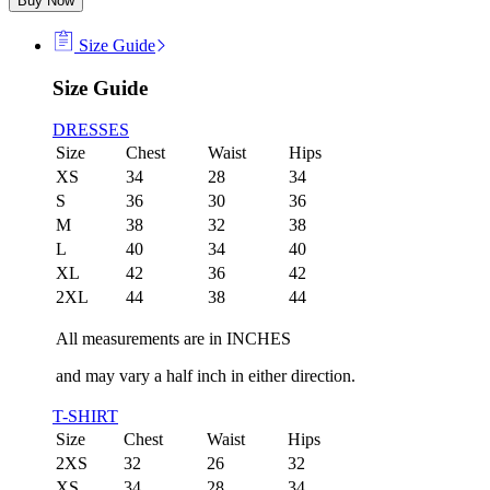
Buy Now
Size Guide
Size Guide
DRESSES
Size
Chest
Waist
Hips
XS
34
28
34
S
36
30
36
M
38
32
38
L
40
34
40
XL
42
36
42
2XL
44
38
44
All measurements are in INCHES
and may vary a half inch in either direction.
T-SHIRT
Size
Chest
Waist
Hips
2XS
32
26
32
XS
34
28
34