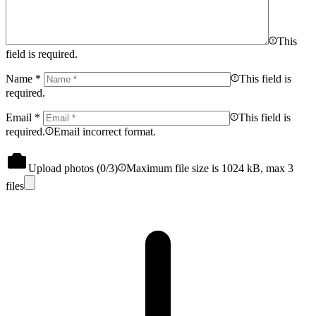
This
field is required.
Name
*
This field is
required.
Email
*
This field is
required.
Email incorrect format.
Upload photos (
0
/3)
Maximum file size is 1024 kB, max 3
files