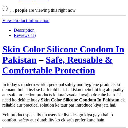
...
people
are viewing this right now
View Product Information
Description
Reviews (1)
Skin Color Silicone Condom In
Pakistan
–
Safe, Reusable &
Comfortable Protection
In today’s modern world, personal safety and hygiene products ki
demand bohat tezi se barh rahi hai. Pakistan mein bhi log ab quality
aur safe protection products ki taraf zyada tawajjo de rahe hain. Isi
need ko dekhte huay
Skin Color Silicone Condom In Pakistan
ek
reliable aur practical solution ke taur par introduce kiya jata hai.
Yeh product specially un users ke liye design kiya gaya hai jo
comfort, safety aur durability ko ek sath prefer karte hain.