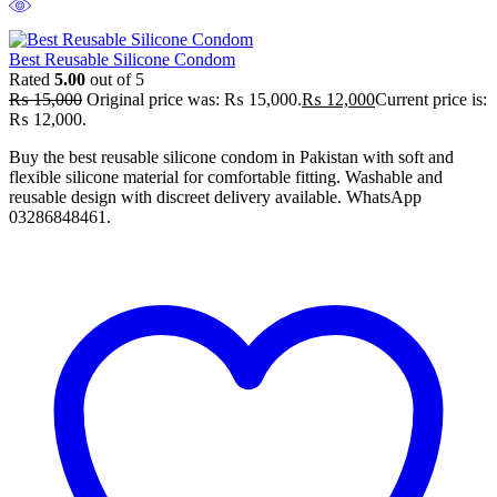
Best Reusable Silicone Condom
Rated
5.00
out of 5
₨
15,000
Original price was: ₨ 15,000.
₨
12,000
Current price is:
₨ 12,000.
Buy the best reusable silicone condom in Pakistan with soft and
flexible silicone material for comfortable fitting. Washable and
reusable design with discreet delivery available. WhatsApp
03286848461.