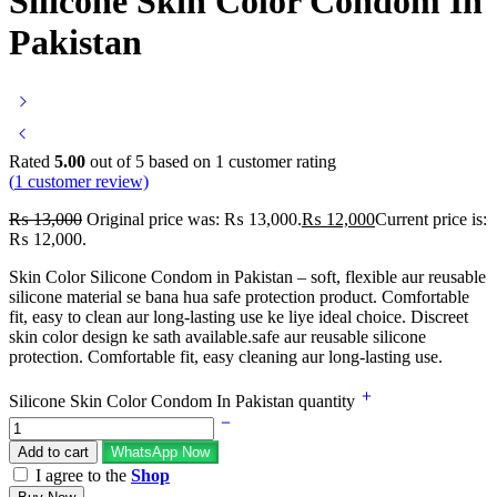
Silicone Skin Color Condom In
Pakistan
Rated
5.00
out of 5 based on
1
customer rating
(
1
customer review)
₨
13,000
Original price was: ₨ 13,000.
₨
12,000
Current price is:
₨ 12,000.
Skin Color Silicone Condom in Pakistan – soft, flexible aur reusable
silicone material se bana hua safe protection product. Comfortable
fit, easy to clean aur long-lasting use ke liye ideal choice. Discreet
skin color design ke sath available.safe aur reusable silicone
protection. Comfortable fit, easy cleaning aur long-lasting use.
Silicone Skin Color Condom In Pakistan quantity
Add to cart
WhatsApp Now
I agree to the
Shop