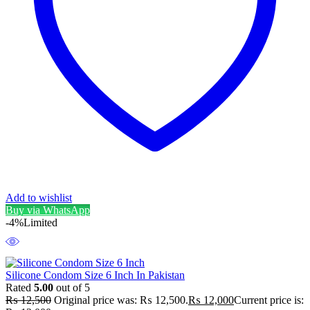
Add to wishlist
Buy via WhatsApp
-4%
Limited
Silicone Condom Size 6 Inch In Pakistan
Rated
5.00
out of 5
₨
12,500
Original price was: ₨ 12,500.
₨
12,000
Current price is: