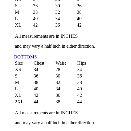
S
36
30
36
M
38
32
38
L
40
34
40
XL
42
36
42
All measurements are in INCHES
and may vary a half inch in either direction.
BOTTOMS
Size
Chest
Waist
Hips
XS
34
28
34
S
36
30
36
M
38
32
38
L
40
34
40
XL
42
36
42
2XL
44
38
44
All measurements are in INCHES
and may vary a half inch in either direction.