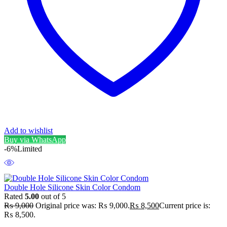
Add to wishlist
Buy via WhatsApp
-6%
Limited
Double Hole Silicone Skin Color Condom
Rated
5.00
out of 5
₨
9,000
Original price was: ₨ 9,000.
₨
8,500
Current price is:
₨ 8,500.