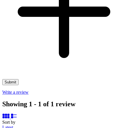
Write a review
Showing 1 - 1 of 1 review
Sort by
Latest