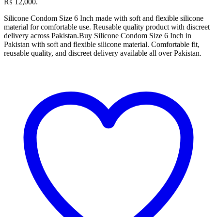
₨ 12,000.
Silicone Condom Size 6 Inch made with soft and flexible silicone
material for comfortable use. Reusable quality product with discreet
delivery across Pakistan.Buy Silicone Condom Size 6 Inch in
Pakistan with soft and flexible silicone material. Comfortable fit,
reusable quality, and discreet delivery available all over Pakistan.