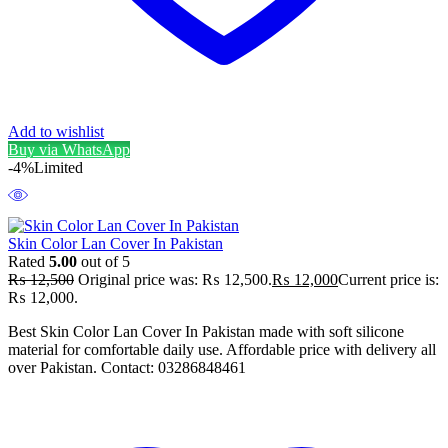
Add to wishlist
Buy via WhatsApp
-4%
Limited
Skin Color Lan Cover In Pakistan
Rated
5.00
out of 5
₨
12,500
Original price was: ₨ 12,500.
₨
12,000
Current price is:
₨ 12,000.
Best Skin Color Lan Cover In Pakistan made with soft silicone
material for comfortable daily use. Affordable price with delivery all
over Pakistan. Contact: 03286848461