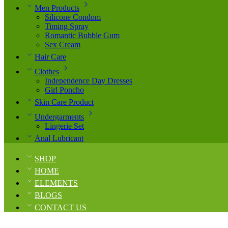
Men Products
Silicone Condom
Timing Spray
Romantic Bubble Gum
Sex Cream
Hair Care
Clothes
Independence Day Dresses
Girl Poncho
Skin Care Product
Undergarments
Lingerie Set
Anal Lubricant
SHOP
HOME
ELEMENTS
BLOGS
CONTACT US