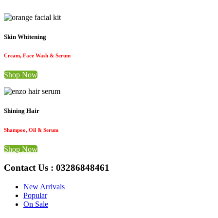
Skin Whitening
Cream, Face Wash & Serum
Shop Now
Shining Hair
Shampoo, Oil & Serum
Shop Now
Contact Us : 03286848461
New Arrivals
Popular
On Sale