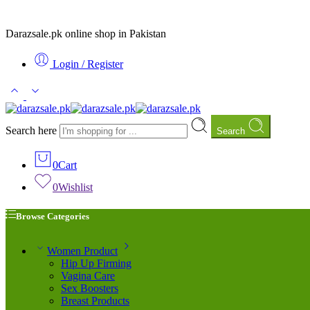
Darazsale.pk online shop in Pakistan
Login / Register
Search here
Search
0
Cart
0
Wishlist
Browse Categories
Women Product
Hip Up Firming
Vagina Care
Sex Boosters
Breast Products