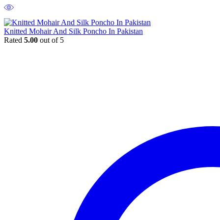
Knitted Mohair And Silk Poncho In Pakistan
Rated
5.00
out of 5