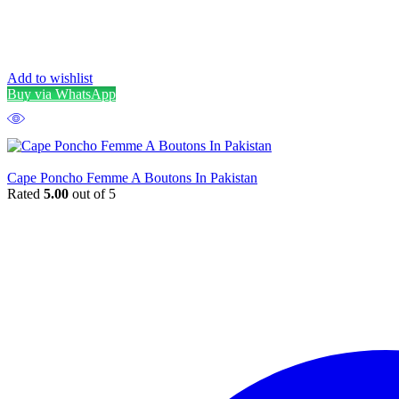
Add to wishlist
Buy via WhatsApp
Cape Poncho Femme A Boutons In Pakistan
Rated
5.00
out of 5