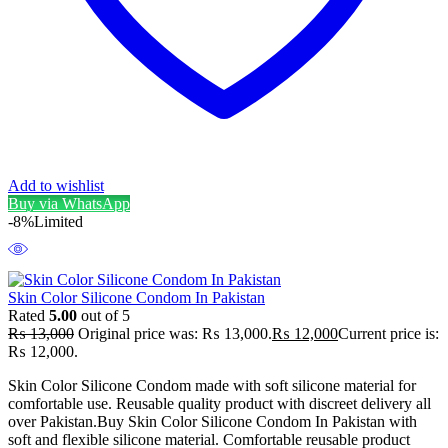
Add to wishlist
Buy via WhatsApp
-8%
Limited
Skin Color Silicone Condom In Pakistan
Rated
5.00
out of 5
₨
13,000
Original price was: ₨ 13,000.
₨
12,000
Current price is:
₨ 12,000.
Skin Color Silicone Condom made with soft silicone material for
comfortable use. Reusable quality product with discreet delivery all
over Pakistan.Buy Skin Color Silicone Condom In Pakistan with
soft and flexible silicone material. Comfortable reusable product