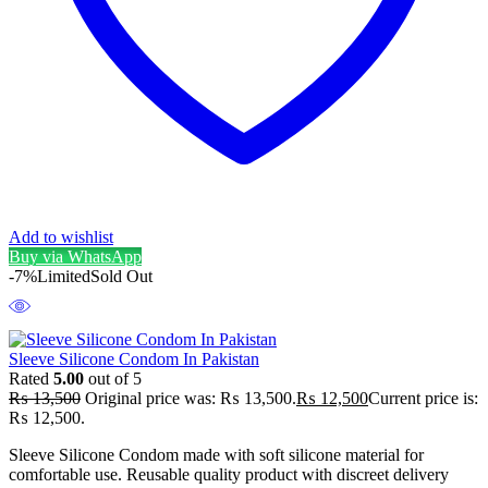
Add to wishlist
Buy via WhatsApp
-7%
Limited
Sold Out
Sleeve Silicone Condom In Pakistan
Rated
5.00
out of 5
₨
13,500
Original price was: ₨ 13,500.
₨
12,500
Current price is:
₨ 12,500.
Sleeve Silicone Condom made with soft silicone material for
comfortable use. Reusable quality product with discreet delivery