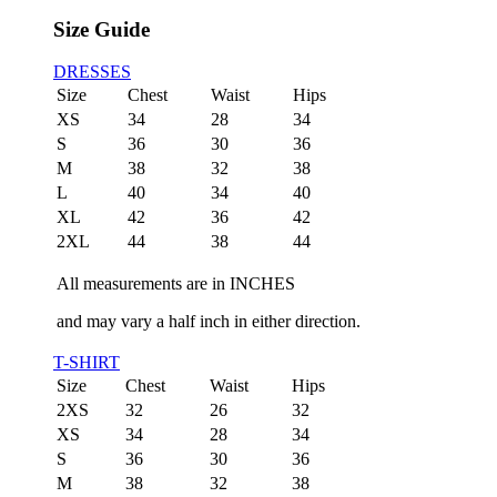
Size Guide
DRESSES
Size
Chest
Waist
Hips
XS
34
28
34
S
36
30
36
M
38
32
38
L
40
34
40
XL
42
36
42
2XL
44
38
44
All measurements are in INCHES
and may vary a half inch in either direction.
T-SHIRT
Size
Chest
Waist
Hips
2XS
32
26
32
XS
34
28
34
S
36
30
36
M
38
32
38