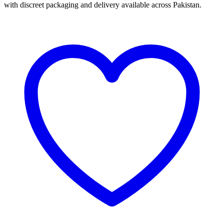
with discreet packaging and delivery available across Pakistan.