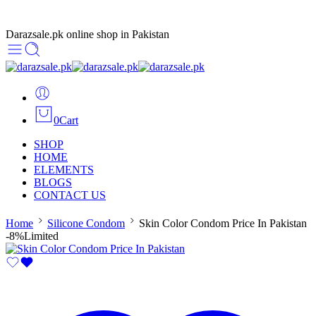
Darazsale.pk online shop in Pakistan
0
Cart
SHOP
HOME
ELEMENTS
BLOGS
CONTACT US
Home
Silicone Condom
Skin Color Condom Price In Pakistan
-8%
Limited