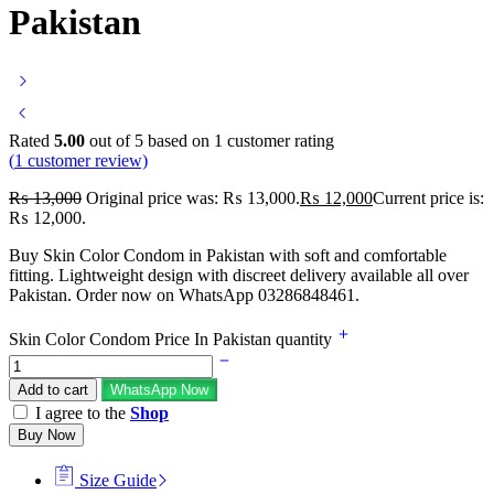
Pakistan
Rated
5.00
out of 5 based on
1
customer rating
(
1
customer review)
₨
13,000
Original price was: ₨ 13,000.
₨
12,000
Current price is:
₨ 12,000.
Buy Skin Color Condom in Pakistan with soft and comfortable
fitting. Lightweight design with discreet delivery available all over
Pakistan. Order now on WhatsApp 03286848461.
Skin Color Condom Price In Pakistan quantity
Add to cart
WhatsApp Now
I agree to the
Shop
Buy Now
Size Guide