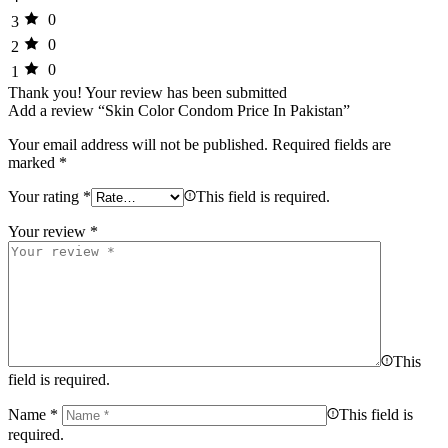
0
3
0
2
0
1
Thank you!
Your review has been submitted
Add a review “Skin Color Condom Price In Pakistan”
Your email address will not be published.
Required fields are
marked
*
Your rating
*
This field is required.
Your review
*
This
field is required.
Name
*
This field is
required.