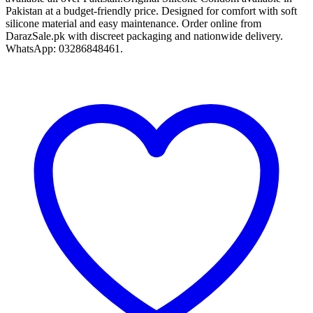
Pakistan at a budget-friendly price. Designed for comfort with soft
silicone material and easy maintenance. Order online from
DarazSale.pk with discreet packaging and nationwide delivery.
WhatsApp: 03286848461.