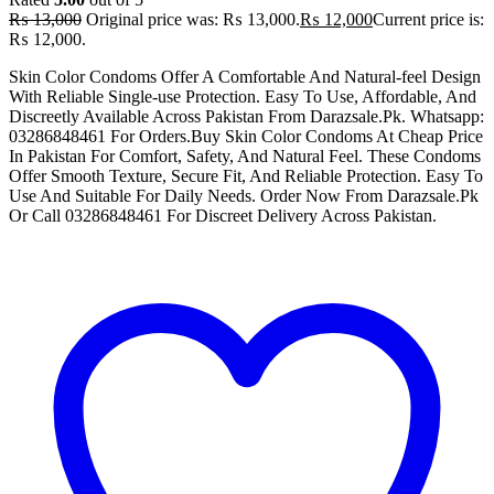
₨
13,000
Original price was: ₨ 13,000.
₨
12,000
Current price is:
₨ 12,000.
Skin Color Condoms Offer A Comfortable And Natural-feel Design
With Reliable Single-use Protection. Easy To Use, Affordable, And
Discreetly Available Across Pakistan From Darazsale.Pk. Whatsapp:
03286848461 For Orders.Buy Skin Color Condoms At Cheap Price
In Pakistan For Comfort, Safety, And Natural Feel. These Condoms
Offer Smooth Texture, Secure Fit, And Reliable Protection. Easy To
Use And Suitable For Daily Needs. Order Now From Darazsale.Pk
Or Call 03286848461 For Discreet Delivery Across Pakistan.