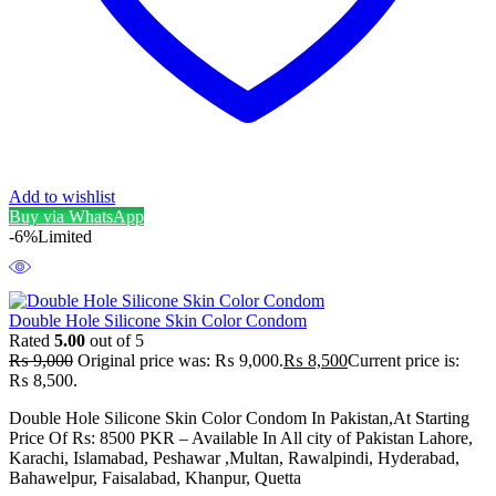
Add to wishlist
Buy via WhatsApp
-6%
Limited
Double Hole Silicone Skin Color Condom
Rated
5.00
out of 5
₨
9,000
Original price was: ₨ 9,000.
₨
8,500
Current price is:
₨ 8,500.
Double Hole Silicone Skin Color Condom In Pakistan,At Starting
Price Of Rs: 8500 PKR – Available In All city of Pakistan Lahore,
Karachi, Islamabad, Peshawar ,Multan, Rawalpindi, Hyderabad,
Bahawelpur, Faisalabad, Khanpur, Quetta