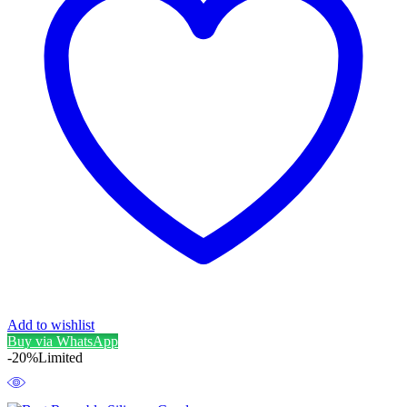
Add to wishlist
Buy via WhatsApp
-20%
Limited