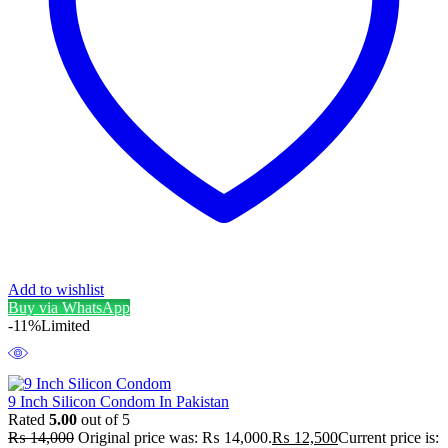
Add to wishlist
Buy via WhatsApp
-11%
Limited
9 Inch Silicon Condom In Pakistan
Rated
5.00
out of 5
₨
14,000
Original price was: ₨ 14,000.
₨
12,500
Current price is: