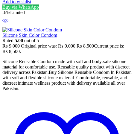
Add to wishlist
Buy via WhatsApp
-6%
Limited
Silicone Skin Color Condom
Rated
5.00
out of 5
₨
9,000
Original price was: ₨ 9,000.
₨
8,500
Current price is:
₨ 8,500.
Silicone Reusable Condom made with soft and body-safe silicone
material for comfortable use. Reusable quality product with discreet
delivery across Pakistan.Buy Silicone Reusable Condom In Pakistan
with soft and flexible silicone material. Comfortable, reusable, and
discreet intimate wellness product with delivery available all over
Pakistan.