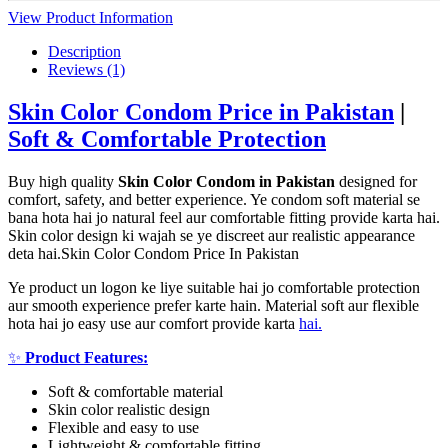
View Product Information
Description
Reviews (1)
Skin Color Condom Price in Pakistan
|
Soft & Comfortable Protection
Buy high quality
Skin Color Condom in Pakistan
designed for
comfort, safety, and better experience. Ye condom soft material se
bana hota hai jo natural feel aur comfortable fitting provide karta hai.
Skin color design ki wajah se ye discreet aur realistic appearance
deta hai.Skin Color Condom Price In Pakistan
Ye product un logon ke liye suitable hai jo comfortable protection
aur smooth experience prefer karte hain. Material soft aur flexible
hota hai jo easy use aur comfort provide karta
hai.
✨
Product Features:
Soft & comfortable material
Skin color realistic design
Flexible and easy to use
Lightweight & comfortable fitting