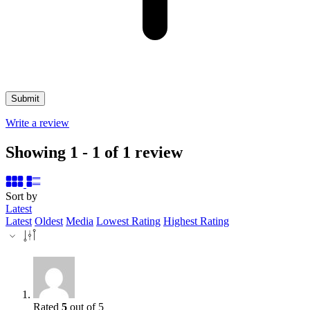
Write a review
Showing 1 - 1 of 1 review
Sort by
Latest
Latest
Oldest
Media
Lowest Rating
Highest Rating
Rated
5
out of 5