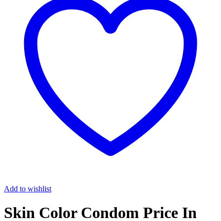
Add to wishlist
Skin Color Condom Price In