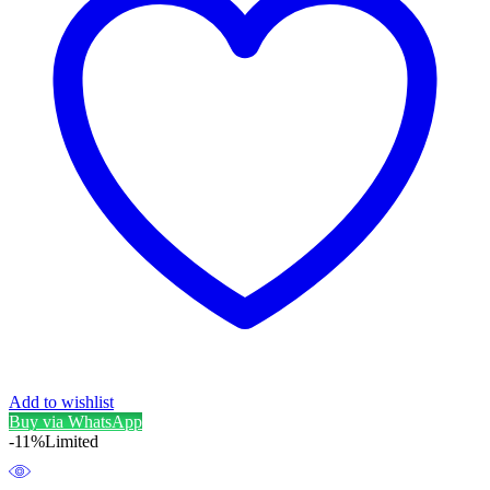
Add to wishlist
Buy via WhatsApp
-11%
Limited