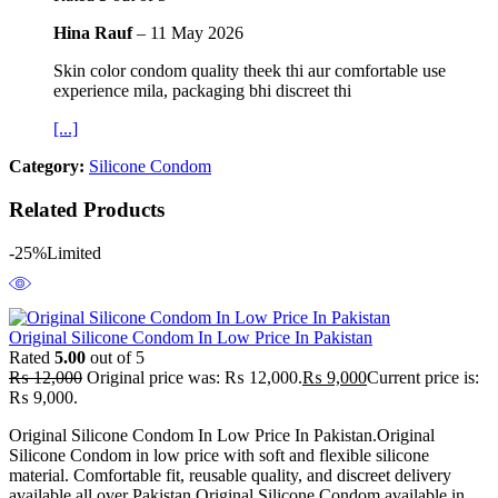
Hina Rauf
–
11 May 2026
Skin color condom quality theek thi aur comfortable use
experience mila, packaging bhi discreet thi
[...]
Category:
Silicone Condom
Related Products
-25%
Limited
Original Silicone Condom In Low Price In Pakistan
Rated
5.00
out of 5
₨
12,000
Original price was: ₨ 12,000.
₨
9,000
Current price is:
₨ 9,000.
Original Silicone Condom In Low Price In Pakistan.Original
Silicone Condom in low price with soft and flexible silicone
material. Comfortable fit, reusable quality, and discreet delivery
available all over Pakistan.Original Silicone Condom available in