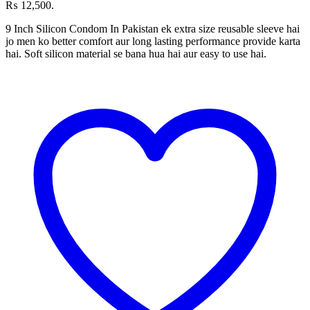
₨ 12,500.
9 Inch Silicon Condom In Pakistan ek extra size reusable sleeve hai
jo men ko better comfort aur long lasting performance provide karta
hai. Soft silicon material se bana hua hai aur easy to use hai.