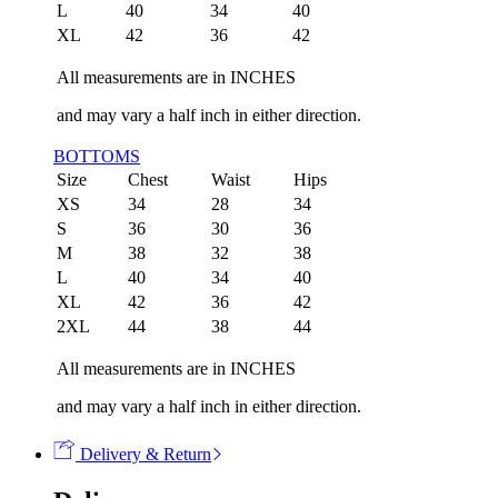
L
40
34
40
XL
42
36
42
All measurements are in INCHES
and may vary a half inch in either direction.
BOTTOMS
Size
Chest
Waist
Hips
XS
34
28
34
S
36
30
36
M
38
32
38
L
40
34
40
XL
42
36
42
2XL
44
38
44
All measurements are in INCHES
and may vary a half inch in either direction.
Delivery & Return