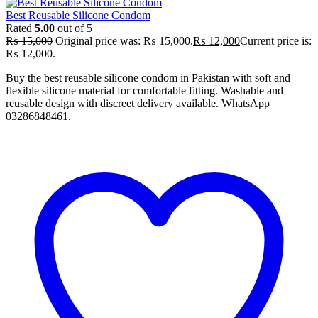
Best Reusable Silicone Condom
Rated
5.00
out of 5
₨
15,000
Original price was: ₨ 15,000.
₨
12,000
Current price is:
₨ 12,000.
Buy the best reusable silicone condom in Pakistan with soft and
flexible silicone material for comfortable fitting. Washable and
reusable design with discreet delivery available. WhatsApp
03286848461.