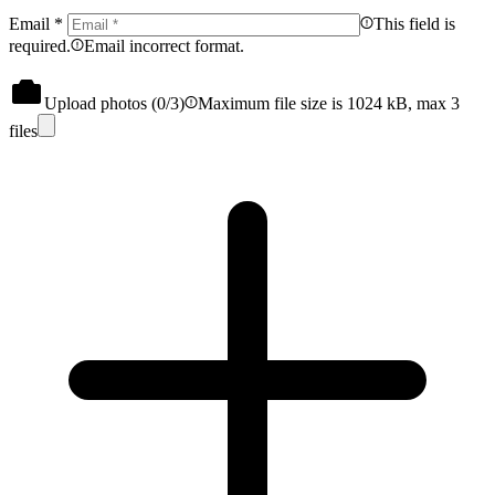
Email
*
This field is
required.
Email incorrect format.
Upload photos (
0
/3)
Maximum file size is 1024 kB, max 3
files