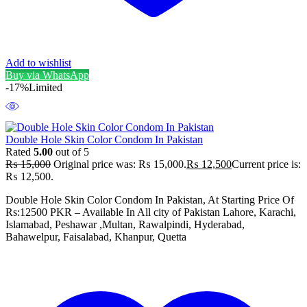
Add to wishlist
Buy via WhatsApp
-17%
Limited
Double Hole Skin Color Condom In Pakistan
Rated
5.00
out of 5
₨
15,000
Original price was: ₨ 15,000.
₨
12,500
Current price is:
₨ 12,500.
Double Hole Skin Color Condom In Pakistan, At Starting Price Of
Rs:12500 PKR – Available In All city of Pakistan Lahore, Karachi,
Islamabad, Peshawar ,Multan, Rawalpindi, Hyderabad,
Bahawelpur, Faisalabad, Khanpur, Quetta