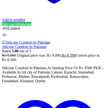
Add to wishlist
Buy via WhatsApp
-6%
Limited
Silicone Condom In Pakistan
Rated
5.00
out of 5
₨
9,000
Original price was: ₨ 9,000.
₨
8,500
Current price is:
₨ 8,500.
Silicone Condom In Pakistan,At Starting Price Of Rs: 8500 PKR –
Available In All city of Pakistan Lahore, Karachi, Islamabad,
Peshawar ,Multan, Rawalpindi, Hyderabad, Bahawelpur,
Faisalabad, Khanpur, Quetta