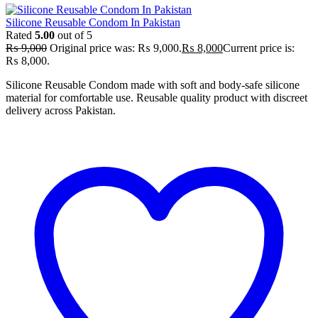
Silicone Reusable Condom In Pakistan
Rated
5.00
out of 5
₨
9,000
Original price was: ₨ 9,000.
₨
8,000
Current price is:
₨ 8,000.
Silicone Reusable Condom made with soft and body-safe silicone
material for comfortable use. Reusable quality product with discreet
delivery across Pakistan.