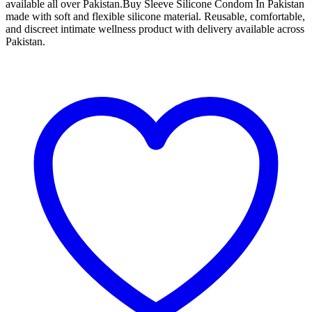
available all over Pakistan.Buy Sleeve Silicone Condom In Pakistan
made with soft and flexible silicone material. Reusable, comfortable,
and discreet intimate wellness product with delivery available across
Pakistan.