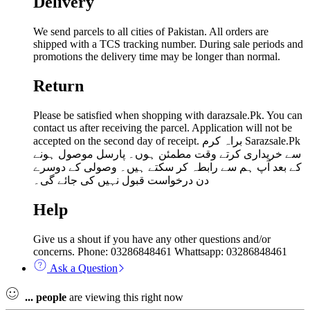
Delivery
We send parcels to all cities of Pakistan. All orders are
shipped with a TCS tracking number. During sale periods and
promotions the delivery time may be longer than normal.
Return
Please be satisfied when shopping with darazsale.Pk. You can
contact us after receiving the parcel. Application will not be
accepted on the second day of receipt. براہ کرم Sarazsale.Pk
سے خریداری کرتے وقت مطمئن ہوں۔ پارسل موصول ہونے
کے بعد آپ ہم سے رابطہ کر سکتے ہیں۔ وصولی کے دوسرے
دن درخواست قبول نہیں کی جائے گی۔
Help
Give us a shout if you have any other questions and/or
concerns. Phone: 03286848461 Whattsapp: 03286848461
Ask a Question
...
people
are viewing this right now