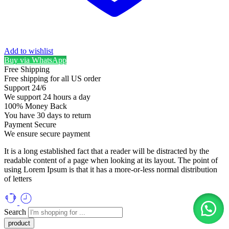
Add to wishlist
Buy via WhatsApp
Free Shipping
Free shipping for all US order
Support 24/6
We support 24 hours a day
100% Money Back
You have 30 days to return
Payment Secure
We ensure secure payment
It is a long established fact that a reader will be distracted by the
readable content of a page when looking at its layout. The point of
using Lorem Ipsum is that it has a more-or-less normal distribution
of letters
Search