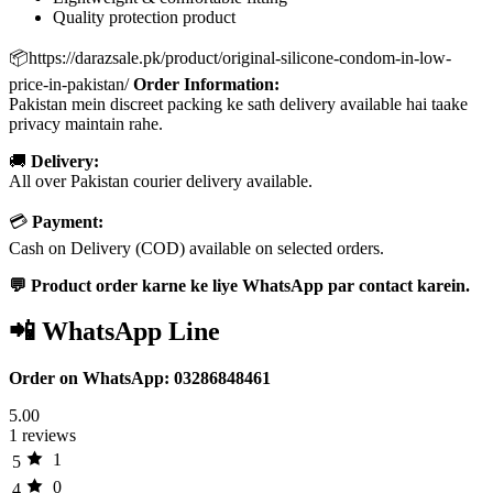
Quality protection product
📦https://darazsale.pk/product/original-silicone-condom-in-low-
price-in-pakistan/
Order Information:
Pakistan mein discreet packing ke sath delivery available hai taake
privacy maintain rahe.
🚚
Delivery:
All over Pakistan courier delivery available.
💳
Payment:
Cash on Delivery (COD) available on selected orders.
💬 Product order karne ke liye WhatsApp par contact karein.
📲 WhatsApp Line
Order on WhatsApp: 03286848461
5.00
1 reviews
1
5
0
4