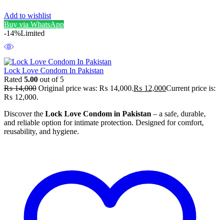
Add to wishlist
Buy via WhatsApp
-14%
Limited
Lock Love Condom In Pakistan
Rated
5.00
out of 5
₨
14,000
Original price was: ₨ 14,000.
₨
12,000
Current price is:
₨ 12,000.
Discover the
Lock Love Condom in Pakistan
– a safe, durable,
and reliable option for intimate protection. Designed for comfort,
reusability, and hygiene.