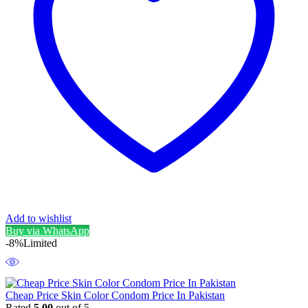
Add to wishlist
Buy via WhatsApp
-8%
Limited
Cheap Price Skin Color Condom Price In Pakistan
Rated
5.00
out of 5