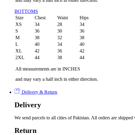
and may vary a half inch in either direction.
BOTTOMS
Size
Chest
Waist
Hips
XS
34
28
34
S
36
30
36
M
38
32
38
L
40
34
40
XL
42
36
42
2XL
44
38
44
All measurements are in INCHES
and may vary a half inch in either direction.
Delivery & Return
Delivery
We send parcels to all cities of Pakistan. All orders are shipp
Return