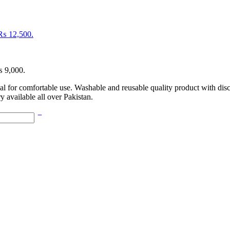
: ₨ 12,500.
₨ 9,000.
l for comfortable use. Washable and reusable quality product with di
y available all over Pakistan.