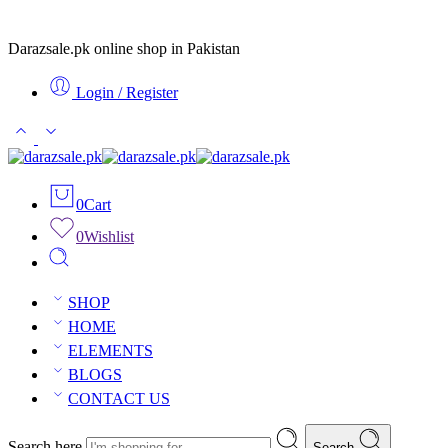
Darazsale.pk online shop in Pakistan
Login / Register
0
Cart
0
Wishlist
SHOP
HOME
ELEMENTS
BLOGS
CONTACT US
Search here
Search