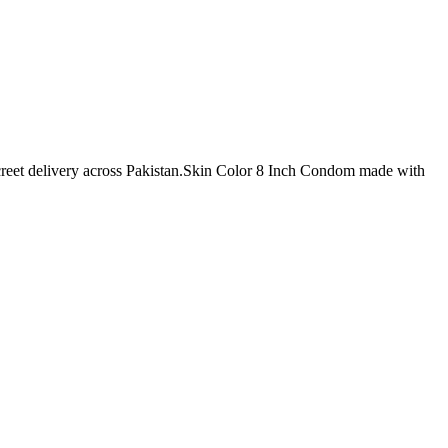
screet delivery across Pakistan.Skin Color 8 Inch Condom made with