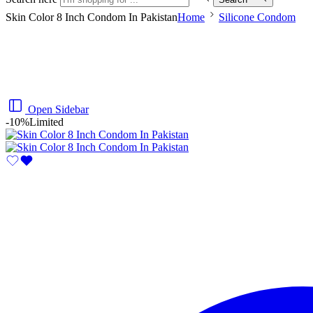
Skin Color 8 Inch Condom In Pakistan
Home
Silicone Condom
Open Sidebar
-10%
Limited