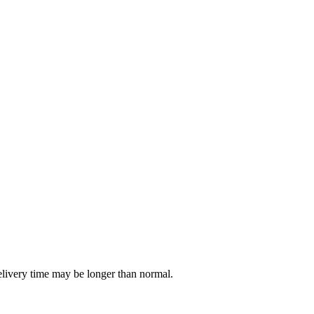
delivery time may be longer than normal.