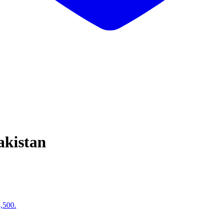
akistan
8,500.