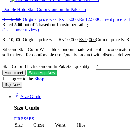
Double Hole Skin Color Condom In Pakistan
₨
15,000
Original price was: ₨ 15,000.
₨
12,500
Current price is
Rated
5.00
out of 5 based on
1
customer rating
(
1
customer review)
₨
10,000
Original price was: ₨ 10,000.
₨
9,000
Current price is: 
Silicone Skin Color Washable Condom made with soft silicone materia
soft material for comfortable use. Quality product with discreet deliver
Skin Color 8 Inch Condom In Pakistan quantity
Add to cart
WhatsApp Now
I agree to the
Shop
Buy Now
Size Guide
Size Guide
DRESSES
Size
Chest
Waist
Hips