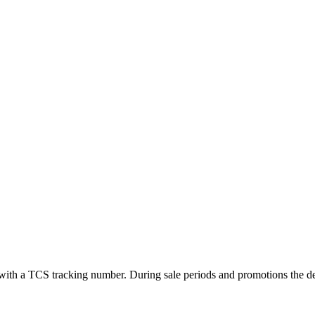
ed with a TCS tracking number. During sale periods and promotions the 