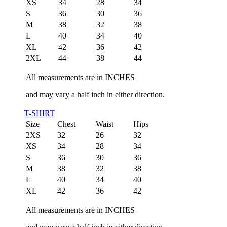
XS
34
28
34
S
36
30
36
M
38
32
38
L
40
34
40
XL
42
36
42
2XL
44
38
44
All measurements are in INCHES
and may vary a half inch in either direction.
T-SHIRT
Size
Chest
Waist
Hips
2XS
32
26
32
XS
34
28
34
S
36
30
36
M
38
32
38
L
40
34
40
XL
42
36
42
All measurements are in INCHES