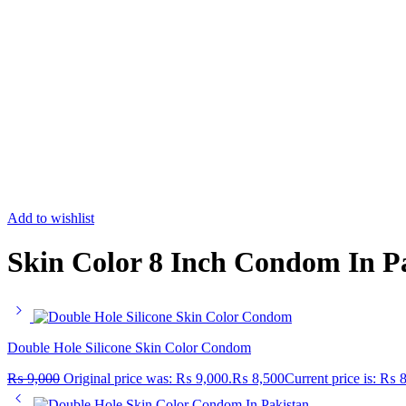
Add to wishlist
Skin Color 8 Inch Condom In P
Double Hole Silicone Skin Color Condom
₨
9,000
Original price was: ₨ 9,000.
₨
8,500
Current price is: ₨ 