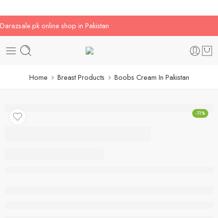
Darazsale.pk online shop in Pakistan
Home
Breast Products
Boobs Cream In Pakistan
-11%
Boobs Cream In
Pakistan