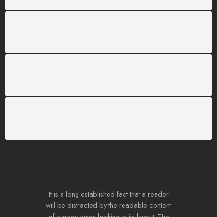
SUPPORT 24/6
We support 24 hours a day
100% MONEY BACK
You have 30 days to return
PAYMENT SECURE
We ensure secure payment
It is a long established fact that a reader
will be distracted by the readable content
of a page when looking at its layout. The