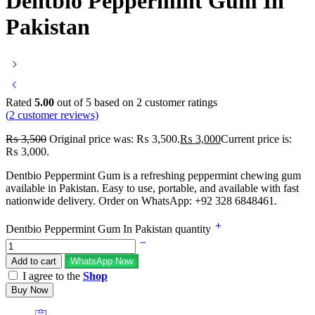
Dentbio Peppermint Gum In
Pakistan
Rated
5.00
out of 5 based on
2
customer ratings
(
2
customer reviews)
₨
3,500
Original price was: ₨ 3,500.
₨
3,000
Current price is:
₨ 3,000.
Dentbio Peppermint Gum is a refreshing peppermint chewing gum
available in Pakistan. Easy to use, portable, and available with fast
nationwide delivery. Order on WhatsApp: +92 328 6848461.
Dentbio Peppermint Gum In Pakistan quantity
Add to cart
WhatsApp Now
I agree to the
Shop
Buy Now