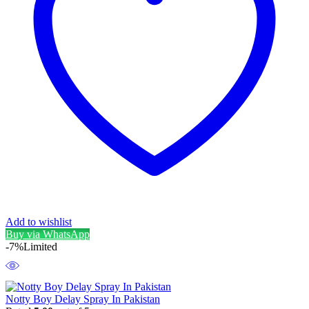
Add to wishlist
Buy via WhatsApp
-7%
Limited
Notty Boy Delay Spray In Pakistan