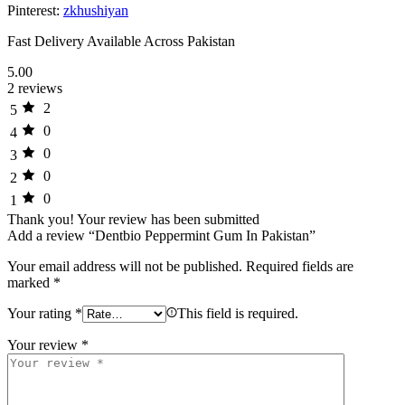
Pinterest:
zkhushiyan
Fast Delivery Available Across Pakistan
5.00
2 reviews
2
5
0
4
0
3
0
2
0
1
Thank you!
Your review has been submitted
Add a review “Dentbio Peppermint Gum In Pakistan”
Your email address will not be published.
Required fields are
marked
*
Your rating
*
This field is required.
Your review
*