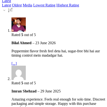
Latest
Latest
Oldest
Media
Lowest Rating
Highest Rating
Rated
5
out of 5
Bilal Ahmed
–
23 June 2026
Peppermint flavor fresh feel deta hai, sugar-free bhi hai aur
timing control mein madadgar hai.
[...]
Rated
5
out of 5
Imran Shehzad
–
29 June 2025
Amazing experience. Feels real enough for solo time. Discreet
packaging and simple storage. Happy with this purchase