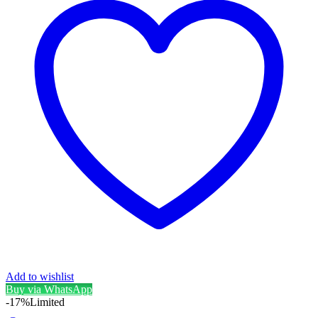
Add to wishlist
Buy via WhatsApp
-17%
Limited