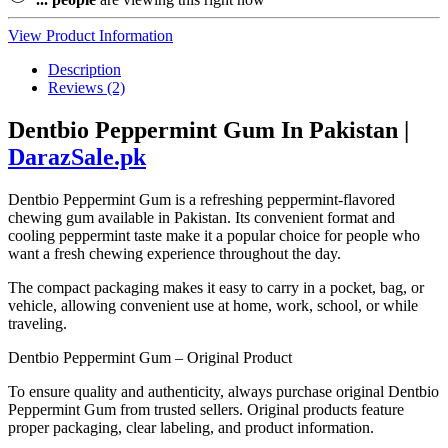
View Product Information
Description
Reviews (2)
Dentbio Peppermint Gum In Pakistan |
DarazSale.pk
Dentbio Peppermint Gum is a refreshing peppermint-flavored
chewing gum available in Pakistan. Its convenient format and
cooling peppermint taste make it a popular choice for people who
want a fresh chewing experience throughout the day.
The compact packaging makes it easy to carry in a pocket, bag, or
vehicle, allowing convenient use at home, work, school, or while
traveling.
Dentbio Peppermint Gum – Original Product
To ensure quality and authenticity, always purchase original Dentbio
Peppermint Gum from trusted sellers. Original products feature
proper packaging, clear labeling, and product information.