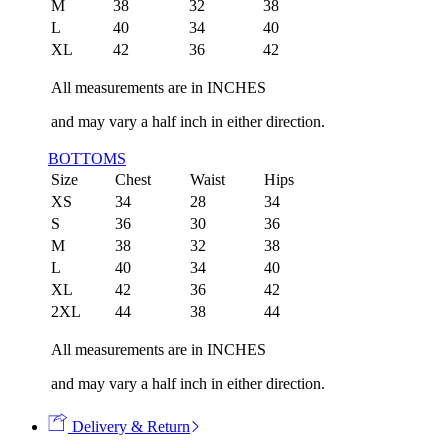
M
38
32
38
L
40
34
40
XL
42
36
42
All measurements are in INCHES
and may vary a half inch in either direction.
BOTTOMS
Size
Chest
Waist
Hips
XS
34
28
34
S
36
30
36
M
38
32
38
L
40
34
40
XL
42
36
42
2XL
44
38
44
All measurements are in INCHES
and may vary a half inch in either direction.
Delivery & Return