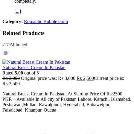
completely.
[...]
Category:
Romantic Bubble Gum
Related Products
-17%
Limited
Natural Breast Cream In Pakistan
Rated
5.00
out of 5
₨
3,000
Original price was: ₨ 3,000.
₨
2,500
Current price is:
₨ 2,500.
Natural Breast Cream In Pakistan, At Starting Price Of Rs:2500
PKR – Available In All city of Pakistan Lahore, Karachi, Islamabad,
Peshawar ,Multan, Rawalpindi, Hyderabad, Bahawelpur,
Faisalabad, Khanpur, Quetta