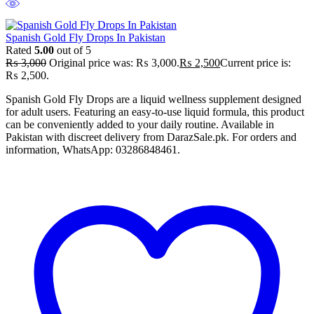
Spanish Gold Fly Drops In Pakistan
Rated
5.00
out of 5
₨
3,000
Original price was: ₨ 3,000.
₨
2,500
Current price is:
₨ 2,500.
Spanish Gold Fly Drops are a liquid wellness supplement designed
for adult users. Featuring an easy-to-use liquid formula, this product
can be conveniently added to your daily routine. Available in
Pakistan with discreet delivery from DarazSale.pk. For orders and
information, WhatsApp: 03286848461.