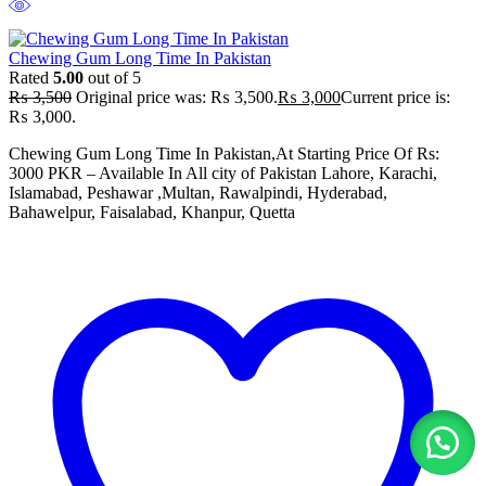
Chewing Gum Long Time In Pakistan
Rated
5.00
out of 5
₨
3,500
Original price was: ₨ 3,500.
₨
3,000
Current price is:
₨ 3,000.
Chewing Gum Long Time In Pakistan,At Starting Price Of Rs:
3000 PKR – Available In All city of Pakistan Lahore, Karachi,
Islamabad, Peshawar ,Multan, Rawalpindi, Hyderabad,
Bahawelpur, Faisalabad, Khanpur, Quetta