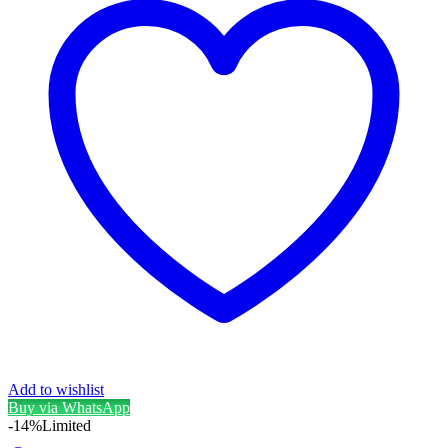
Add to wishlist
Buy via WhatsApp
-14%
Limited