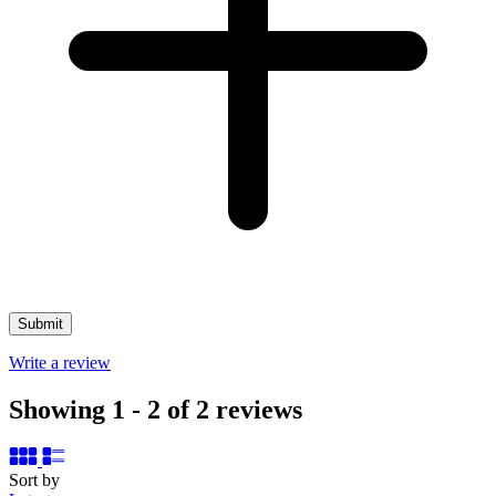
Write a review
Showing 1 - 2 of 2 reviews
Sort by