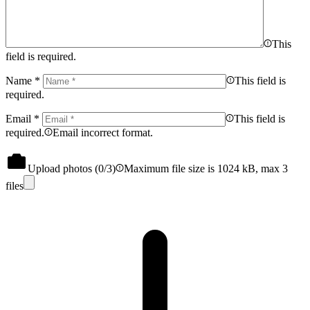
This
field is required.
Name
*
This field is
required.
Email
*
This field is
required.
Email incorrect format.
Upload photos (
0
/3)
Maximum file size is 1024 kB, max 3
files