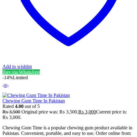
Add to wishlist
Buy via WhatsApp
-14%
Limited
Chewing Gum Time In Pakistan
Rated
4.00
out of 5
₨
3,500
Original price was: ₨ 3,500.
₨
3,000
Current price is:
₨ 3,000.
Chewing Gum Time is a popular chewing gum product available in
Pakistan. Convenient, portable, and easy to use. Order online from