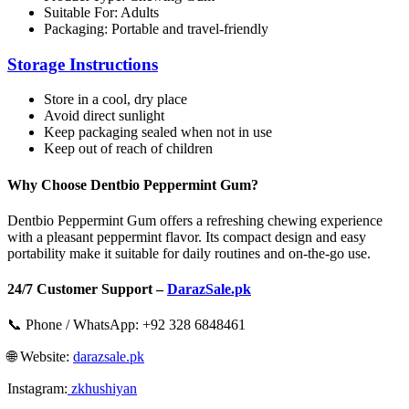
Suitable For: Adults
Packaging: Portable and travel-friendly
Storage Instructions
Store in a cool, dry place
Avoid direct sunlight
Keep packaging sealed when not in use
Keep out of reach of children
Why Choose Dentbio Peppermint Gum?
Dentbio Peppermint Gum offers a refreshing chewing experience
with a pleasant peppermint flavor. Its compact design and easy
portability make it suitable for daily routines and on-the-go use.
24/7 Customer Support –
DarazSale.pk
📞 Phone / WhatsApp: +92 328 6848461
🌐 Website:
darazsale.pk
Instagram:
zkhushiyan