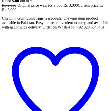
Rated
5.00
out of 5
₨
3,500
Original price was: ₨ 3,500.
₨
3,000
Current price is:
₨ 3,000.
Chewing Gum Long Time is a popular chewing gum product
available in Pakistan. Easy to use, convenient to carry, and available
with nationwide delivery. Order on WhatsApp: +92 328 6848461.