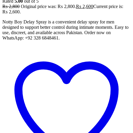
Rated
5.00
out of 5
₨
2,800
Original price was: ₨ 2,800.
₨
2,600
Current price is:
₨ 2,600.
Notty Boy Delay Spray is a convenient delay spray for men
designed to support better control during intimate moments. Easy to
use, discreet, and available across Pakistan. Order now on
WhatsApp: +92 328 6848461.