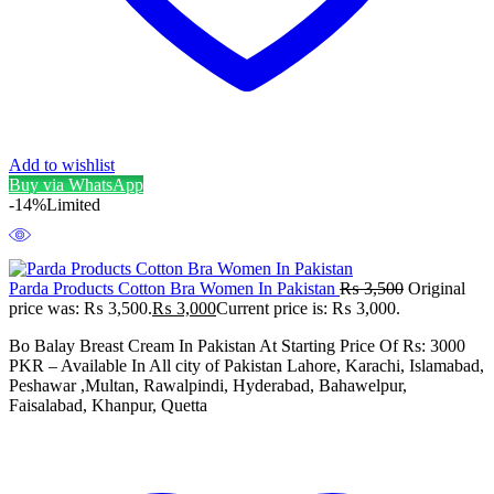
Add to wishlist
Buy via WhatsApp
-14%
Limited
Parda Products Cotton Bra Women In Pakistan
₨
3,500
Original
price was: ₨ 3,500.
₨
3,000
Current price is: ₨ 3,000.
Bo Balay Breast Cream In Pakistan At Starting Price Of Rs: 3000
PKR – Available In All city of Pakistan Lahore, Karachi, Islamabad,
Peshawar ,Multan, Rawalpindi, Hyderabad, Bahawelpur,
Faisalabad, Khanpur, Quetta