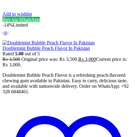
Add to wishlist
Buy via WhatsApp
-14%
Limited
Doublemint Bubble Peach Flavor In Pakistan
Rated
5.00
out of 5
₨
3,500
Original price was: ₨ 3,500.
₨
3,000
Current price is:
₨ 3,000.
Doublemint Bubble Peach Flavor is a refreshing peach-flavored
chewing gum available in Pakistan. Easy to carry, delicious taste,
and available with nationwide delivery. Order on WhatsApp: +92
328 6848461.