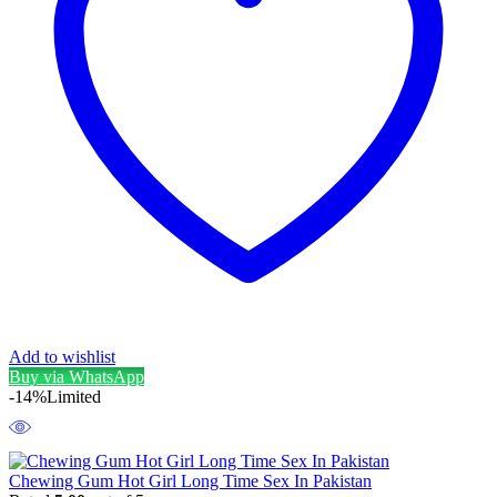
Add to wishlist
Buy via WhatsApp
-14%
Limited
Chewing Gum Hot Girl Long Time Sex In Pakistan