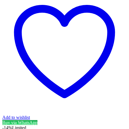
Add to wishlist
Buy via WhatsApp
-14%
Limited