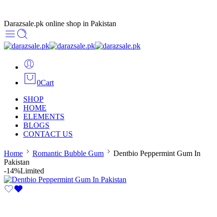
Darazsale.pk online shop in Pakistan
0
Cart
SHOP
HOME
ELEMENTS
BLOGS
CONTACT US
Home
Romantic Bubble Gum
Dentbio Peppermint Gum In
Pakistan
-14%
Limited