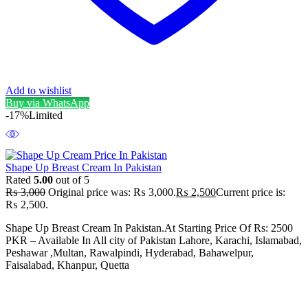
Add to wishlist
Buy via WhatsApp
-17%
Limited
Shape Up Breast Cream In Pakistan
Rated
5.00
out of 5
₨
3,000
Original price was: ₨ 3,000.
₨
2,500
Current price is:
₨ 2,500.
Shape Up Breast Cream In Pakistan.At Starting Price Of Rs: 2500
PKR – Available In All city of Pakistan Lahore, Karachi, Islamabad,
Peshawar ,Multan, Rawalpindi, Hyderabad, Bahawelpur,
Faisalabad, Khanpur, Quetta