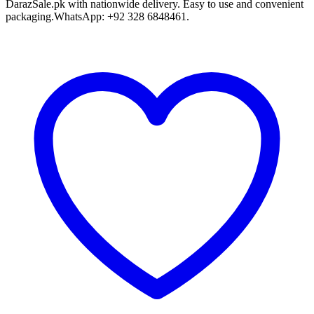
DarazSale.pk with nationwide delivery. Easy to use and convenient
packaging.WhatsApp: +92 328 6848461.