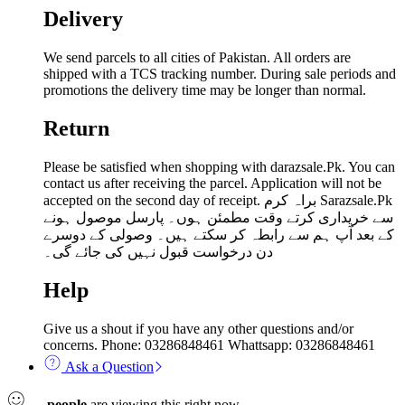
Delivery
We send parcels to all cities of Pakistan. All orders are
shipped with a TCS tracking number. During sale periods and
promotions the delivery time may be longer than normal.
Return
Please be satisfied when shopping with darazsale.Pk. You can
contact us after receiving the parcel. Application will not be
accepted on the second day of receipt. براہ کرم Sarazsale.Pk
سے خریداری کرتے وقت مطمئن ہوں۔ پارسل موصول ہونے
کے بعد آپ ہم سے رابطہ کر سکتے ہیں۔ وصولی کے دوسرے
دن درخواست قبول نہیں کی جائے گی۔
Help
Give us a shout if you have any other questions and/or
concerns. Phone: 03286848461 Whattsapp: 03286848461
Ask a Question
...
people
are viewing this right now