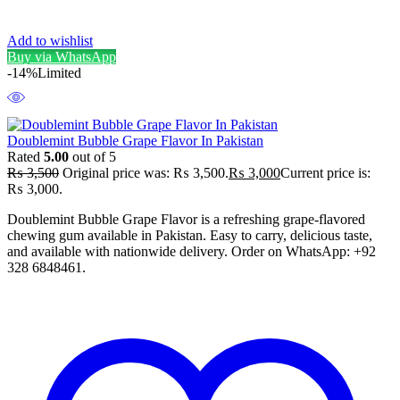
Add to wishlist
Buy via WhatsApp
-14%
Limited
Doublemint Bubble Grape Flavor In Pakistan
Rated
5.00
out of 5
₨
3,500
Original price was: ₨ 3,500.
₨
3,000
Current price is:
₨ 3,000.
Doublemint Bubble Grape Flavor is a refreshing grape-flavored
chewing gum available in Pakistan. Easy to carry, delicious taste,
and available with nationwide delivery. Order on WhatsApp: +92
328 6848461.