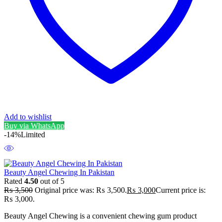
Add to wishlist
Buy via WhatsApp
-14%
Limited
Beauty Angel Chewing In Pakistan
Rated
4.50
out of 5
₨
3,500
Original price was: ₨ 3,500.
₨
3,000
Current price is:
₨ 3,000.
Beauty Angel Chewing is a convenient chewing gum product