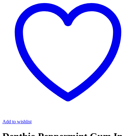
Add to wishlist