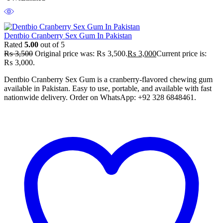
Dentbio Cranberry Sex Gum In Pakistan
Rated
5.00
out of 5
₨
3,500
Original price was: ₨ 3,500.
₨
3,000
Current price is:
₨ 3,000.
Dentbio Cranberry Sex Gum is a cranberry-flavored chewing gum
available in Pakistan. Easy to use, portable, and available with fast
nationwide delivery. Order on WhatsApp: +92 328 6848461.