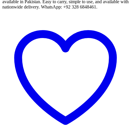
available in Pakistan. Easy to carry, simple to use, and available with
nationwide delivery. WhatsApp: +92 328 6848461.