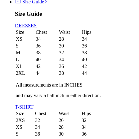
Size Guide
Size Guide
DRESSES
Size
Chest
Waist
Hips
XS
34
28
34
S
36
30
36
M
38
32
38
L
40
34
40
XL
42
36
42
2XL
44
38
44
All measurements are in INCHES
and may vary a half inch in either direction.
T-SHIRT
Size
Chest
Waist
Hips
2XS
32
26
32
XS
34
28
34
S
36
30
36