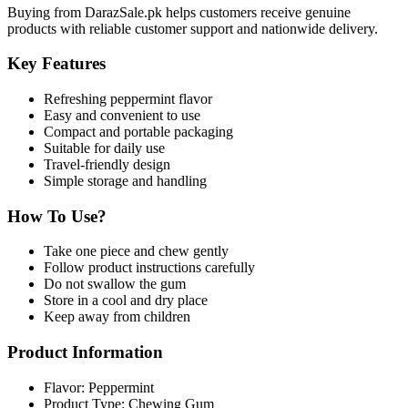
Buying from DarazSale.pk helps customers receive genuine
products with reliable customer support and nationwide delivery.
Key Features
Refreshing peppermint flavor
Easy and convenient to use
Compact and portable packaging
Suitable for daily use
Travel-friendly design
Simple storage and handling
How To Use?
Take one piece and chew gently
Follow product instructions carefully
Do not swallow the gum
Store in a cool and dry place
Keep away from children
Product Information
Flavor: Peppermint
Product Type: Chewing Gum