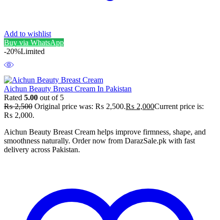
Add to wishlist
Buy via WhatsApp
-20%
Limited
Aichun Beauty Breast Cream In Pakistan
Rated
5.00
out of 5
₨
2,500
Original price was: ₨ 2,500.
₨
2,000
Current price is:
₨ 2,000.
Aichun Beauty Breast Cream helps improve firmness, shape, and
smoothness naturally. Order now from DarazSale.pk with fast
delivery across Pakistan.