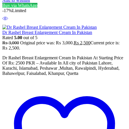
Add to wishlist
Buy via WhatsApp
-17%
Limited
Dr Rashel Breast Enlargement Cream In Pakistan
Rated
5.00
out of 5
₨
3,000
Original price was: ₨ 3,000.
₨
2,500
Current price is:
₨ 2,500.
Dr Rashel Breast Enlargement Cream In Pakistan At Starting Price
Of Rs: 2500 PKR – Available In All city of Pakistan Lahore,
Karachi, Islamabad, Peshawar ,Multan, Rawalpindi, Hyderabad,
Bahawelpur, Faisalabad, Khanpur, Quetta