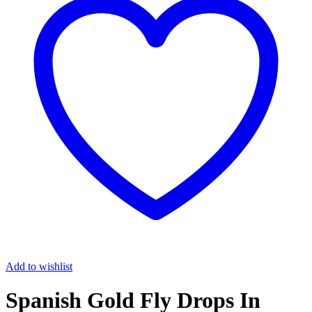
Add to wishlist
Spanish Gold Fly Drops In