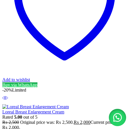
Add to wishlist
Buy via WhatsApp
-20%
Limited
Loreal Breast Enlargement Cream
Rated
5.00
out of 5
₨
2,500
Original price was: ₨ 2,500.
₨
2,000
Current price is:
₨ 2,000.