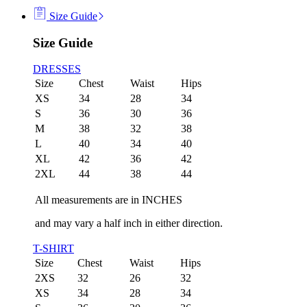
Size Guide
Size Guide
DRESSES
Size
Chest
Waist
Hips
XS
34
28
34
S
36
30
36
M
38
32
38
L
40
34
40
XL
42
36
42
2XL
44
38
44
All measurements are in INCHES
and may vary a half inch in either direction.
T-SHIRT
Size
Chest
Waist
Hips
2XS
32
26
32
XS
34
28
34