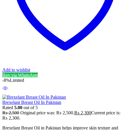
Add to wishlist
Buy via WhatsApp
-8%
Limited
Brexelant Breast Oil In Pakistan
Rated
5.00
out of 5
₨
2,500
Original price was: ₨ 2,500.
₨
2,300
Current price is:
₨ 2,300.
Brexelant Breast Oil in Pakistan helps improve skin texture and