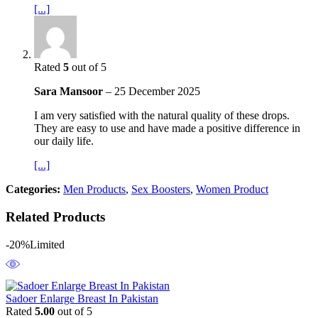
[...]
Rated
5
out of 5
Sara Mansoor
–
25 December 2025
I am very satisfied with the natural quality of these drops.
They are easy to use and have made a positive difference in
our daily life.
[...]
Categories:
Men Products
,
Sex Boosters
,
Women Product
Related Products
-20%
Limited
Sadoer Enlarge Breast In Pakistan
Rated
5.00
out of 5