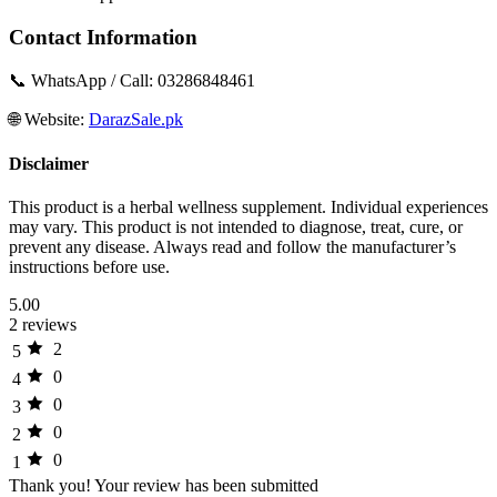
Contact Information
📞 WhatsApp / Call: 03286848461
🌐 Website:
DarazSale.pk
Disclaimer
This product is a herbal wellness supplement. Individual experiences
may vary. This product is not intended to diagnose, treat, cure, or
prevent any disease. Always read and follow the manufacturer’s
instructions before use.
5.00
2 reviews
2
5
0
4
0
3
0
2
0
1
Thank you!
Your review has been submitted