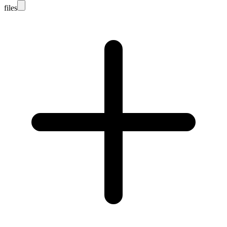
files