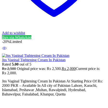
Add to wishlist
Buy via WhatsApp
-20%
Limited
Jns Vaginal Tightening Cream In Pakistan
Rated
5.00
out of 5
₨
2,500
Original price was: ₨ 2,500.
₨
2,000
Current price is:
₨ 2,000.
Jns Vaginal Tightening Cream In Pakistan At Starting Price Of Rs:
2000 PKR – Available In All city of Pakistan Lahore, Karachi,
Islamabad, Peshawar ,Multan, Rawalpindi, Hyderabad,
Bahawelpur, Faisalabad, Khanpur, Quetta