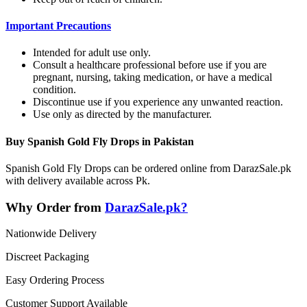
Important Precautions
Intended for adult use only.
Consult a healthcare professional before use if you are
pregnant, nursing, taking medication, or have a medical
condition.
Discontinue use if you experience any unwanted reaction.
Use only as directed by the manufacturer.
Buy Spanish Gold Fly Drops in Pakistan
Spanish Gold Fly Drops can be ordered online from DarazSale.pk
with delivery available across Pk.
Why Order from
DarazSale.pk?
Nationwide Delivery
Discreet Packaging
Easy Ordering Process
Customer Support Available