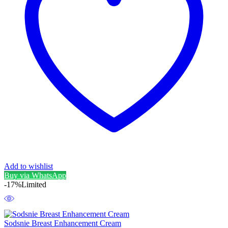
Add to wishlist
Buy via WhatsApp
-17%
Limited
Sodsnie Breast Enhancement Cream