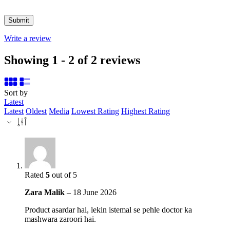
Write a review
Showing 1 - 2 of 2 reviews
Sort by
Latest
Latest
Oldest
Media
Lowest Rating
Highest Rating
Rated
5
out of 5
Zara Malik
–
18 June 2026
Product asardar hai, lekin istemal se pehle doctor ka
mashwara zaroori hai.