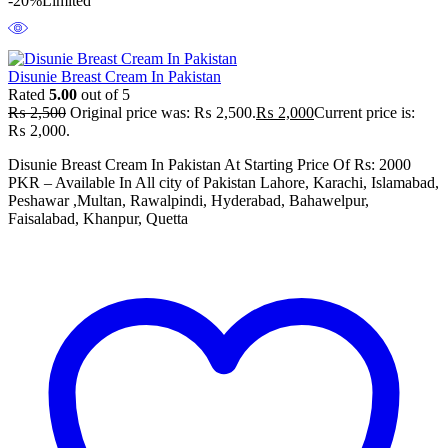
-20%
Limited
Disunie Breast Cream In Pakistan
Rated
5.00
out of 5
₨
2,500
Original price was: ₨ 2,500.
₨
2,000
Current price is:
₨ 2,000.
Disunie Breast Cream In Pakistan At Starting Price Of Rs: 2000
PKR – Available In All city of Pakistan Lahore, Karachi, Islamabad,
Peshawar ,Multan, Rawalpindi, Hyderabad, Bahawelpur,
Faisalabad, Khanpur, Quetta