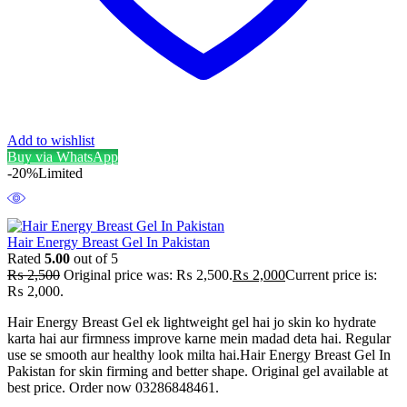
Add to wishlist
Buy via WhatsApp
-20%
Limited
Hair Energy Breast Gel In Pakistan
Rated
5.00
out of 5
₨
2,500
Original price was: ₨ 2,500.
₨
2,000
Current price is:
₨ 2,000.
Hair Energy Breast Gel ek lightweight gel hai jo skin ko hydrate
karta hai aur firmness improve karne mein madad deta hai. Regular
use se smooth aur healthy look milta hai.Hair Energy Breast Gel In
Pakistan for skin firming and better shape. Original gel available at
best price. Order now 03286848461.