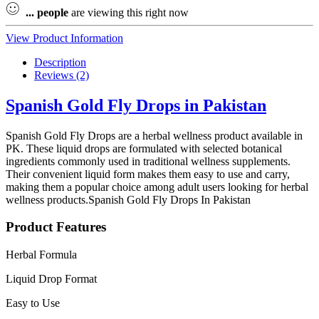
...
people
are viewing this right now
View Product Information
Description
Reviews (2)
Spanish Gold Fly Drops in Pakistan
Spanish Gold Fly Drops are a herbal wellness product available in
PK. These liquid drops are formulated with selected botanical
ingredients commonly used in traditional wellness supplements.
Their convenient liquid form makes them easy to use and carry,
making them a popular choice among adult users looking for herbal
wellness products.Spanish Gold Fly Drops In Pakistan
Product Features
Herbal Formula
Liquid Drop Format
Easy to Use