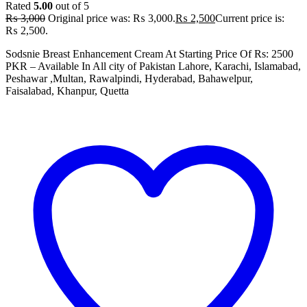
Rated
5.00
out of 5
₨
3,000
Original price was: ₨ 3,000.
₨
2,500
Current price is:
₨ 2,500.
Sodsnie Breast Enhancement Cream At Starting Price Of Rs: 2500
PKR – Available In All city of Pakistan Lahore, Karachi, Islamabad,
Peshawar ,Multan, Rawalpindi, Hyderabad, Bahawelpur,
Faisalabad, Khanpur, Quetta