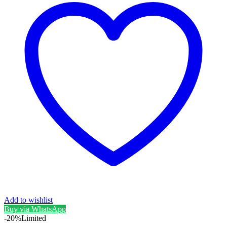
Add to wishlist
Buy via WhatsApp
-20%
Limited