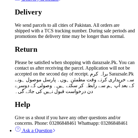
Delivery
We send parcels to all cities of Pakistan. All orders are
shipped with a TCS tracking number. During sale periods and
promotions the delivery time may be longer than normal.
Return
Please be satisfied when shopping with darazsale.Pk. You can
contact us after receiving the parcel. Application will not be
accepted on the second day of receipt. براہ کرم Sarazsale.Pk
سے خریداری کرتے وقت مطمئن ہوں۔ پارسل موصول ہونے
کے بعد آپ ہم سے رابطہ کر سکتے ہیں۔ وصولی کے دوسرے
دن درخواست قبول نہیں کی جائے گی۔
Help
Give us a shout if you have any other questions and/or
concerns. Phone: 03286848461 Whattsapp: 03286848461
Ask a Question