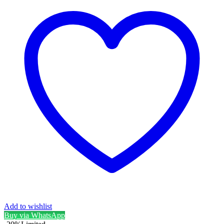
Add to wishlist
Buy via WhatsApp