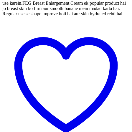
use karein.FEG Breast Enlargement Cream ek popular product hai
jo breast skin ko firm aur smooth banane mein madad karta hai.
Regular use se shape improve hoti hai aur skin hydrated rehti hai.