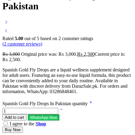
Pakistan
Rated
5.00
out of 5 based on
2
customer ratings
(
2
customer reviews)
₨
3,000
Original price was: ₨ 3,000.
₨
2,500
Current price is:
₨ 2,500.
Spanish Gold Fly Drops are a liquid wellness supplement designed
for adult users. Featuring an easy-to-use liquid formula, this product
can be conveniently added to your daily routine. Available in
Pakistan with discreet delivery from DarazSale.pk. For orders and
information, WhatsApp: 03286848461.
Spanish Gold Fly Drops In Pakistan quantity
Add to cart
WhatsApp Now
I agree to the
Shop
Buy Now