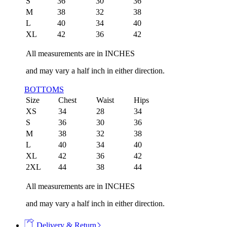
S
36
30
36
M
38
32
38
L
40
34
40
XL
42
36
42
All measurements are in INCHES
and may vary a half inch in either direction.
BOTTOMS
Size
Chest
Waist
Hips
XS
34
28
34
S
36
30
36
M
38
32
38
L
40
34
40
XL
42
36
42
2XL
44
38
44
All measurements are in INCHES
and may vary a half inch in either direction.
Delivery & Return