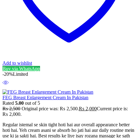
Add to wishlist
Buy via WhatsApp
-20%
Limited
FEG Breast Enlargement Cream In Pakistan
Rated
5.00
out of 5
₨
2,500
Original price was: ₨ 2,500.
₨
2,000
Current price is:
₨ 2,000.
Regular istemal se skin tight hoti hai aur overall appearance better
hoti hai. Yeh cream asani se absorb ho jati hai aur daily routine mein
use ki ja sakti hai. Best results ke liye isay rozana massage ke sath