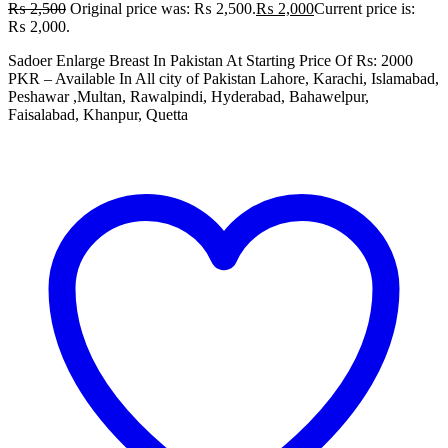
₨
2,500
Original price was: ₨ 2,500.
₨
2,000
Current price is:
₨ 2,000.
Sadoer Enlarge Breast In Pakistan At Starting Price Of Rs: 2000
PKR – Available In All city of Pakistan Lahore, Karachi, Islamabad,
Peshawar ,Multan, Rawalpindi, Hyderabad, Bahawelpur,
Faisalabad, Khanpur, Quetta