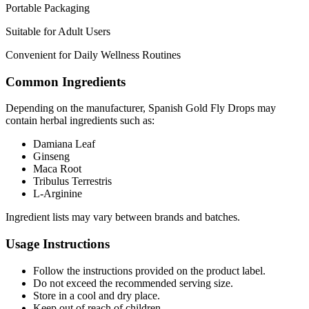
Portable Packaging
Suitable for Adult Users
Convenient for Daily Wellness Routines
Common Ingredients
Depending on the manufacturer, Spanish Gold Fly Drops may
contain herbal ingredients such as:
Damiana Leaf
Ginseng
Maca Root
Tribulus Terrestris
L-Arginine
Ingredient lists may vary between brands and batches.
Usage Instructions
Follow the instructions provided on the product label.
Do not exceed the recommended serving size.
Store in a cool and dry place.
Keep out of reach of children.