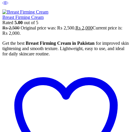
Breast Firming Cream
Rated
5.00
out of 5
₨
2,500
Original price was: ₨ 2,500.
₨
2,000
Current price is:
₨ 2,000.
Get the best
Breast Firming Cream in Pakistan
for improved skin
tightening and smooth texture. Lightweight, easy to use, and ideal
for daily skincare routine.