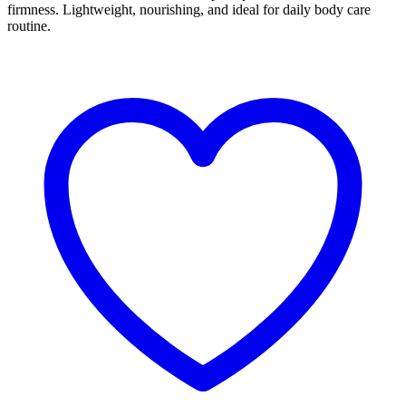
firmness. Lightweight, nourishing, and ideal for daily body care
routine.