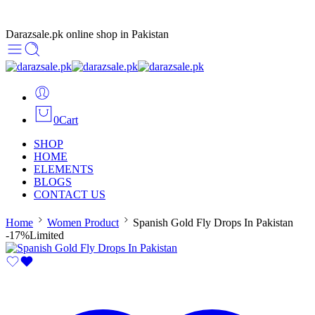
Darazsale.pk online shop in Pakistan
0
Cart
SHOP
HOME
ELEMENTS
BLOGS
CONTACT US
Home
Women Product
Spanish Gold Fly Drops In Pakistan
-17%
Limited