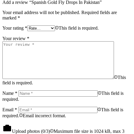
Add a review “Spanish Gold Fly Drops In Pakistan”
Your email address will not be published.
Required fields are
marked
*
Your rating
*
This field is required.
Your review
*
This
field is required.
Name
*
This field is
required.
Email
*
This field is
required.
Email incorrect format.
Upload photos (
0
/3)
Maximum file size is 1024 kB, max 3