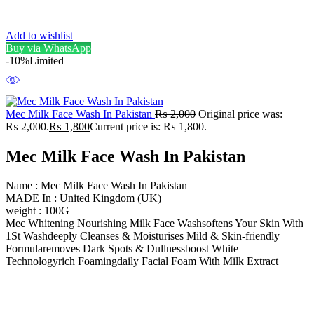
Add to wishlist
Buy via WhatsApp
-10%
Limited
Mec Milk Face Wash In Pakistan
₨
2,000
Original price was:
₨ 2,000.
₨
1,800
Current price is: ₨ 1,800.
Mec Milk Face Wash In Pakistan
Name : Mec Milk Face Wash In Pakistan
MADE In : United Kingdom (UK)
weight : 100G
Mec Whitening Nourishing Milk Face Washsoftens Your Skin With
1St Washdeeply Cleanses & Moisturises Mild & Skin-friendly
Formularemoves Dark Spots & Dullnessboost White
Technologyrich Foamingdaily Facial Foam With Milk Extract