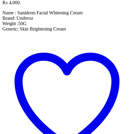
₨ 4,000.
Name : Saniderm Facial Whitening Cream
Brand: Uniferoz
Weight :50G
Generic: Skin Brightening Cream