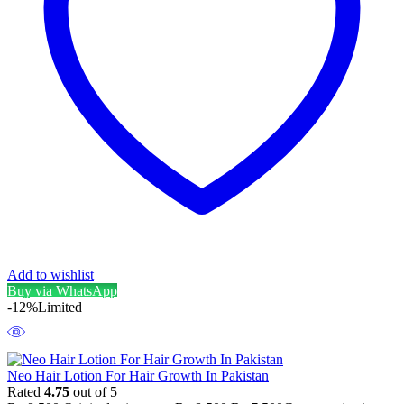
Add to wishlist
Buy via WhatsApp
-12%
Limited
Neo Hair Lotion For Hair Growth In Pakistan
Rated
4.75
out of 5