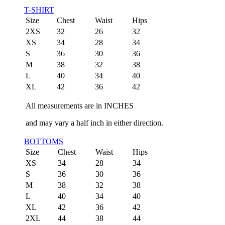
T-SHIRT
Size
Chest
Waist
Hips
2XS
32
26
32
XS
34
28
34
S
36
30
36
M
38
32
38
L
40
34
40
XL
42
36
42
All measurements are in INCHES
and may vary a half inch in either direction.
BOTTOMS
Size
Chest
Waist
Hips
XS
34
28
34
S
36
30
36
M
38
32
38
L
40
34
40
XL
42
36
42
2XL
44
38
44