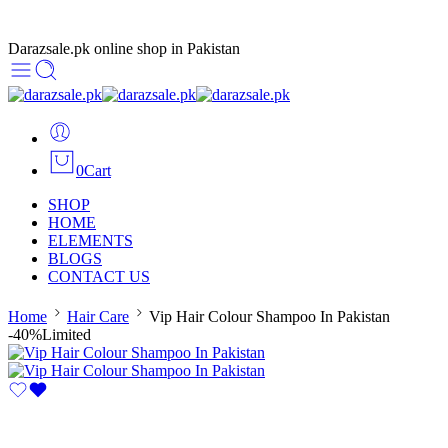
Darazsale.pk online shop in Pakistan
0
Cart
SHOP
HOME
ELEMENTS
BLOGS
CONTACT US
Home
Hair Care
Vip Hair Colour Shampoo In Pakistan
-40%
Limited