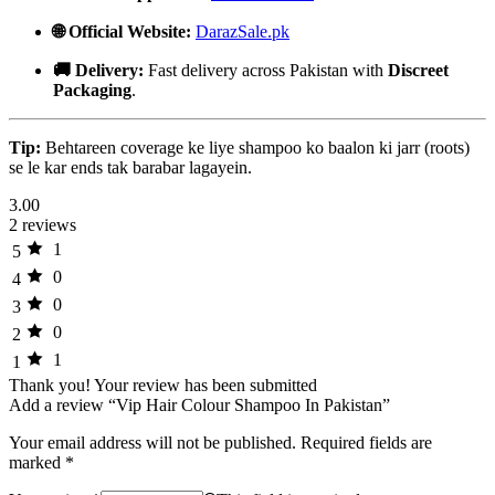
🌐 Official Website:
DarazSale.pk
🚚 Delivery:
Fast delivery across Pakistan with
Discreet
Packaging
.
Tip:
Behtareen coverage ke liye shampoo ko baalon ki jarr (roots)
se le kar ends tak barabar lagayein.
3.00
2 reviews
1
5
0
4
0
3
0
2
1
1
Thank you!
Your review has been submitted
Add a review “Vip Hair Colour Shampoo In Pakistan”
Your email address will not be published.
Required fields are
marked
*