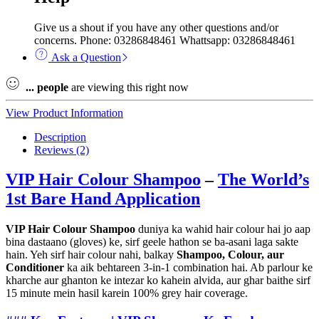
Give us a shout if you have any other questions and/or
concerns. Phone: 03286848461 Whattsapp: 03286848461
Ask a Question
...
people
are viewing this right now
View Product Information
Description
Reviews (2)
VIP Hair Colour Shampoo
–
The World’s
1st Bare Hand Application
VIP Hair Colour Shampoo
duniya ka wahid hair colour hai jo aap
bina dastaano (gloves) ke, sirf geele hathon se ba-asani laga sakte
hain. Yeh sirf hair colour nahi, balkay
Shampoo, Colour, aur
Conditioner
ka aik behtareen 3-in-1 combination hai. Ab parlour ke
kharche aur ghanton ke intezar ko kahein alvida, aur ghar baithe sirf
15 minute mein hasil karein 100% grey hair coverage.