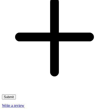
Write a review