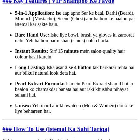
### Key Features | VIP Shampoo Ke Fayde
5-in-1 Application:
Ise aap apne Sar ke baal, Darhi (Beard),
Moonch (Mustache), Seene (Chest) aur hathon ke baalon par
istemal kar sakte hain.
Bare Hand Use:
Iske liye bowl, brush ya gloves ki zaroorat
nahi. Yeh hathon par nishan (stains) nahi chorta.
Instant Results:
Sirf
15 minute
mein salon-quality hair
colour hasil karein.
Long-Lasting:
Iska asar
3 se 4 hafton
tak barkarar rehta hai
aur bilkul natural look deta hai.
Pearl Extract Formula:
Is mein Pearl Extract shamil hai jo
baalon ko chamakdar banata hai aur iski khushbu nihayat
suhani hai.
Unisex:
Yeh mard aur khawateen (Men & Women) dono ke
liye behtareen hai.
### How To Use (Istemal Ka Sahi Tariqa)