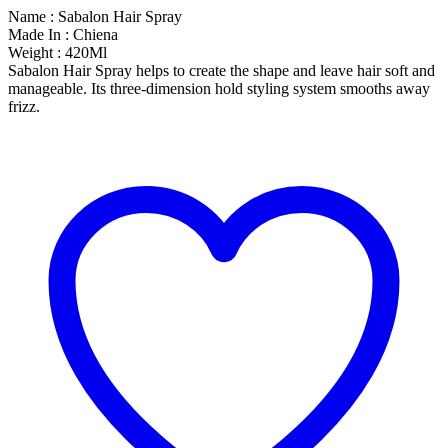
Name : Sabalon Hair Spray
Made In : Chiena
Weight : 420Ml
Sabalon Hair Spray helps to create the shape and leave hair soft and
manageable. Its three-dimension hold styling system smooths away
frizz.