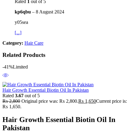
Rated
1
out of 5
kp6qbu
–
8 August 2024
y05sea
[...]
Category:
Hair Care
Related Products
-41%
Limited
Hair Growth Essential Biotin Oil In Pakistan
Rated
3.67
out of 5
₨
2,800
Original price was: ₨ 2,800.
₨
1,650
Current price is:
₨ 1,650.
Hair Growth Essential Biotin Oil In
Pakistan