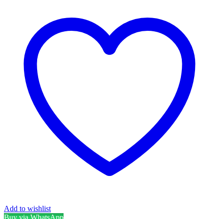
Add to wishlist
Buy via WhatsApp