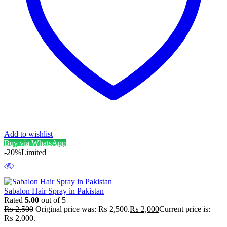
Add to wishlist
Buy via WhatsApp
-20%
Limited
Sabalon Hair Spray in Pakistan
Rated
5.00
out of 5
₨
2,500
Original price was: ₨ 2,500.
₨
2,000
Current price is:
₨ 2,000.