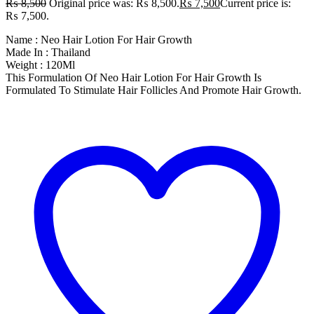
₨
8,500
Original price was: ₨ 8,500.
₨
7,500
Current price is:
₨ 7,500.
Name : Neo Hair Lotion For Hair Growth
Made In : Thailand
Weight : 120Ml
This Formulation Of Neo Hair Lotion For Hair Growth Is
Formulated To Stimulate Hair Follicles And Promote Hair Growth.