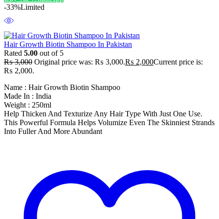
-33%
Limited
Hair Growth Biotin Shampoo In Pakistan
Rated
5.00
out of 5
₨
3,000
Original price was: ₨ 3,000.
₨
2,000
Current price is:
₨ 2,000.
Name : Hair Growth Biotin Shampoo
Made In : India
Weight : 250ml
Help Thicken And Texturize Any Hair Type With Just One Use.
This Powerful Formula Helps Volumize Even The Skinniest Strands
Into Fuller And More Abundant