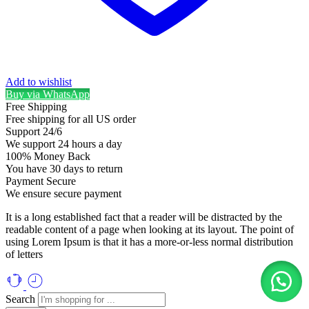
Add to wishlist
Buy via WhatsApp
Free Shipping
Free shipping for all US order
Support 24/6
We support 24 hours a day
100% Money Back
You have 30 days to return
Payment Secure
We ensure secure payment
It is a long established fact that a reader will be distracted by the
readable content of a page when looking at its layout. The point of
using Lorem Ipsum is that it has a more-or-less normal distribution
of letters
Search