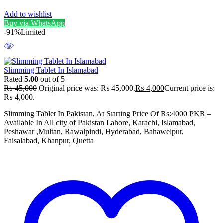
Add to wishlist
Buy via WhatsApp
-91%
Limited
Slimming Tablet In Islamabad
Rated
5.00
out of 5
₨
45,000
Original price was: ₨ 45,000.
₨
4,000
Current price is:
₨ 4,000.
Slimming Tablet In Pakistan, At Starting Price Of Rs:4000 PKR –
Available In All city of Pakistan Lahore, Karachi, Islamabad,
Peshawar ,Multan, Rawalpindi, Hyderabad, Bahawelpur,
Faisalabad, Khanpur, Quetta