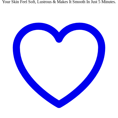
Your Skin Feel Soft, Lustrous & Makes It Smooth In Just 5 Minutes.