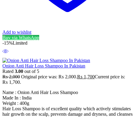
Add to wishlist
Buy via WhatsApp
-15%
Limited
Onion Anti Hair Loss Shampoo In Pakistan
Rated
3.00
out of 5
₨
2,000
Original price was: ₨ 2,000.
₨
1,700
Current price is:
₨ 1,700.
Name : Onion Anti Hair Loss Shampoo
Made In : India
Weight : 400g
Hair Loss Shampoo is of excellent quality which actively stimulates
hair growth on the scalp, prevents damage and dryness, and cleanses