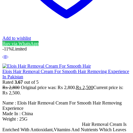
Add to wishlist
Buy via WhatsApp
-11%
Limited
Elois Hair Removal Cream For Smooth Hair Removing Experience
In Pakistan
Rated
3.67
out of 5
₨
2,800
Original price was: ₨ 2,800.
₨
2,500
Current price is:
₨ 2,500.
Name : Elois Hair Removal Cream For Smooth Hair Removing
Experience
Made In : China
Weight : 25G
Hair Removal Cream Is
Enriched With Antioxidant,Vitamins And Nutrients Which Leaves