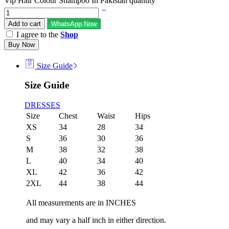
Vip Hair Colour Shampoo In Pakistan quantity
Add to cart
WhatsApp Now
I agree to the
Shop
Buy Now
Size Guide
Size Guide
DRESSES
Size
Chest
Waist
Hips
XS
34
28
34
S
36
30
36
M
38
32
38
L
40
34
40
XL
42
36
42
2XL
44
38
44
All measurements are in INCHES
and may vary a half inch in either direction.