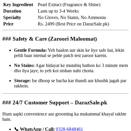
Key Ingredient
Pearl Extract (Fragrance & Shine)
Duration
Lasts up to 3-4 Weeks
Specialty
No Gloves, No Stains, No Ammonia
Price
Rs. 2499 (Best Price on DarazSale.pk)
### Safety & Care (Zaroori Maloomat)
Gentle Formula:
Yeh baalon aur skin ke liye safe hai, lekin
pehli baar istemal se pehle patch test zaroor karein.
No Stains:
Agar hidayat ke mutabiq hathon ko 3 minute mein
dho liya jaye, to yeh koi nishan nahi chorta.
Storage:
Ise dhoop se bacha kar thandi aur khushk jagah par
rakhein.
### 24/7 Customer Support – DarazSale.pk
Hum aapki convenience aur grooming ka mukammal khayal rakhte
hain.
📞 WhatsApp / Call:
0328-6848461