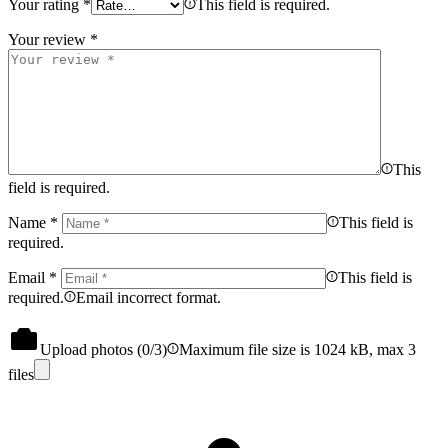
Your rating
*
This field is required.
Your review
*
This
field is required.
Name
*
This field is
required.
Email
*
This field is
required.
Email incorrect format.
Upload photos (
0
/3)
Maximum file size is 1024 kB, max 3
files