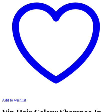
Add to wishlist