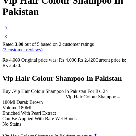
Vip Hair Colour Shampoo In
Pakistan
Rated
3.00
out of 5 based on
2
customer ratings
(
2
customer reviews)
₨
4,000
Original price was: ₨ 4,000.
₨
2,420
Current price is:
₨ 2,420.
Vip Hair Colour Shampoo In Pakistan
Buy .Vip Hair Colour Shampoo In Pakistan For Rs. 24
Vip Hair Colour Shampoo –
180Ml Darak Brown
Volume:180Ml
Enriched With Pearl Extract
Can Be Applied With Bare Wet Hands
No Stains