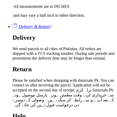
All measurements are in INCHES
and may vary a half inch in either direction.
Delivery & Return
Delivery
We send parcels to all cities of Pakistan. All orders are
shipped with a TCS tracking number. During sale periods and
promotions the delivery time may be longer than normal.
Return
Please be satisfied when shopping with darazsale.Pk. You can
contact us after receiving the parcel. Application will not be
accepted on the second day of receipt. براہ کرم Sarazsale.Pk
سے خریداری کرتے وقت مطمئن ہوں۔ پارسل موصول ہونے
کے بعد آپ ہم سے رابطہ کر سکتے ہیں۔ وصولی کے دوسرے
دن درخواست قبول نہیں کی جائے گی۔
Help