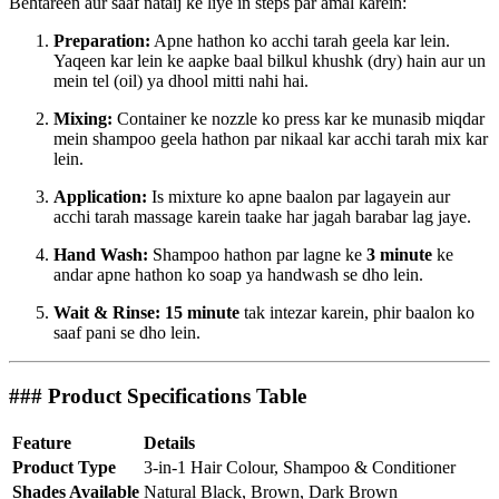
Behtareen aur saaf nataij ke liye in steps par amal karein:
Preparation:
Apne hathon ko acchi tarah geela kar lein.
Yaqeen kar lein ke aapke baal bilkul khushk (dry) hain aur un
mein tel (oil) ya dhool mitti nahi hai.
Mixing:
Container ke nozzle ko press kar ke munasib miqdar
mein shampoo geela hathon par nikaal kar acchi tarah mix kar
lein.
Application:
Is mixture ko apne baalon par lagayein aur
acchi tarah massage karein taake har jagah barabar lag jaye.
Hand Wash:
Shampoo hathon par lagne ke
3 minute
ke
andar apne hathon ko soap ya handwash se dho lein.
Wait & Rinse:
15 minute
tak intezar karein, phir baalon ko
saaf pani se dho lein.
### Product Specifications Table
Feature
Details
Product Type
3-in-1 Hair Colour, Shampoo & Conditioner
Shades Available
Natural Black, Brown, Dark Brown