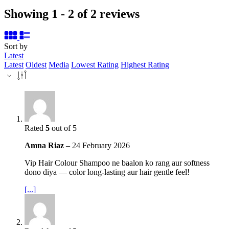
Showing 1 - 2 of 2 reviews
Sort by
Latest
Latest
Oldest
Media
Lowest Rating
Highest Rating
Rated
5
out of 5
Amna Riaz
–
24 February 2026
Vip Hair Colour Shampoo ne baalon ko rang aur softness
dono diya — color long‑lasting aur hair gentle feel!
[...]