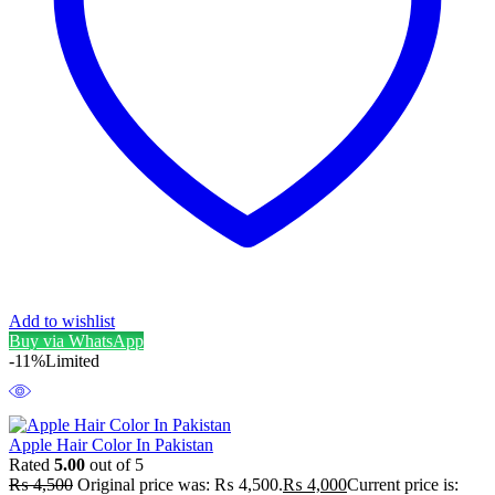
Add to wishlist
Buy via WhatsApp
-11%
Limited
Apple Hair Color In Pakistan
Rated
5.00
out of 5
₨
4,500
Original price was: ₨ 4,500.
₨
4,000
Current price is: