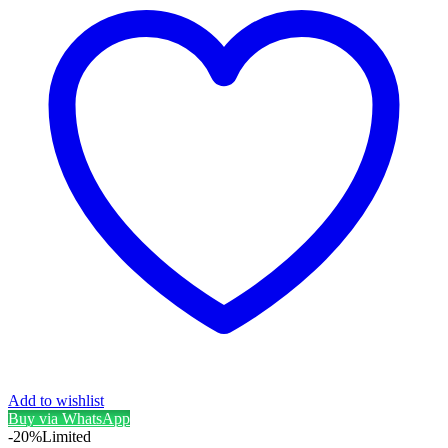
Add to wishlist
Buy via WhatsApp
-20%
Limited