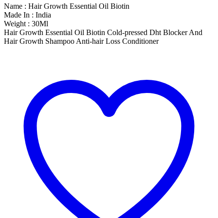
Name : Hair Growth Essential Oil Biotin
Made In : India
Weight : 30Ml
Hair Growth Essential Oil Biotin Cold-pressed Dht Blocker And
Hair Growth Shampoo Anti-hair Loss Conditioner