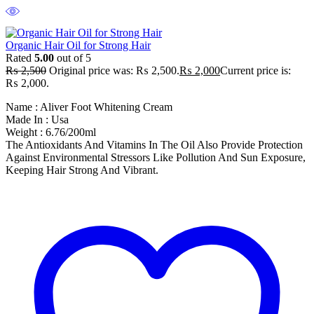
Organic Hair Oil for Strong Hair
Rated
5.00
out of 5
₨
2,500
Original price was: ₨ 2,500.
₨
2,000
Current price is:
₨ 2,000.
Name : Aliver Foot Whitening Cream
Made In : Usa
Weight : 6.76/200ml
The Antioxidants And Vitamins In The Oil Also Provide Protection
Against Environmental Stressors Like Pollution And Sun Exposure,
Keeping Hair Strong And Vibrant.