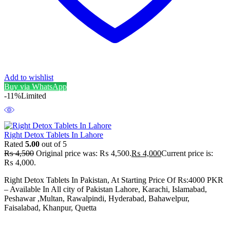
Add to wishlist
Buy via WhatsApp
-11%
Limited
Right Detox Tablets In Lahore
Rated
5.00
out of 5
₨
4,500
Original price was: ₨ 4,500.
₨
4,000
Current price is:
₨ 4,000.
Right Detox Tablets In Pakistan, At Starting Price Of Rs:4000 PKR
– Available In All city of Pakistan Lahore, Karachi, Islamabad,
Peshawar ,Multan, Rawalpindi, Hyderabad, Bahawelpur,
Faisalabad, Khanpur, Quetta