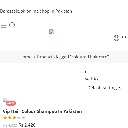
Darazsale.pk online shop in Pakistan
Home
Products tagged “coloured hair care”
Sort by
-40%
Vip Hair Colour Shampoo In Pakistan
Rated
₨
2,420
₨
4,000