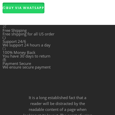
3.00
BUY VIA WHATSAPP
out of
5
Free Shipping
Free shipping for all US order
Support 24/6
We support 24 hours a day
100% Money Back
You have 30 days to return
Payment Secure
We ensure secure payment
It is a long established fact that a
reader will be distracted by the
readable content of a page when