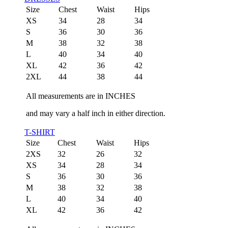
Size
Chest
Waist
Hips
XS
34
28
34
S
36
30
36
M
38
32
38
L
40
34
40
XL
42
36
42
2XL
44
38
44
All measurements are in INCHES
and may vary a half inch in either direction.
T-SHIRT
Size
Chest
Waist
Hips
2XS
32
26
32
XS
34
28
34
S
36
30
36
M
38
32
38
L
40
34
40
XL
42
36
42