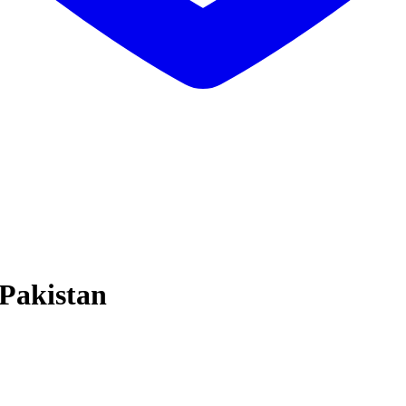
 Pakistan