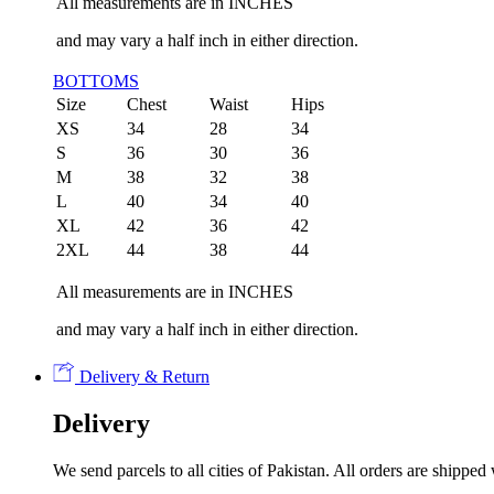
All measurements are in INCHES
and may vary a half inch in either direction.
BOTTOMS
Size
Chest
Waist
Hips
XS
34
28
34
S
36
30
36
M
38
32
38
L
40
34
40
XL
42
36
42
2XL
44
38
44
All measurements are in INCHES
and may vary a half inch in either direction.
Delivery & Return
Delivery
We send parcels to all cities of Pakistan. All orders are shipp