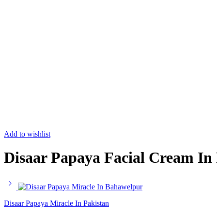
Add to wishlist
Disaar Papaya Facial Cream In
Disaar Papaya Miracle In Pakistan