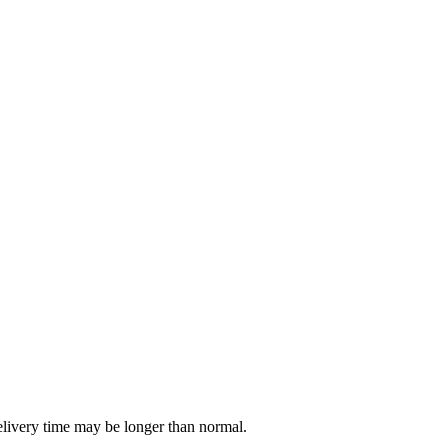
delivery time may be longer than normal.