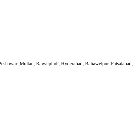
, Peshawar ,Multan, Rawalpindi, Hyderabad, Bahawelpur, Faisalabad,