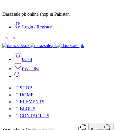
Darazsale.pk online shop in Pakistan
Login / Register
0
Cart
0
Wishlist
SHOP
HOME
ELEMENTS
BLOGS
CONTACT US
Search here
Search