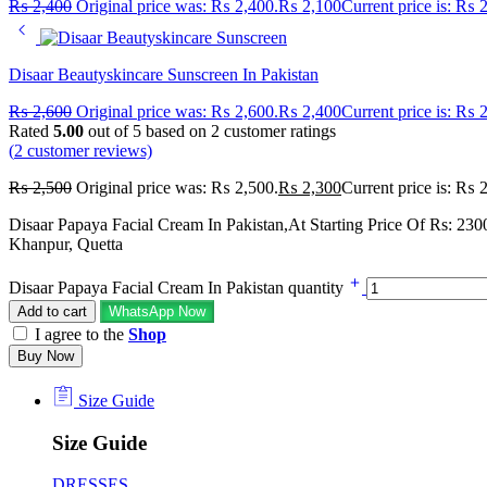
₨
2,400
Original price was: ₨ 2,400.
₨
2,100
Current price is: ₨ 
Disaar Beautyskincare Sunscreen In Pakistan
₨
2,600
Original price was: ₨ 2,600.
₨
2,400
Current price is: ₨ 
Rated
5.00
out of 5 based on
2
customer ratings
(
2
customer reviews)
₨
2,500
Original price was: ₨ 2,500.
₨
2,300
Current price is: ₨ 
Disaar Papaya Facial Cream In Pakistan,At Starting Price Of Rs: 230
Khanpur, Quetta
Disaar Papaya Facial Cream In Pakistan quantity
Add to cart
WhatsApp Now
I agree to the
Shop
Buy Now
Size Guide
Size Guide
DRESSES