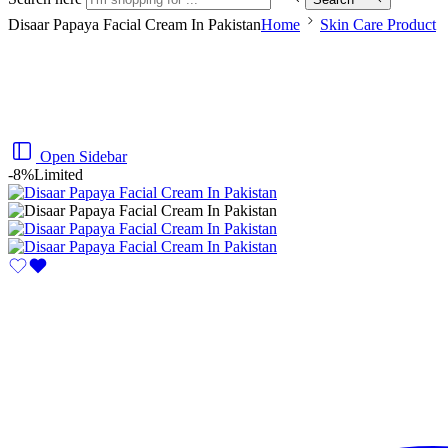
Disaar Papaya Facial Cream In Pakistan
Home
Skin Care Product
Open Sidebar
-8%
Limited