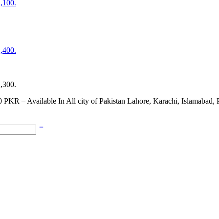
2,100.
2,400.
2,300.
0 PKR – Available In All city of Pakistan Lahore, Karachi, Islamabad