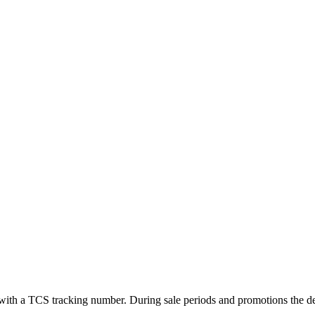
ed with a TCS tracking number. During sale periods and promotions the 