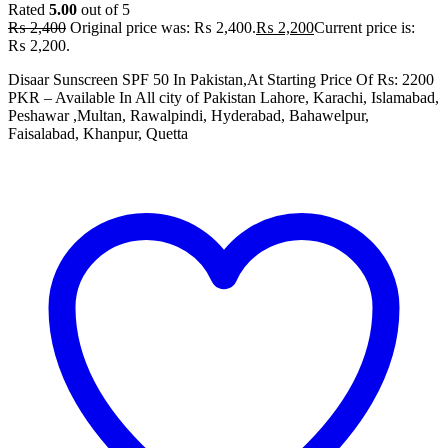
Rated
5.00
out of 5
₨
2,400
Original price was: ₨ 2,400.
₨
2,200
Current price is:
₨ 2,200.
Disaar Sunscreen SPF 50 In Pakistan,At Starting Price Of Rs: 2200
PKR – Available In All city of Pakistan Lahore, Karachi, Islamabad,
Peshawar ,Multan, Rawalpindi, Hyderabad, Bahawelpur,
Faisalabad, Khanpur, Quetta