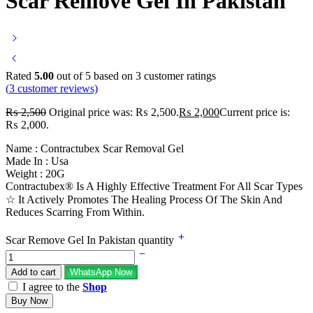
Scar Remove Gel In Pakistan
Rated
5.00
out of 5 based on
3
customer ratings
(
3
customer reviews)
₨
2,500
Original price was: ₨ 2,500.
₨
2,000
Current price is:
₨ 2,000.
Name : Contractubex Scar Removal Gel
Made In : Usa
Weight : 20G
Contractubex® Is A Highly Effective Treatment For All Scar Types
☆ It Actively Promotes The Healing Process Of The Skin And
Reduces Scarring From Within.
Scar Remove Gel In Pakistan quantity
Add to cart
WhatsApp Now
I agree to the
Shop
Buy Now