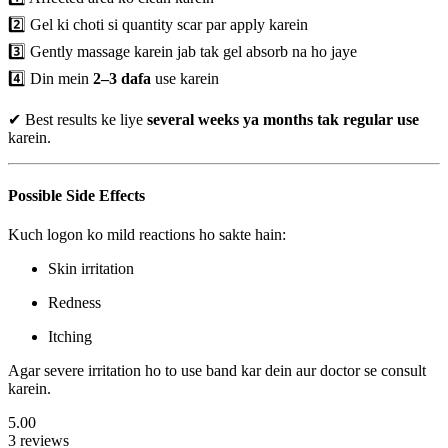
2️⃣ Gel ki choti si quantity scar par apply karein
3️⃣ Gently massage karein jab tak gel absorb na ho jaye
4️⃣ Din mein
2–3 dafa
use karein
✔ Best results ke liye
several weeks ya months tak regular use
karein.
Possible Side Effects
Kuch logon ko mild reactions ho sakte hain:
Skin irritation
Redness
Itching
Agar severe irritation ho to use band kar dein aur doctor se consult
karein.
5.00
3 reviews