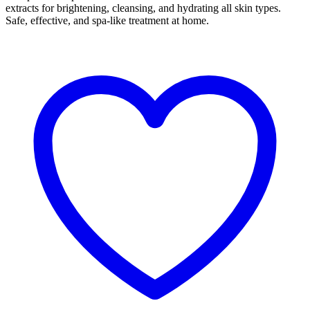
extracts for brightening, cleansing, and hydrating all skin types.
Safe, effective, and spa-like treatment at home.