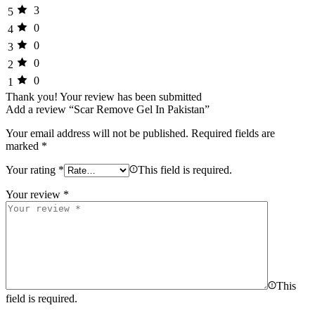
3
5
0
4
0
3
0
2
0
1
Thank you!
Your review has been submitted
Add a review “Scar Remove Gel In Pakistan”
Your email address will not be published.
Required fields are
marked
*
Your rating
*
This field is required.
Your review
*
This
field is required.