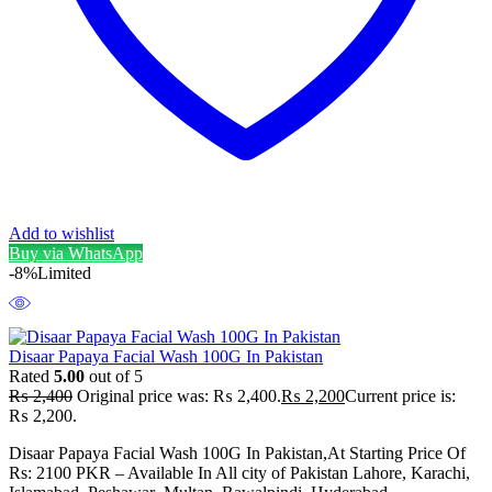
Add to wishlist
Buy via WhatsApp
-8%
Limited
Disaar Papaya Facial Wash 100G In Pakistan
Rated
5.00
out of 5
₨
2,400
Original price was: ₨ 2,400.
₨
2,200
Current price is:
₨ 2,200.
Disaar Papaya Facial Wash 100G In Pakistan,At Starting Price Of
Rs: 2100 PKR – Available In All city of Pakistan Lahore, Karachi,