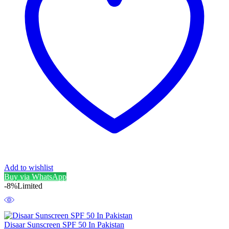
Add to wishlist
Buy via WhatsApp
-8%
Limited
Disaar Sunscreen SPF 50 In Pakistan