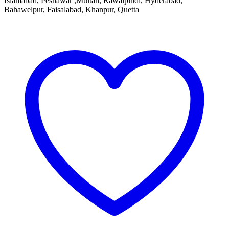
Islamabad, Peshawar ,Multan, Rawalpindi, Hyderabad,
Bahawelpur, Faisalabad, Khanpur, Quetta