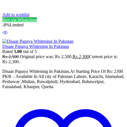
Add to wishlist
Buy via WhatsApp
-8%
Limited
Disaar Papaya Whitening In Pakistan
Rated
5.00
out of 5
₨
2,500
Original price was: ₨ 2,500.
₨
2,300
Current price is:
₨ 2,300.
Disaar Papaya Whitening In Pakistan,At Starting Price Of Rs: 2300
PKR – Available In All city of Pakistan Lahore, Karachi, Islamabad,
Peshawar ,Multan, Rawalpindi, Hyderabad, Bahawelpur,
Faisalabad, Khanpur, Quetta