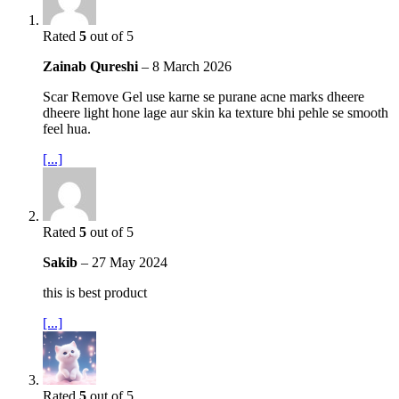
Rated
5
out of 5
Zainab Qureshi
–
8 March 2026
Scar Remove Gel use karne se purane acne marks dheere
dheere light hone lage aur skin ka texture bhi pehle se smooth
feel hua.
[...]
Rated
5
out of 5
Sakib
–
27 May 2024
this is best product
[...]
Rated
5
out of 5