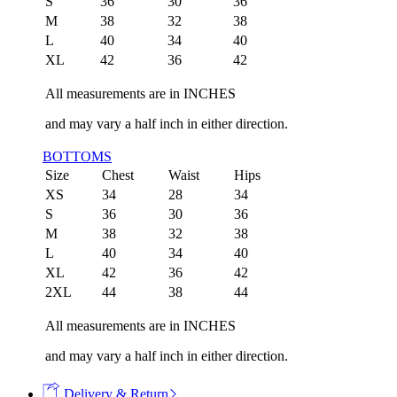
S
36
30
36
M
38
32
38
L
40
34
40
XL
42
36
42
All measurements are in INCHES
and may vary a half inch in either direction.
BOTTOMS
Size
Chest
Waist
Hips
XS
34
28
34
S
36
30
36
M
38
32
38
L
40
34
40
XL
42
36
42
2XL
44
38
44
All measurements are in INCHES
and may vary a half inch in either direction.
Delivery & Return