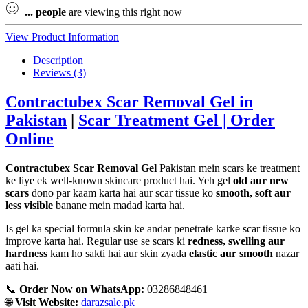
...
people
are viewing this right now
View Product Information
Description
Reviews (3)
Contractubex Scar Removal Gel in
Pakistan
|
Scar Treatment Gel | Order
Online
Contractubex Scar Removal Gel
Pakistan mein scars ke treatment
ke liye ek well-known skincare product hai. Yeh gel
old aur new
scars
dono par kaam karta hai aur scar tissue ko
smooth, soft aur
less visible
banane mein madad karta hai.
Is gel ka special formula skin ke andar penetrate karke scar tissue ko
improve karta hai. Regular use se scars ki
redness, swelling aur
hardness
kam ho sakti hai aur skin zyada
elastic aur smooth
nazar
aati hai.
📞
Order Now on WhatsApp:
03286848461
🌐
Visit Website:
darazsale.pk