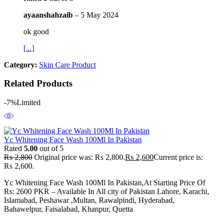
ayaanshahzaib
–
5 May 2024
ok good
[...]
Category:
Skin Care Product
Related Products
-7%
Limited
Yc Whitening Face Wash 100Ml In Pakistan
Rated
5.00
out of 5
₨
2,800
Original price was: ₨ 2,800.
₨
2,600
Current price is:
₨ 2,600.
Yc Whitening Face Wash 100Ml In Pakistan,At Starting Price Of
Rs: 2600 PKR – Available In All city of Pakistan Lahore, Karachi,
Islamabad, Peshawar ,Multan, Rawalpindi, Hyderabad,
Bahawelpur, Faisalabad, Khanpur, Quetta