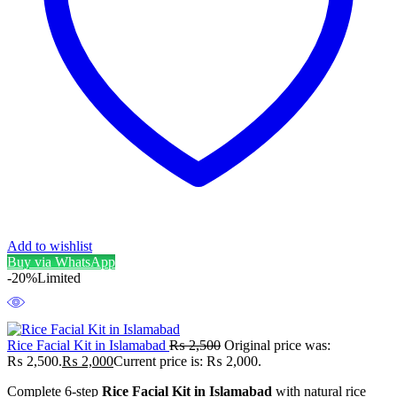
Add to wishlist
Buy via WhatsApp
-20%
Limited
Rice Facial Kit in Islamabad
₨
2,500
Original price was:
₨ 2,500.
₨
2,000
Current price is: ₨ 2,000.
Complete 6-step
Rice Facial Kit in Islamabad
with natural rice