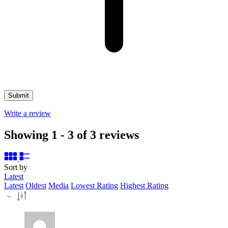
Write a review
Showing 1 - 3 of 3 reviews
Sort by
Latest
Latest
Oldest
Media
Lowest Rating
Highest Rating