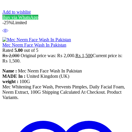
Add to wishlist
Buy via WhatsApp
-25%
Limited
Mec Neem Face Wash In Pakistan
Rated
5.00
out of 5
₨
2,000
Original price was: ₨ 2,000.
₨
1,500
Current price is:
₨ 1,500.
Name :
Mec Neem Face Wash In Pakistan
MADE In :
United Kingdom (UK)
weight :
100G
Mec Whitening Face Wash, Prevents Pimples, Daily Facial Foam,
Neem Extract, 100G Shipping Calculated At Checkout. Product
Variants.