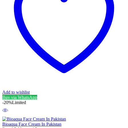
Add to wishlist
Buy via WhatsApp
-20%
Limited
Bioaqua Face Cream In Pakistan