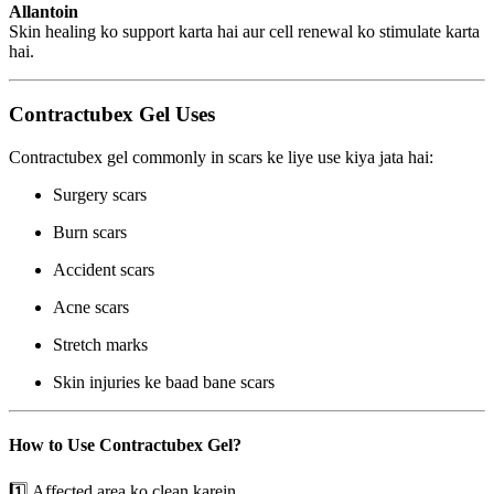
Allantoin
Skin healing ko support karta hai aur cell renewal ko stimulate karta
hai.
Contractubex Gel Uses
Contractubex gel commonly in scars ke liye use kiya jata hai:
Surgery scars
Burn scars
Accident scars
Acne scars
Stretch marks
Skin injuries ke baad bane scars
How to Use Contractubex Gel?
1️⃣ Affected area ko clean karein