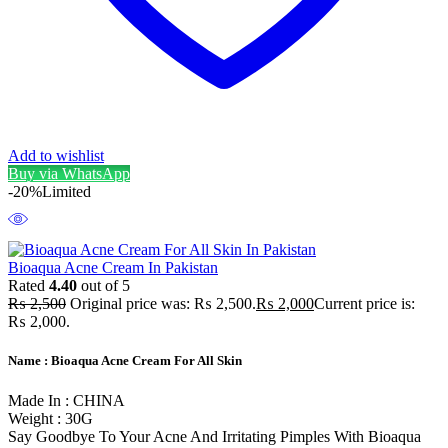
Add to wishlist
Buy via WhatsApp
-20%
Limited
Bioaqua Acne Cream In Pakistan
Rated
4.40
out of 5
₨
2,500
Original price was: ₨ 2,500.
₨
2,000
Current price is:
₨ 2,000.
Name : Bioaqua Acne Cream For All Skin
Made In : CHINA
Weight : 30G
Say Goodbye To Your Acne And Irritating Pimples With Bioaqua