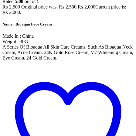
Rated
5.00
out of 5
₨
2,500
Original price was: ₨ 2,500.
₨
2,000
Current price is:
₨ 2,000.
Name : Bioaqua Face Cream
Made In : China
Weight : 30G
A Series Of Bioaqua All Skin Care Creams, Such As Bioaqua Neck
Cream, Acne Cream, 24K Gold Rose Cream, V7 Whitening Cream,
Eye Cream, 24 Gold Cream.