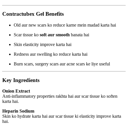
Contractubex Gel Benefits
Old aur new scars ko reduce karne mein madad karta hai
Scar tissue ko
soft aur smooth
banata hai
Skin elasticity improve karta hai
Redness aur swelling ko reduce karta hai
Burn scars, surgery scars aur acne scars ke liye useful
Key Ingredients
Onion Extract
Anti-inflammatory properties rakhta hai aur scar tissue ko soften
karta hai.
Heparin Sodium
Skin ko hydrate karta hai aur scar tissue ki elasticity improve karta
hai.