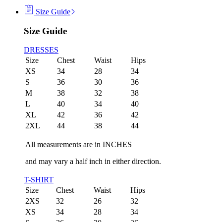
Size Guide
Size Guide
DRESSES
Size
Chest
Waist
Hips
XS
34
28
34
S
36
30
36
M
38
32
38
L
40
34
40
XL
42
36
42
2XL
44
38
44
All measurements are in INCHES
and may vary a half inch in either direction.
T-SHIRT
Size
Chest
Waist
Hips
2XS
32
26
32
XS
34
28
34