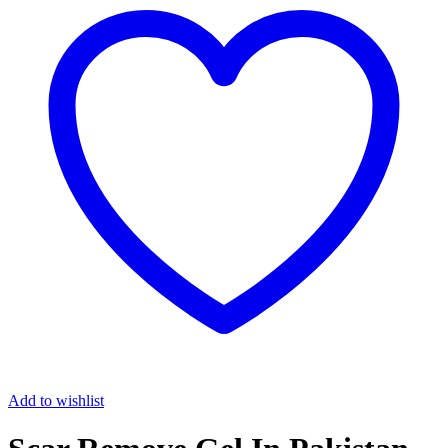
Add to wishlist