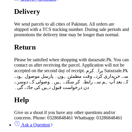
Delivery
We send parcels to all cities of Pakistan. All orders are
shipped with a TCS tracking number. During sale periods and
promotions the delivery time may be longer than normal.
Return
Please be satisfied when shopping with darazsale.Pk. You can
contact us after receiving the parcel. Application will not be
accepted on the second day of receipt. براہ کرم Sarazsale.Pk
سے خریداری کرتے وقت مطمئن ہوں۔ پارسل موصول ہونے
کے بعد آپ ہم سے رابطہ کر سکتے ہیں۔ وصولی کے دوسرے
دن درخواست قبول نہیں کی جائے گی۔
Help
Give us a shout if you have any other questions and/or
concerns. Phone: 03286848461 Whattsapp: 03286848461
Ask a Question