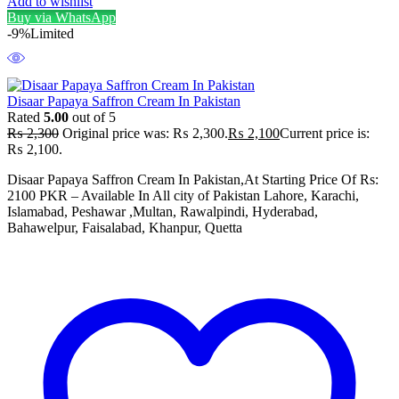
Add to wishlist
Buy via WhatsApp
-9%
Limited
Disaar Papaya Saffron Cream In Pakistan
Rated
5.00
out of 5
₨
2,300
Original price was: ₨ 2,300.
₨
2,100
Current price is:
₨ 2,100.
Disaar Papaya Saffron Cream In Pakistan,At Starting Price Of Rs:
2100 PKR – Available In All city of Pakistan Lahore, Karachi,
Islamabad, Peshawar ,Multan, Rawalpindi, Hyderabad,
Bahawelpur, Faisalabad, Khanpur, Quetta