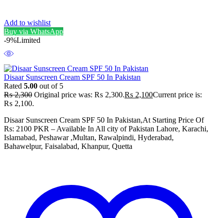
Add to wishlist
Buy via WhatsApp
-9%
Limited
Disaar Sunscreen Cream SPF 50 In Pakistan
Rated
5.00
out of 5
₨
2,300
Original price was: ₨ 2,300.
₨
2,100
Current price is:
₨ 2,100.
Disaar Sunscreen Cream SPF 50 In Pakistan,At Starting Price Of
Rs: 2100 PKR – Available In All city of Pakistan Lahore, Karachi,
Islamabad, Peshawar ,Multan, Rawalpindi, Hyderabad,
Bahawelpur, Faisalabad, Khanpur, Quetta