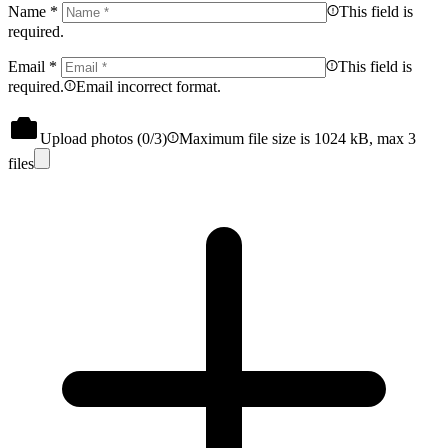
Name
*
This field is
required.
Email
*
This field is
required.
Email incorrect format.
Upload photos (
0
/3)
Maximum file size is 1024 kB, max 3
files