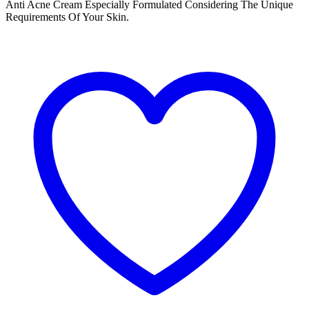
Anti Acne Cream Especially Formulated Considering The Unique
Requirements Of Your Skin.