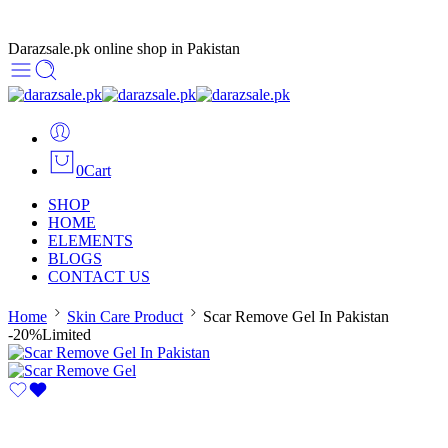
Darazsale.pk online shop in Pakistan
0
Cart
SHOP
HOME
ELEMENTS
BLOGS
CONTACT US
Home
Skin Care Product
Scar Remove Gel In Pakistan
-20%
Limited