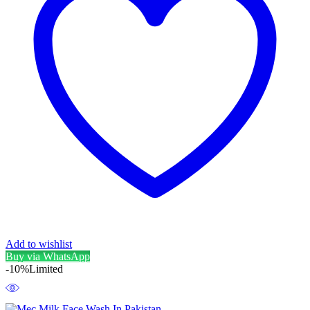
Add to wishlist
Buy via WhatsApp
-10%
Limited