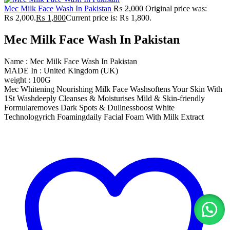
Mec Milk Face Wash In Pakistan
₨
2,000
Original price was:
₨ 2,000.
₨
1,800
Current price is: ₨ 1,800.
Mec Milk Face Wash In Pakistan
Name : Mec Milk Face Wash In Pakistan
MADE In : United Kingdom (UK)
weight : 100G
Mec Whitening Nourishing Milk Face Washsoftens Your Skin With
1St Washdeeply Cleanses & Moisturises Mild & Skin-friendly
Formularemoves Dark Spots & Dullnessboost White
Technologyrich Foamingdaily Facial Foam With Milk Extract