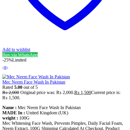
Add to wishlist
Buy via WhatsApp
-25%
Limited
Mec Neem Face Wash In Pakistan
Rated
5.00
out of 5
₨
2,000
Original price was: ₨ 2,000.
₨
1,500
Current price is:
₨ 1,500.
Name :
Mec Neem Face Wash In Pakistan
MADE In :
United Kingdom (UK)
weight :
100G
Mec Whitening Face Wash, Prevents Pimples, Daily Facial Foam,
Neem Extract, 100G Shipping Calculated At Checkout. Product