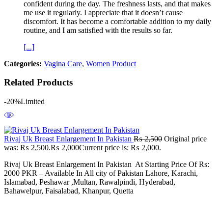
confident during the day. The freshness lasts, and that makes
me use it regularly. I appreciate that it doesn’t cause
discomfort. It has become a comfortable addition to my daily
routine, and I am satisfied with the results so far.
[...]
Categories:
Vagina Care
,
Women Product
Related Products
-20%
Limited
Rivaj Uk Breast Enlargement In Pakistan
₨
2,500
Original price
was: ₨ 2,500.
₨
2,000
Current price is: ₨ 2,000.
Rivaj Uk Breast Enlargement In Pakistan At Starting Price Of Rs:
2000 PKR – Available In All city of Pakistan Lahore, Karachi,
Islamabad, Peshawar ,Multan, Rawalpindi, Hyderabad,
Bahawelpur, Faisalabad, Khanpur, Quetta