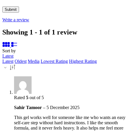
Write a review
Showing 1 - 1 of 1 review
Sort by
Latest
Latest
Oldest
Media
Lowest Rating
Highest Rating
Rated
5
out of 5
Sahir Tamoor
–
5 December 2025
This gel works well for someone like me who wants an easy
self-care step without hard instructions. I like the smooth
formula, and it never feels heavy. It also helps me feel more