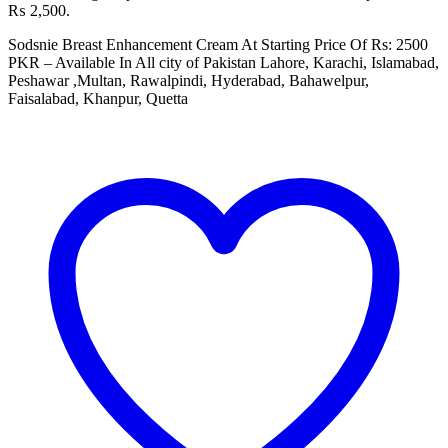
₨ 2,500.
Sodsnie Breast Enhancement Cream At Starting Price Of Rs: 2500
PKR – Available In All city of Pakistan Lahore, Karachi, Islamabad,
Peshawar ,Multan, Rawalpindi, Hyderabad, Bahawelpur,
Faisalabad, Khanpur, Quetta