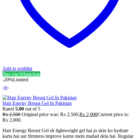
Add to wishlist
Buy via WhatsApp
-20%
Limited
Hair Energy Breast Gel In Pakistan
Rated
5.00
out of 5
₨
2,500
Original price was: ₨ 2,500.
₨
2,000
Current price is:
₨ 2,000.
Hair Energy Breast Gel ek lightweight gel hai jo skin ko hydrate
karta hai aur firmness improve karne mein madad deta hai. Regular