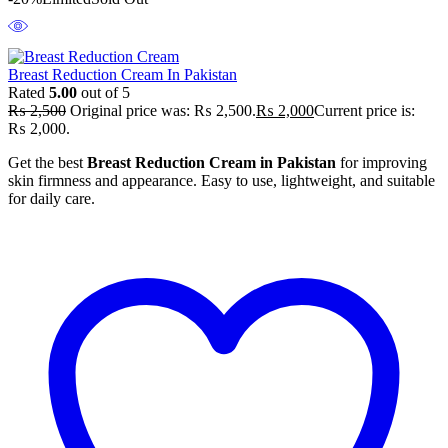
Breast Reduction Cream In Pakistan
Rated
5.00
out of 5
₨
2,500
Original price was: ₨ 2,500.
₨
2,000
Current price is:
₨ 2,000.
Get the best
Breast Reduction Cream in Pakistan
for improving
skin firmness and appearance. Easy to use, lightweight, and suitable
for daily care.