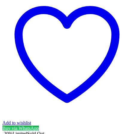
Add to wishlist
Buy via WhatsApp
-20%
Limited
Sold Out