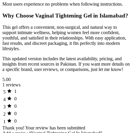
Most users experience no problems when following instructions.
Why Choose Vaginal Tightening Gel in Islamabad?
This gel offers a convenient, non-surgical, and natural way to
support intimate wellness, helping women feel more confident,
youthful, and satisfied in their relationships. With easy application,
fast results, and discreet packaging, it fits perfectly into modern
lifestyles.
This updated version includes the latest availability, pricing, and
insights from recent sources in Pakistan. If you want more details on
a specific brand, user reviews, or comparisons, just let me know!
5.00
1 reviews
1
5
0
4
0
3
0
2
0
1
Thank you!
Your review has been submitted