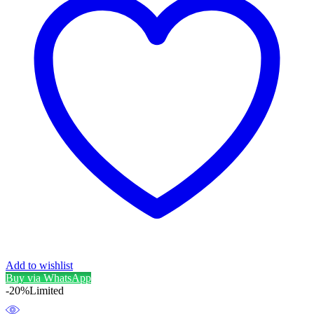
Add to wishlist
Buy via WhatsApp
-20%
Limited