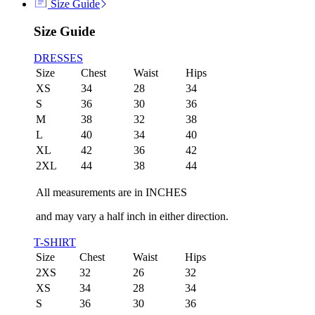
Size Guide
Size Guide
DRESSES
Size
Chest
Waist
Hips
XS
34
28
34
S
36
30
36
M
38
32
38
L
40
34
40
XL
42
36
42
2XL
44
38
44
All measurements are in INCHES
and may vary a half inch in either direction.
T-SHIRT
Size
Chest
Waist
Hips
2XS
32
26
32
XS
34
28
34
S
36
30
36