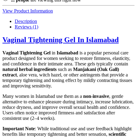
View Product Information
Description
Reviews (1)
Vaginal Tightening Gel In Islamabad
Vaginal Tightening Gel
in
Islamabad
is a popular personal care
product designed for women seeking to restore firmness, elasticity,
and confidence in their intimate area. These gels typically contain
natural herbal ingredients
such as
Manjakani (Oak Gall)
extract
, aloe vera, witch hazel, or other astringents that provide a
temporary tightening and toning effect by mildly contracting tissues
and improving sensitivity.
Many women in Islamabad use them as a
non-invasive
, gentle
alternative to enhance pleasure during intimacy, increase lubrication,
reduce dryness, and improve overall sexual health and confidence.
Users often notice improved firmness and satisfaction after
consistent use (2–4 weeks).
Important Note
: While traditional use and user feedback highlight
benefits like temporary tightening and better sensation,
scientific