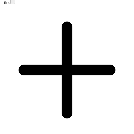
files