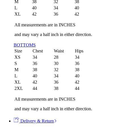
M
38
32
38
L
40
34
40
XL
42
36
42
All measurements are in INCHES
and may vary a half inch in either direction.
BOTTOMS
Size
Chest
Waist
Hips
XS
34
28
34
S
36
30
36
M
38
32
38
L
40
34
40
XL
42
36
42
2XL
44
38
44
All measurements are in INCHES
and may vary a half inch in either direction.
Delivery & Return