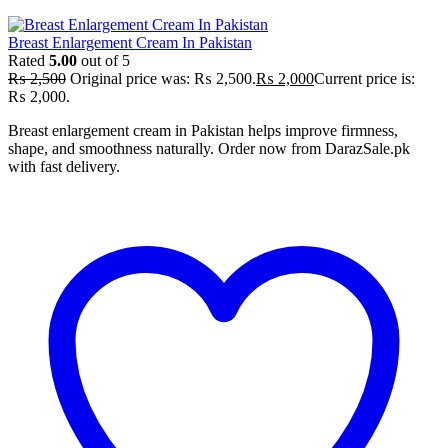
Breast Enlargement Cream In Pakistan
Rated
5.00
out of 5
₨
2,500
Original price was: ₨ 2,500.
₨
2,000
Current price is:
₨ 2,000.
Breast enlargement cream in Pakistan helps improve firmness,
shape, and smoothness naturally. Order now from DarazSale.pk
with fast delivery.