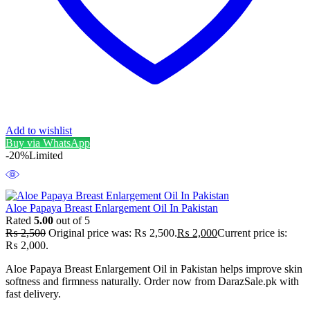
Add to wishlist
Buy via WhatsApp
-20%
Limited
Aloe Papaya Breast Enlargement Oil In Pakistan
Rated
5.00
out of 5
₨
2,500
Original price was: ₨ 2,500.
₨
2,000
Current price is:
₨ 2,000.
Aloe Papaya Breast Enlargement Oil in Pakistan helps improve skin
softness and firmness naturally. Order now from DarazSale.pk with
fast delivery.