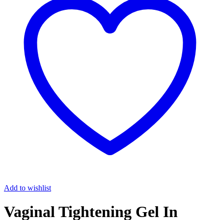
Add to wishlist
Vaginal Tightening Gel In