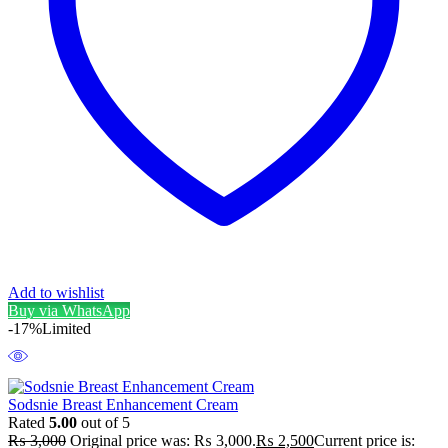
Add to wishlist
Buy via WhatsApp
-17%
Limited
Sodsnie Breast Enhancement Cream
Rated
5.00
out of 5
₨
3,000
Original price was: ₨ 3,000.
₨
2,500
Current price is: