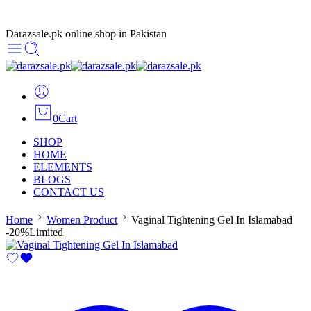
Darazsale.pk online shop in Pakistan
0
Cart
SHOP
HOME
ELEMENTS
BLOGS
CONTACT US
Home
Women Product
Vaginal Tightening Gel In Islamabad
-20%
Limited