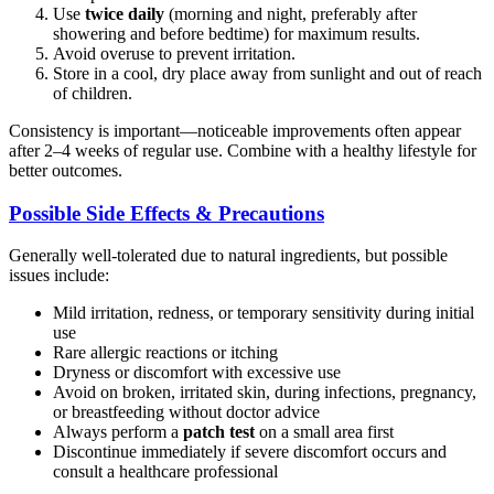
Use
twice daily
(morning and night, preferably after
showering and before bedtime) for maximum results.
Avoid overuse to prevent irritation.
Store in a cool, dry place away from sunlight and out of reach
of children.
Consistency is important—noticeable improvements often appear
after 2–4 weeks of regular use. Combine with a healthy lifestyle for
better outcomes.
Possible Side Effects & Precautions
Generally well-tolerated due to natural ingredients, but possible
issues include:
Mild irritation, redness, or temporary sensitivity during initial
use
Rare allergic reactions or itching
Dryness or discomfort with excessive use
Avoid on broken, irritated skin, during infections, pregnancy,
or breastfeeding without doctor advice
Always perform a
patch test
on a small area first
Discontinue immediately if severe discomfort occurs and
consult a healthcare professional