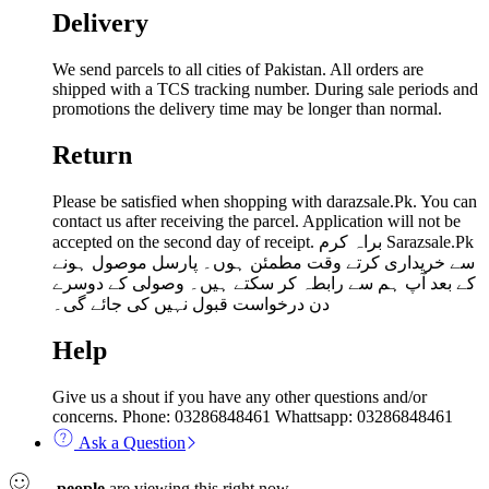
Delivery
We send parcels to all cities of Pakistan. All orders are
shipped with a TCS tracking number. During sale periods and
promotions the delivery time may be longer than normal.
Return
Please be satisfied when shopping with darazsale.Pk. You can
contact us after receiving the parcel. Application will not be
accepted on the second day of receipt. براہ کرم Sarazsale.Pk
سے خریداری کرتے وقت مطمئن ہوں۔ پارسل موصول ہونے
کے بعد آپ ہم سے رابطہ کر سکتے ہیں۔ وصولی کے دوسرے
دن درخواست قبول نہیں کی جائے گی۔
Help
Give us a shout if you have any other questions and/or
concerns. Phone: 03286848461 Whattsapp: 03286848461
Ask a Question
...
people
are viewing this right now