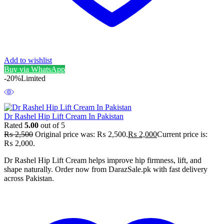
Add to wishlist
Buy via WhatsApp
-20%
Limited
Dr Rashel Hip Lift Cream In Pakistan
Rated
5.00
out of 5
₨
2,500
Original price was: ₨ 2,500.
₨
2,000
Current price is:
₨ 2,000.
Dr Rashel Hip Lift Cream helps improve hip firmness, lift, and
shape naturally. Order now from DarazSale.pk with fast delivery
across Pakistan.