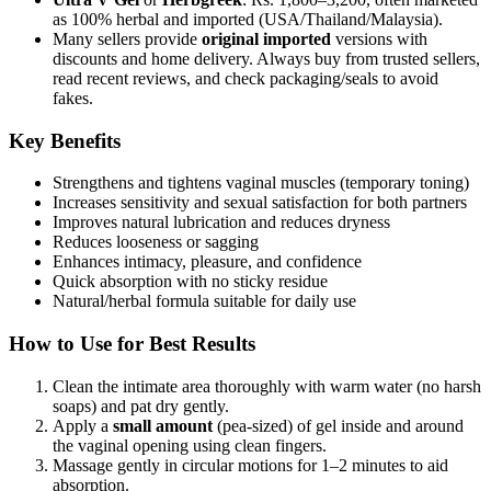
as 100% herbal and imported (USA/Thailand/Malaysia).
Many sellers provide
original imported
versions with
discounts and home delivery. Always buy from trusted sellers,
read recent reviews, and check packaging/seals to avoid
fakes.
Key Benefits
Strengthens and tightens vaginal muscles (temporary toning)
Increases sensitivity and sexual satisfaction for both partners
Improves natural lubrication and reduces dryness
Reduces looseness or sagging
Enhances intimacy, pleasure, and confidence
Quick absorption with no sticky residue
Natural/herbal formula suitable for daily use
How to Use for Best Results
Clean the intimate area thoroughly with warm water (no harsh
soaps) and pat dry gently.
Apply a
small amount
(pea-sized) of gel inside and around
the vaginal opening using clean fingers.
Massage gently in circular motions for 1–2 minutes to aid
absorption.