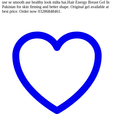
use se smooth aur healthy look milta hai.Hair Energy Breast Gel In
Pakistan for skin firming and better shape. Original gel available at
best price. Order now 03286848461.