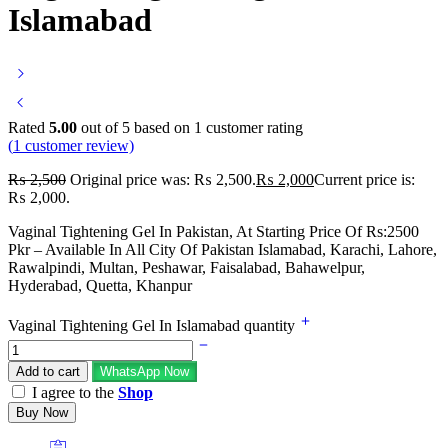
Islamabad
Rated
5.00
out of 5 based on
1
customer rating
(
1
customer review)
₨
2,500
Original price was: ₨ 2,500.
₨
2,000
Current price is:
₨ 2,000.
Vaginal Tightening Gel In Pakistan, At Starting Price Of Rs:2500
Pkr – Available In All City Of Pakistan Islamabad, Karachi, Lahore,
Rawalpindi, Multan, Peshawar, Faisalabad, Bahawelpur,
Hyderabad, Quetta, Khanpur
Vaginal Tightening Gel In Islamabad quantity
Add to cart
WhatsApp Now
I agree to the
Shop
Buy Now