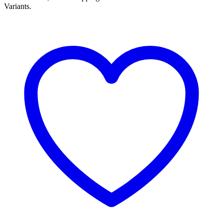
Variants.