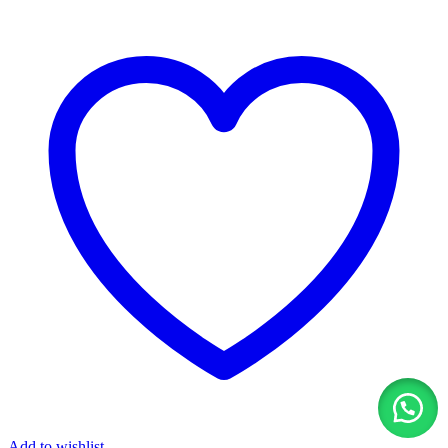
Add to wishlist