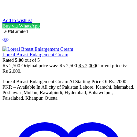
Add to wishlist
Buy via WhatsApp
-20%
Limited
Loreal Breast Enlargement Cream
Rated
5.00
out of 5
₨
2,500
Original price was: ₨ 2,500.
₨
2,000
Current price is:
₨ 2,000.
Loreal Breast Enlargement Cream At Starting Price Of Rs: 2000
PKR – Available In All city of Pakistan Lahore, Karachi, Islamabad,
Peshawar ,Multan, Rawalpindi, Hyderabad, Bahawelpur,
Faisalabad, Khanpur, Quetta