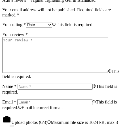
Add a review “Vaginal Tightening Gel In Islamabad”
Your email address will not be published.
Required fields are
marked
*
Your rating
*
This field is required.
Your review
*
This
field is required.
Name
*
This field is
required.
Email
*
This field is
required.
Email incorrect format.
Upload photos (
0
/3)
Maximum file size is 1024 kB, max 3