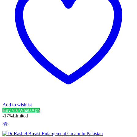
Add to wishlist
Buy via WhatsApp
-17%
Limited