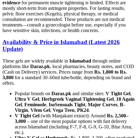
evidence
for permanent muscle tightening is limited. Effects are
mostly short-term from astringent properties. For lasting results,
pelvic floor exercises (Kegels), physical therapy, or medical
consultation are recommended. These products are not medical
treatments—consult a gynecologist before use, especially if you
have sensitive skin, infections, or health concerns.
Availability & Price in Islamabad (Latest 2026
Update)
These gels are widely available in
Islamabad
through online
platforms like
Daraz.pk
, local pharmacies, beauty stores, and COD
(Cash on Delivery) services. Prices range from
Rs. 1,800 to Rs.
3,800
for a standard 30–60ml tube/bottle, depending on brand and
offers.
Popular brands on
Daraz.pk
and similar sites:
V Tight Gel
,
Ultra V Gel
,
Herbgreek Vaginal Tightening Gel
,
18 Again
Gel
,
Femimode
,
IsoSensuals Tight
,
Major Curves
,
B-
Virgin
,
Vfem Gel
,
Vega Teen
,
PK24
.
V Tight Gel
(with Manjakani extract): Around
Rs. 2,500–
3,000
– one of the most popular options with fast delivery
across Islamabad (including F-7, F-8, G-9, G-10, Blue Area,
etc.).
Ultra V Gel
or
Herbgreek
: Rs. 1,800–3,200, often marketed