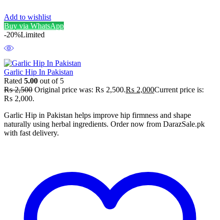
Add to wishlist
Buy via WhatsApp
-20%
Limited
Garlic Hip In Pakistan
Rated
5.00
out of 5
₨
2,500
Original price was: ₨ 2,500.
₨
2,000
Current price is:
₨ 2,000.
Garlic Hip in Pakistan helps improve hip firmness and shape
naturally using herbal ingredients. Order now from DarazSale.pk
with fast delivery.