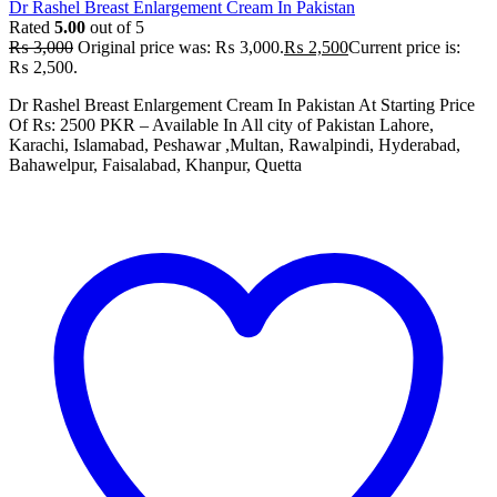
Dr Rashel Breast Enlargement Cream In Pakistan
Rated
5.00
out of 5
₨
3,000
Original price was: ₨ 3,000.
₨
2,500
Current price is:
₨ 2,500.
Dr Rashel Breast Enlargement Cream In Pakistan At Starting Price
Of Rs: 2500 PKR – Available In All city of Pakistan Lahore,
Karachi, Islamabad, Peshawar ,Multan, Rawalpindi, Hyderabad,
Bahawelpur, Faisalabad, Khanpur, Quetta