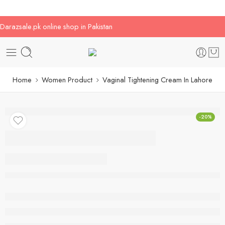
Darazsale.pk online shop in Pakistan
Home
Women Product
Vaginal Tightening Cream In Lahore
-20%
Vaginal Tightening
Cream In Lahore