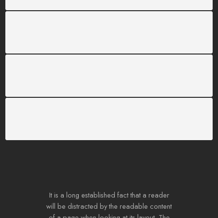
SUPPORT 24/6
We support 24 hours a day
100% MONEY BACK
You have 30 days to return
PAYMENT SECURE
We ensure secure payment
It is a long established fact that a reader
will be distracted by the readable content
of a page when looking at its layout. The