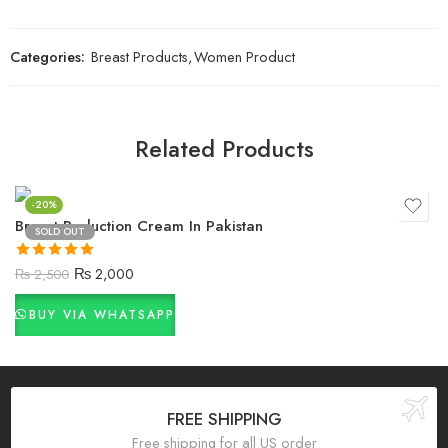
Categories:
Breast Products
,
Women Product
Related Products
-20%
Breast Reduction Cream In Pakistan
SOLD OUT
Rated
5.00
₨
2,000
₨
2,500
out of 5
BUY VIA WHATSAPP
FREE SHIPPING
Free shipping for all US order