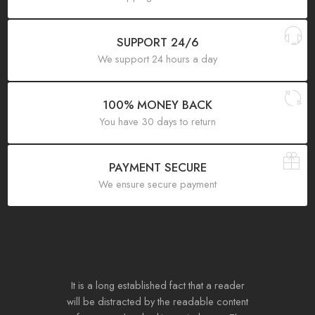
SUPPORT 24/6
We support 24 hours a day
100% MONEY BACK
You have 30 days to return
PAYMENT SECURE
We ensure secure payment
It is a long established fact that a reader
will be distracted by the readable content