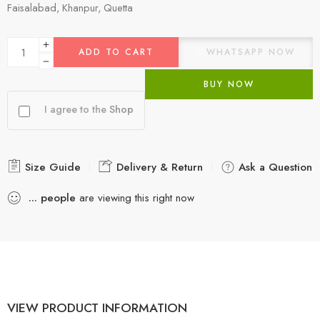
Faisalabad, Khanpur, Quetta
ADD TO CART
WHATSAPP NOW
BUY NOW
I agree to the
Shop
Size Guide
Delivery & Return
Ask a Question
...
people
are viewing this right now
VIEW PRODUCT INFORMATION