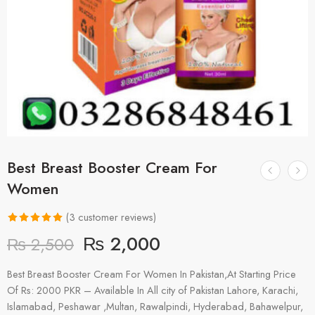
Best Breast Booster Cream For
Women
(
3
customer reviews)
Rated
3
5.00
₨
2,000
₨
2,500
out of 5
based on
Best Breast Booster Cream For Women In Pakistan,At Starting Price
customer
Of Rs: 2000 PKR – Available In All city of Pakistan Lahore, Karachi,
ratings
Islamabad, Peshawar ,Multan, Rawalpindi, Hyderabad, Bahawelpur,