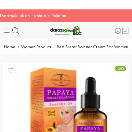
Darazsale.pk online shop in Pakistan
Home
Women Product
Best Breast Booster Cream For Women
-20%