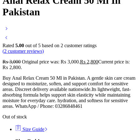
Anal Relax Cream 50 Ml In
Pakistan
Rated
5.00
out of 5 based on
2
customer ratings
(
2
customer reviews)
₨
3,000
Original price was: ₨ 3,000.
₨
2,800
Current price is:
₨ 2,800.
Buy Anal Relax Cream 50 Ml in Pakistan. A gentle skin care cream
designed to moisturize, soften, and support comfort for sensitive
areas. Discreet delivery available nationwide.Its lightweight, fast-
absorbing formula helps support skin elasticity while maintaining
moisture for everyday care. hydration, and softness for sensitive
areas. WhatsApp / Phone: 03286848461
Out of stock
Size Guide