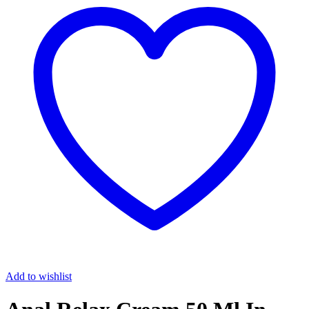
Add to wishlist