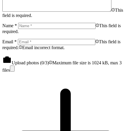
This
field is required.
Name
*
This field is
required.
Email
*
This field is
required.
Email incorrect format.
Upload photos (
0
/3)
Maximum file size is 1024 kB, max 3
files