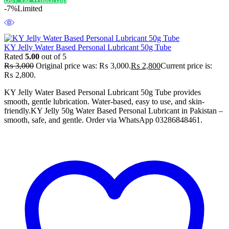
-7%
Limited
KY Jelly Water Based Personal Lubricant 50g Tube
Rated
5.00
out of 5
₨
3,000
Original price was: ₨ 3,000.
₨
2,800
Current price is:
₨ 2,800.
KY Jelly Water Based Personal Lubricant 50g Tube provides
smooth, gentle lubrication. Water-based, easy to use, and skin-
friendly.KY Jelly 50g Water Based Personal Lubricant in Pakistan –
smooth, safe, and gentle. Order via WhatsApp 03286848461.