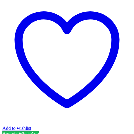
Add to wishlist
Buy via WhatsApp