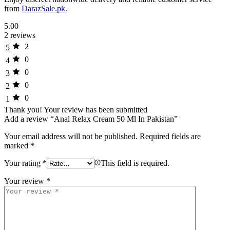
from
DarazSale.pk.
5.00
2 reviews
2
5
0
4
0
3
0
2
0
1
Thank you!
Your review has been submitted
Add a review “Anal Relax Cream 50 Ml In Pakistan”
Your email address will not be published.
Required fields are
marked
*
Your rating
*
This field is required.
Your review
*