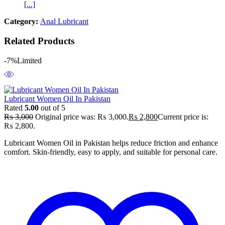
[...]
Category:
Anal Lubricant
Related Products
-7%
Limited
Lubricant Women Oil In Pakistan
Rated
5.00
out of 5
₨
3,000
Original price was: ₨ 3,000.
₨
2,800
Current price is:
₨ 2,800.
Lubricant Women Oil in Pakistan helps reduce friction and enhance
comfort. Skin-friendly, easy to apply, and suitable for personal care.