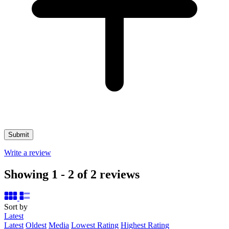
Write a review
Showing 1 - 2 of 2 reviews
Sort by
Latest
Latest
Oldest
Media
Lowest Rating
Highest Rating