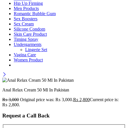
Hip Up Firming
Men Products
Romantic Bubble Gum
Sex Boosters
Sex Cream
Silicone Condom
Skin Care Product
Timing Spray
Undergarments
Lingerie Set
Vagina Care
Women Product
Anal Relax Cream 50 Ml In Pakistan
₨
3,000
Original price was: ₨ 3,000.
₨
2,800
Current price is:
₨ 2,800.
Request a Call Back