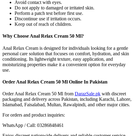
Avoid contact with eyes.
Do not apply to damaged or irritated skin.
Perform a patch test before first use.
Discontinue use if irritation occurs.
Keep out of reach of children.
Why Choose Anal Relax Cream 50 Ml?
Anal Relax Cream is designed for individuals looking for a gentle
personal care solution that focuses on comfort, hydration, and skin
conditioning. Its lightweight texture, easy application, and
moisturizing properties make it a convenient option for everyday
use.
Order Anal Relax Cream 50 Ml Online In Pakistan
Order Anal Relax Cream 50 Ml from
DarazSale.pk
with discreet
packaging and delivery across Pakistan, including Karachi, Lahore,
Islamabad, Faisalabad, Multan, Rawalpindi, and other major cities.
For orders and product inquiries:
WhatsApp / Call: 03286848461
Enjoy discreet nationwide delivery and reliable customer service