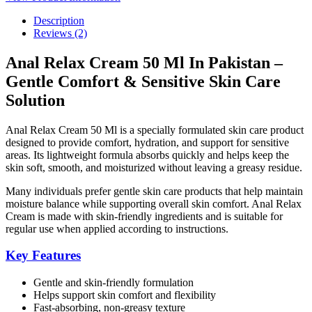
Description
Reviews (2)
Anal Relax Cream 50 Ml In Pakistan –
Gentle Comfort & Sensitive Skin Care
Solution
Anal Relax Cream 50 Ml is a specially formulated skin care product
designed to provide comfort, hydration, and support for sensitive
areas. Its lightweight formula absorbs quickly and helps keep the
skin soft, smooth, and moisturized without leaving a greasy residue.
Many individuals prefer gentle skin care products that help maintain
moisture balance while supporting overall skin comfort. Anal Relax
Cream is made with skin-friendly ingredients and is suitable for
regular use when applied according to instructions.
Key Features
Gentle and skin-friendly formulation
Helps support skin comfort and flexibility
Fast-absorbing, non-greasy texture