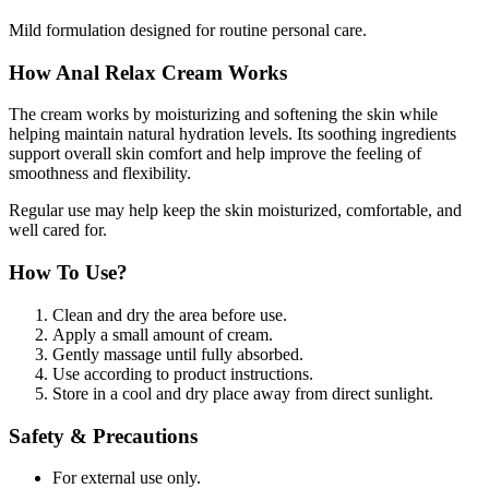
Mild formulation designed for routine personal care.
How Anal Relax Cream Works
The cream works by moisturizing and softening the skin while
helping maintain natural hydration levels. Its soothing ingredients
support overall skin comfort and help improve the feeling of
smoothness and flexibility.
Regular use may help keep the skin moisturized, comfortable, and
well cared for.
How To Use?
Clean and dry the area before use.
Apply a small amount of cream.
Gently massage until fully absorbed.
Use according to product instructions.
Store in a cool and dry place away from direct sunlight.
Safety & Precautions
For external use only.