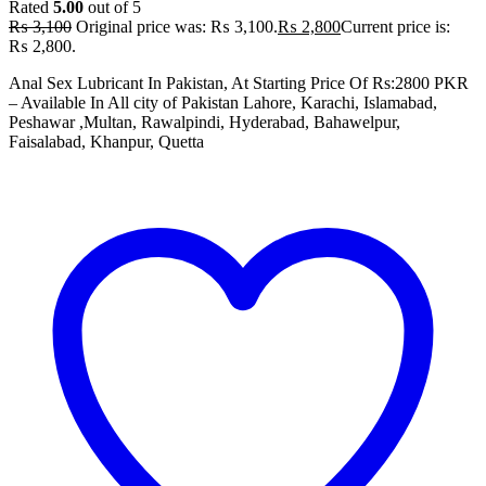
Rated
5.00
out of 5
₨
3,100
Original price was: ₨ 3,100.
₨
2,800
Current price is:
₨ 2,800.
Anal Sex Lubricant In Pakistan, At Starting Price Of Rs:2800 PKR
– Available In All city of Pakistan Lahore, Karachi, Islamabad,
Peshawar ,Multan, Rawalpindi, Hyderabad, Bahawelpur,
Faisalabad, Khanpur, Quetta