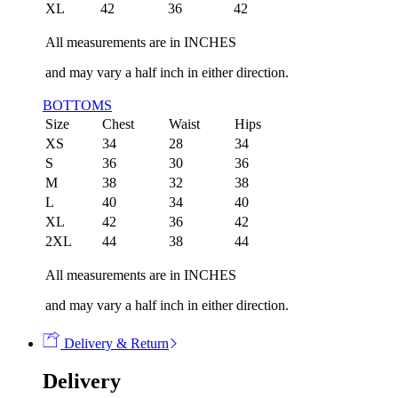
XL
42
36
42
All measurements are in INCHES
and may vary a half inch in either direction.
BOTTOMS
Size
Chest
Waist
Hips
XS
34
28
34
S
36
30
36
M
38
32
38
L
40
34
40
XL
42
36
42
2XL
44
38
44
All measurements are in INCHES
and may vary a half inch in either direction.
Delivery & Return
Delivery