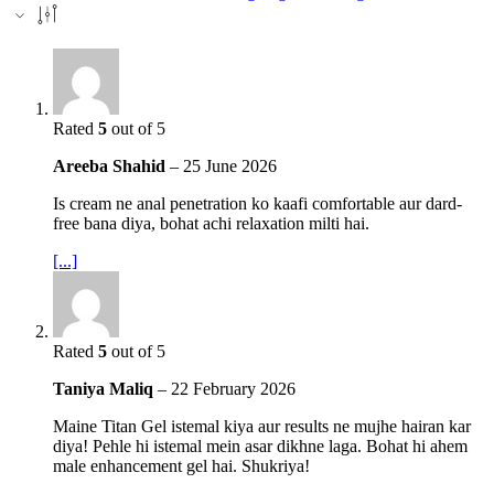
Rated
5
out of 5
Areeba Shahid
–
25 June 2026
Is cream ne anal penetration ko kaafi comfortable aur dard-
free bana diya, bohat achi relaxation milti hai.
[...]
Rated
5
out of 5
Taniya Maliq
–
22 February 2026
Maine Titan Gel istemal kiya aur results ne mujhe hairan kar
diya! Pehle hi istemal mein asar dikhne laga. Bohat hi ahem
male enhancement gel hai. Shukriya!