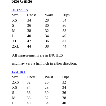
Size Guide
DRESSES
Size
Chest
Waist
Hips
XS
34
28
34
S
36
30
36
M
38
32
38
L
40
34
40
XL
42
36
42
2XL
44
38
44
All measurements are in INCHES
and may vary a half inch in either direction.
T-SHIRT
Size
Chest
Waist
Hips
2XS
32
26
32
XS
34
28
34
S
36
30
36
M
38
32
38
L
40
34
40