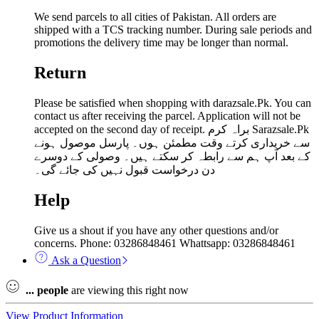
We send parcels to all cities of Pakistan. All orders are
shipped with a TCS tracking number. During sale periods and
promotions the delivery time may be longer than normal.
Return
Please be satisfied when shopping with darazsale.Pk. You can
contact us after receiving the parcel. Application will not be
accepted on the second day of receipt. براہ کرم Sarazsale.Pk
سے خریداری کرتے وقت مطمئن ہوں۔ پارسل موصول ہونے
کے بعد آپ ہم سے رابطہ کر سکتے ہیں۔ وصولی کے دوسرے
دن درخواست قبول نہیں کی جائے گی۔
Help
Give us a shout if you have any other questions and/or
concerns. Phone: 03286848461 Whattsapp: 03286848461
Ask a Question
...
people
are viewing this right now
View Product Information