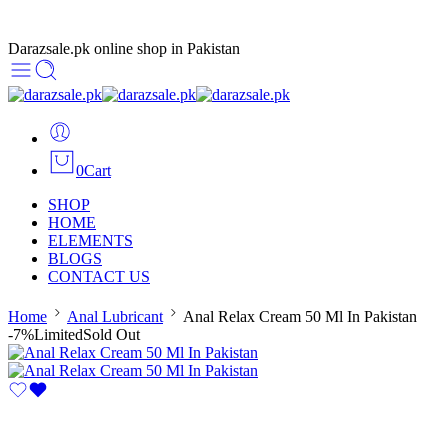
Darazsale.pk online shop in Pakistan
0
Cart
SHOP
HOME
ELEMENTS
BLOGS
CONTACT US
Home
Anal Lubricant
Anal Relax Cream 50 Ml In Pakistan
-7%
Limited
Sold Out