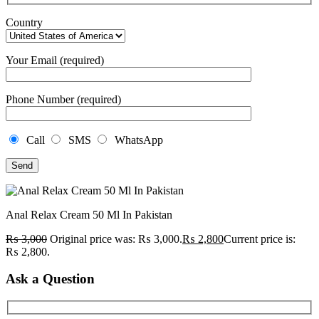
Country
Your Email (required)
Phone Number (required)
Call
SMS
WhatsApp
Anal Relax Cream 50 Ml In Pakistan
₨
3,000
Original price was: ₨ 3,000.
₨
2,800
Current price is:
₨ 2,800.
Ask a Question