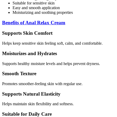
Suitable for sensitive skin
Easy and smooth application
Moisturizing and soothing properties
Benefits of Anal Relax Cream
Supports Skin Comfort
Helps keep sensitive skin feeling soft, calm, and comfortable.
Moisturizes and Hydrates
Supports healthy moisture levels and helps prevent dryness.
Smooth Texture
Promotes smoother-feeling skin with regular use.
Supports Natural Elasticity
Helps maintain skin flexibility and softness.
Suitable for Daily Care