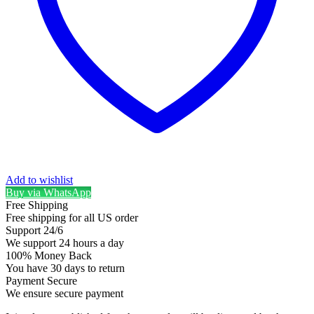
Add to wishlist
Buy via WhatsApp
Free Shipping
Free shipping for all US order
Support 24/6
We support 24 hours a day
100% Money Back
You have 30 days to return
Payment Secure
We ensure secure payment