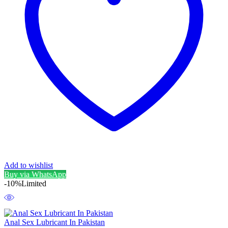
Add to wishlist
Buy via WhatsApp
-10%
Limited
Anal Sex Lubricant In Pakistan