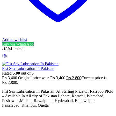
Add to wishlist
Buy via WhatsApp
-18%
Limited
Fist Sex Lubrication In Pakistan
Rated
5.00
out of 5
₨
3,400
Original price was: ₨ 3,400.
₨
2,800
Current price is:
₨ 2,800.
Fist Sex Lubrication In Pakistan, At Starting Price Of Rs:2800 PKR
– Available In All city of Pakistan Lahore, Karachi, Islamabad,
Peshawar ,Multan, Rawalpindi, Hyderabad, Bahawelpur,
Faisalabad, Khanpur, Quetta