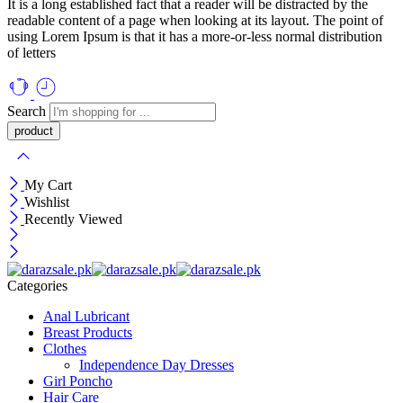
It is a long established fact that a reader will be distracted by the
readable content of a page when looking at its layout. The point of
using Lorem Ipsum is that it has a more-or-less normal distribution
of letters
Search
My Cart
Wishlist
Recently Viewed
Categories
Anal Lubricant
Breast Products
Clothes
Independence Day Dresses
Girl Poncho
Hair Care