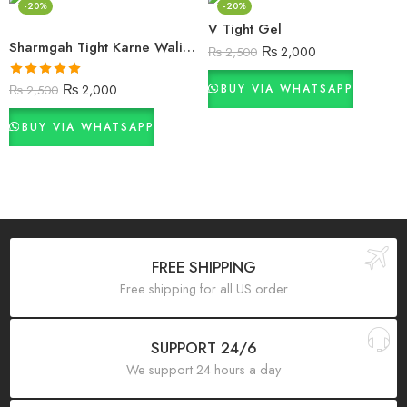
-20%
-20%
V Tight Gel
Sharmgah Tight Karne Wali Cream
₨
2,000
₨
2,500
Rated
5.00
₨
2,000
BUY VIA WHATSAPP
₨
2,500
out of 5
BUY VIA WHATSAPP
FREE SHIPPING
Free shipping for all US order
SUPPORT 24/6
We support 24 hours a day