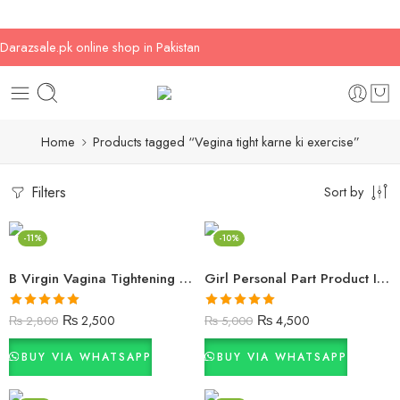
Darazsale.pk online shop in Pakistan
Home
Products tagged “Vegina tight karne ki exercise”
Filters
Sort by
-11%
-10%
B Virgin Vagina Tightening Cream
Girl Personal Part Product In Islamabad
Rated
5.00
Rated
5.00
₨
2,500
₨
4,500
₨
2,800
₨
5,000
out of 5
out of 5
BUY VIA WHATSAPP
BUY VIA WHATSAPP