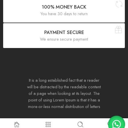
100% MONEY BACK
You have 30 days to return
PAYMENT SECURE
We ensure secure payment
It is a long established fact that a reader
will be distracted by the readable content
of a page when looking at its layout. The
point of using Lorem Ipsum is that it has a
more-or-less normal distribution of letters