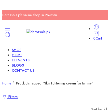
Darazsale.pk online shop in Pakistan
0
Cart
SHOP
HOME
ELEMENTS
BLOGS
CONTACT US
Home
Products tagged “Skin tightening cream for tummy”
Filters
Sort by