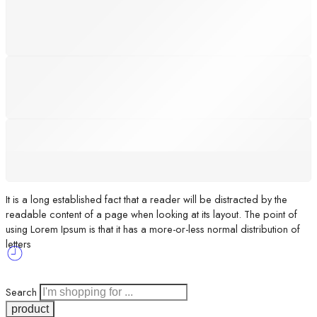
SUPPORT 24/6
We support 24 hours a day
100% MONEY BACK
You have 30 days to return
PAYMENT SECURE
We ensure secure payment
It is a long established fact that a reader will be distracted by the
readable content of a page when looking at its layout. The point of
using Lorem Ipsum is that it has a more-or-less normal distribution of
letters
Search