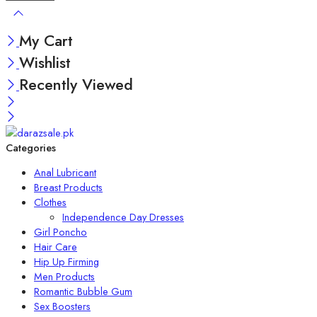
My Cart
Wishlist
Recently Viewed
Categories
Anal Lubricant
Breast Products
Clothes
Independence Day Dresses
Girl Poncho
Hair Care
Hip Up Firming
Men Products
Romantic Bubble Gum
Sex Boosters