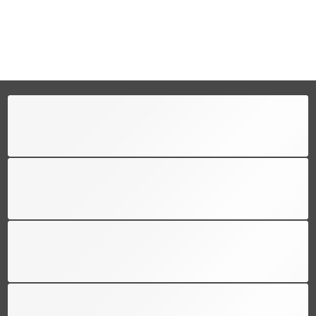
FREE SHIPPING
Free shipping for all US order
SUPPORT 24/6
We support 24 hours a day
100% MONEY BACK
You have 30 days to return
PAYMENT SECURE