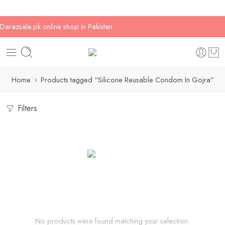
Darazsale.pk online shop in Pakistan
Home
Products tagged “Silicone Reusable Condom In Gojra”
Filters
No products were found matching your selection.