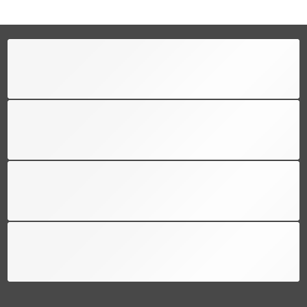
FREE SHIPPING
Free shipping for all US order
SUPPORT 24/6
We support 24 hours a day
100% MONEY BACK
You have 30 days to return
PAYMENT SECURE
We ensure secure payment