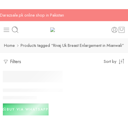
Darazsale.pk online shop in Pakistan
Home
Products tagged “Rivaj Uk Breast Enlargement in Mianwali”
Filters
Sort by
-20%
Rivaj Uk Breast Enlargement In Pakistan
₨
2,000
₨
2,500
BUY VIA WHATSAPP