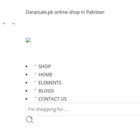
Darazsale.pk online shop in Pakistan
SHOP
HOME
ELEMENTS
BLOGS
CONTACT US