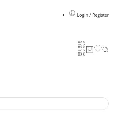
Login / Register