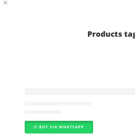
Products ta
-7%
Pink Black Lace Bra Set PK
₨
2,800
₨
3,000
BUY VIA WHATSAPP