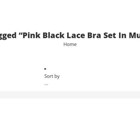
gged “Pink Black Lace Bra Set In M
Home
Sort by
...