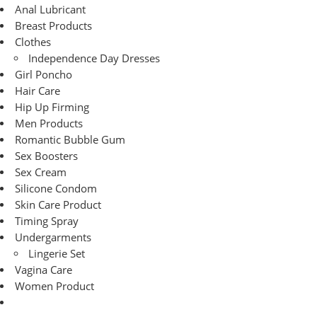
Anal Lubricant
Breast Products
Clothes
Independence Day Dresses
Girl Poncho
Hair Care
Hip Up Firming
Men Products
Romantic Bubble Gum
Sex Boosters
Sex Cream
Silicone Condom
Skin Care Product
Timing Spray
Undergarments
Lingerie Set
Vagina Care
Women Product