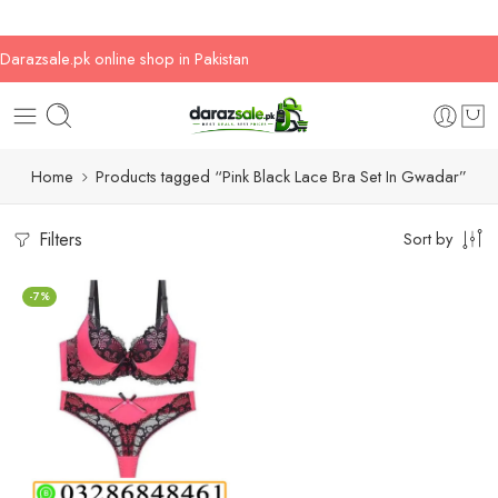
Darazsale.pk online shop in Pakistan
Home
Products tagged “Pink Black Lace Bra Set In Gwadar”
Filters
Sort by
-7%