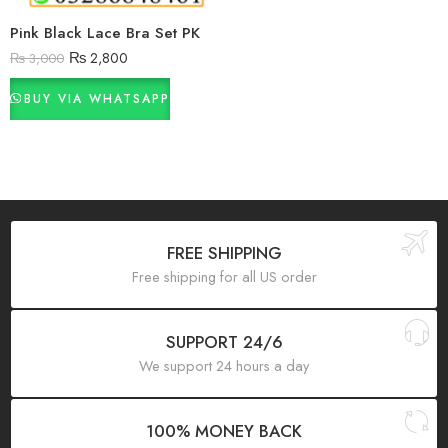
Pink Black Lace Bra Set PK
₨
2,800
₨
3,000
BUY VIA WHATSAPP
FREE SHIPPING
Free shipping for all US order
SUPPORT 24/6
We support 24 hours a day
100% MONEY BACK