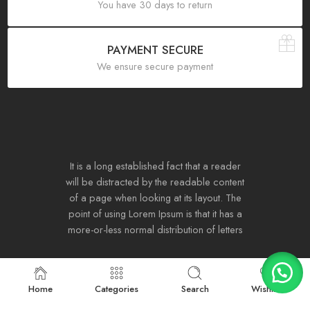
You have 30 days to return
PAYMENT SECURE
We ensure secure payment
It is a long established fact that a reader
will be distracted by the readable content
of a page when looking at its layout. The
point of using Lorem Ipsum is that it has a
more-or-less normal distribution of letters
Home
Categories
Search
Wishlist