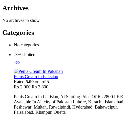
Archives
No archives to show.
Categories
No categories
-3%
Limited
Penis Cream In Paksitan
Rated
5.00
out of 5
Original
Current
₨
2,900
₨
2,800
price
price
Penis Cream In Pakistan, At Starting Price Of Rs:2800 PKR –
was:
is:
Available In All city of Pakistan Lahore, Karachi, Islamabad,
₨ 2,900.
₨ 2,800.
Peshawar ,Multan, Rawalpindi, Hyderabad, Bahawelpur,
Faisalabad, Khanpur, Quetta