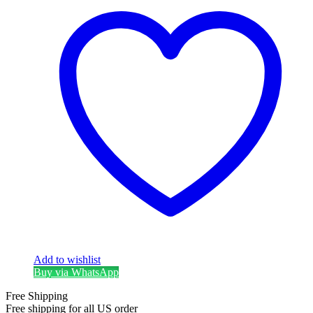
Add to wishlist
Buy via WhatsApp
Free Shipping
Free shipping for all US order