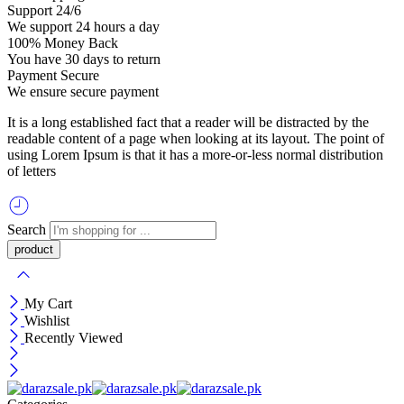
Support 24/6
We support 24 hours a day
100% Money Back
You have 30 days to return
Payment Secure
We ensure secure payment
It is a long established fact that a reader will be distracted by the
readable content of a page when looking at its layout. The point of
using Lorem Ipsum is that it has a more-or-less normal distribution
of letters
Search
My Cart
Wishlist
Recently Viewed