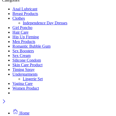
Categories
Anal Lubricant
Breast Products
Clothes
Independence Day Dresses
Girl Poncho
Hair Care
Hip Up Firming
Men Products
Romantic Bubble Gum
Sex Boosters
Sex Cream
Silicone Condom
Skin Care Product
Timing Spray
Undergarments
Lingerie Set
Vagina Care
Women Product
Home