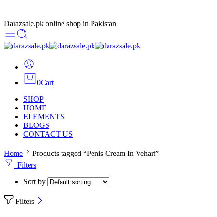
Darazsale.pk online shop in Pakistan
0
Cart
SHOP
HOME
ELEMENTS
BLOGS
CONTACT US
Home
Products tagged “Penis Cream In Vehari”
Filters
Sort by
Filters