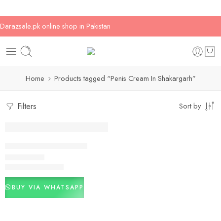
Darazsale.pk online shop in Pakistan
Home
Products tagged “Penis Cream In Shakargarh”
Filters
Sort by
-3%
Penis Cream In Paksitan
₨
2,800
₨
2,900
Rated
5.00
out of 5
BUY VIA WHATSAPP