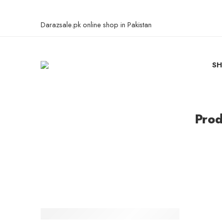
Darazsale.pk online shop in Pakistan
S
Prod
-3%