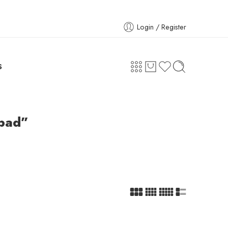
Login / Register
S
abad”