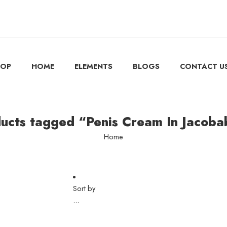
HOP
HOME
ELEMENTS
BLOGS
CONTACT U
ucts tagged “Penis Cream In Jacob
Home
Sort by
...