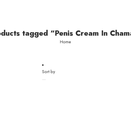
oducts tagged “Penis Cream In Cham
Home
Sort by
...