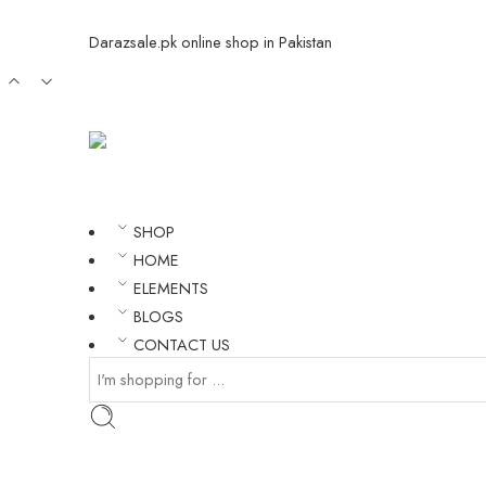
Darazsale.pk online shop in Pakistan
SHOP
HOME
ELEMENTS
BLOGS
CONTACT US