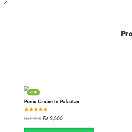
Pr
-3%
Penis Cream In Paksitan
Rated
5.00
₨
2,800
₨
2,900
out of 5