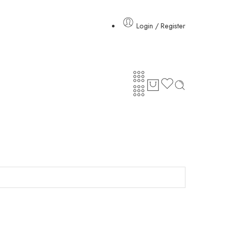
Login / Register