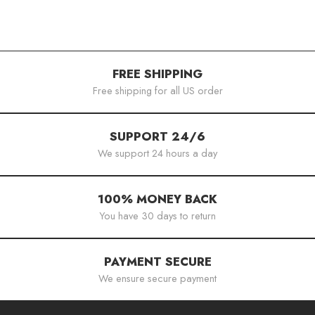
FREE SHIPPING
Free shipping for all US order
SUPPORT 24/6
We support 24 hours a day
100% MONEY BACK
You have 30 days to return
PAYMENT SECURE
We ensure secure payment