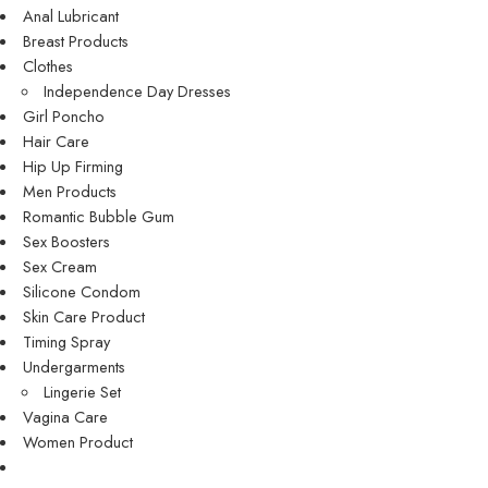
Anal Lubricant
Breast Products
Clothes
Independence Day Dresses
Girl Poncho
Hair Care
Hip Up Firming
Men Products
Romantic Bubble Gum
Sex Boosters
Sex Cream
Silicone Condom
Skin Care Product
Timing Spray
Undergarments
Lingerie Set
Vagina Care
Women Product