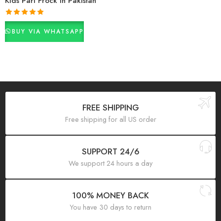
Kids Pari Frock In Pakistan
Rated
5.00
BUY VIA WHATSAPP
out of 5
FREE SHIPPING
Free shipping for all US order
SUPPORT 24/6
We support 24 hours a day
100% MONEY BACK
You have 30 days to return