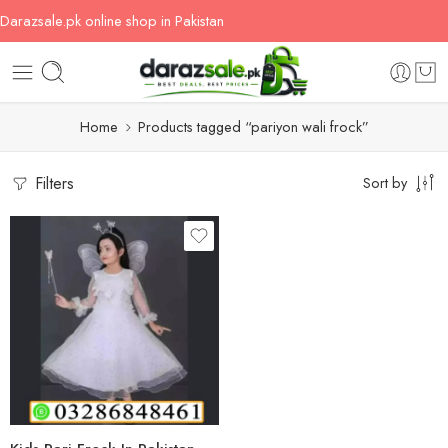
Darazsale.pk online shop in Pakistan
Home
Products tagged “pariyon wali frock”
Filters
Sort by