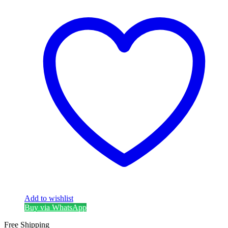
Add to wishlist
Buy via WhatsApp
Free Shipping