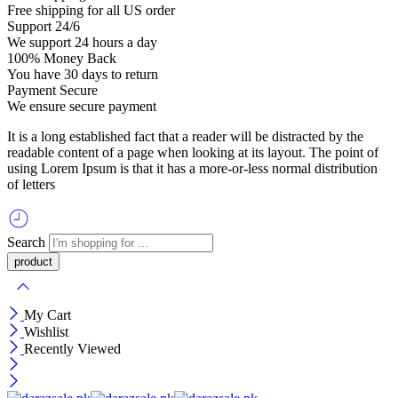
Free shipping for all US order
Support 24/6
We support 24 hours a day
100% Money Back
You have 30 days to return
Payment Secure
We ensure secure payment
It is a long established fact that a reader will be distracted by the
readable content of a page when looking at its layout. The point of
using Lorem Ipsum is that it has a more-or-less normal distribution
of letters
Search
My Cart
Wishlist
Recently Viewed