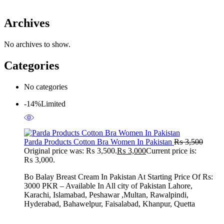
Archives
No archives to show.
Categories
No categories
-14%
Limited
Parda Products Cotton Bra Women In Pakistan
₨
3,500
Original price was: ₨ 3,500.
₨
3,000
Current price is:
₨ 3,000.
Bo Balay Breast Cream In Pakistan At Starting Price Of Rs:
3000 PKR – Available In All city of Pakistan Lahore,
Karachi, Islamabad, Peshawar ,Multan, Rawalpindi,
Hyderabad, Bahawelpur, Faisalabad, Khanpur, Quetta