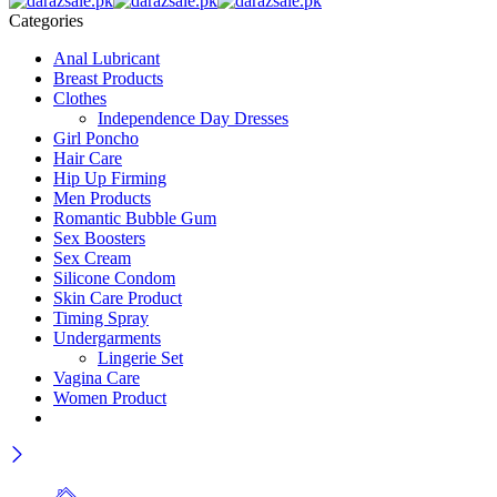
Categories
Anal Lubricant
Breast Products
Clothes
Independence Day Dresses
Girl Poncho
Hair Care
Hip Up Firming
Men Products
Romantic Bubble Gum
Sex Boosters
Sex Cream
Silicone Condom
Skin Care Product
Timing Spray
Undergarments
Lingerie Set
Vagina Care
Women Product