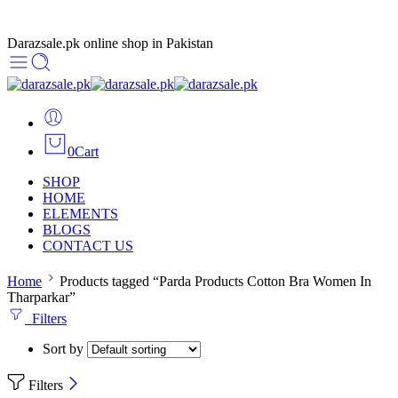
Darazsale.pk online shop in Pakistan
0
Cart
SHOP
HOME
ELEMENTS
BLOGS
CONTACT US
Home
Products tagged “Parda Products Cotton Bra Women In
Tharparkar”
Filters
Sort by
Filters