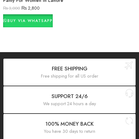
Panty For Women In Lahore
₨
2,800
₨
3,000
BUY VIA WHATSAPP
FREE SHIPPING
Free shipping for all US order
SUPPORT 24/6
We support 24 hours a day
100% MONEY BACK
You have 30 days to return