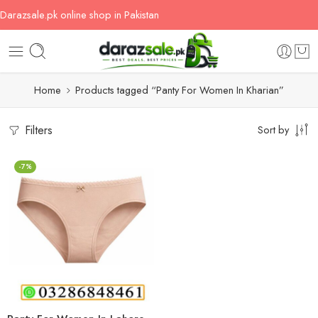
Darazsale.pk online shop in Pakistan
Home
Products tagged “Panty For Women In Kharian”
Filters
Sort by
-7%