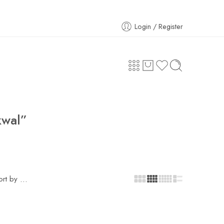
Login / Register
kwal”
ort by
...