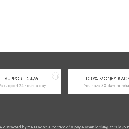
SUPPORT 24/6
100% MONEY BAC
e support 24 hours a day
You have 30 days to retu
 be distracted by the readable content of a page when looking at its layout