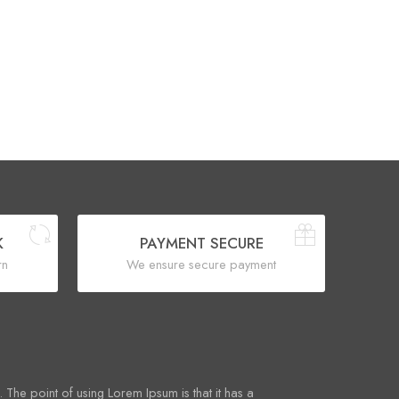
K
PAYMENT SECURE
rn
We ensure secure payment
. The point of using Lorem Ipsum is that it has a