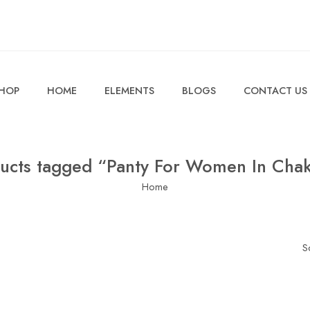
HOP
HOME
ELEMENTS
BLOGS
CONTACT US
ucts tagged “Panty For Women In Cha
Home
S