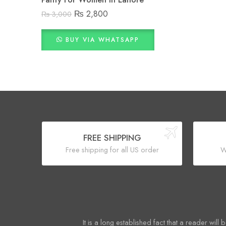
₨
2,800
₨
3,000
BUY VIA WHATSAPP
FREE SHIPPING
Free shipping for all US order
W
It is a long established fact that a reader will