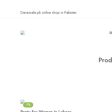
Darazsale.pk online shop in Pakistan
S
Prod
-7%
Panty For Women In Lahore