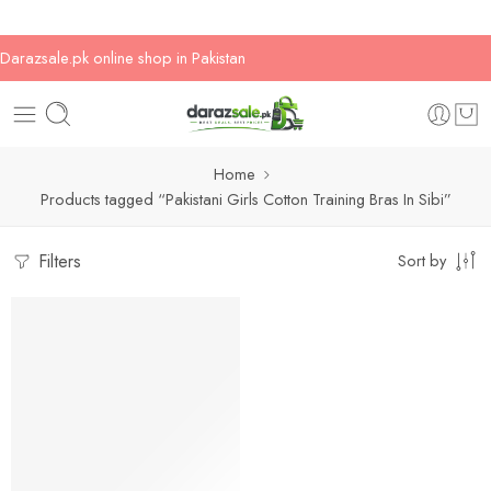
Darazsale.pk online shop in Pakistan
Home
Products tagged “Pakistani Girls Cotton Training Bras In Sibi”
Filters
Sort by
-33%