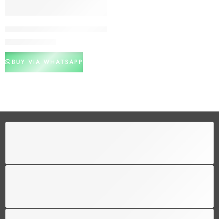
Pakistani Girls Cotton Training Bras
₨
800
₨
1,200
BUY VIA WHATSAPP
FREE SHIPPING
Free shipping for all US order
SUPPORT 24/6
We support 24 hours a day