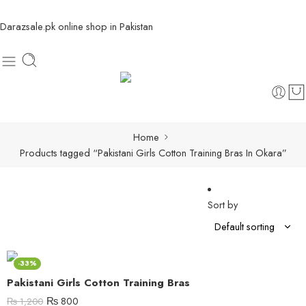
Darazsale.pk online shop in Pakistan
Home
Products tagged “Pakistani Girls Cotton Training Bras In Okara”
Sort by
-33%
Pakistani Girls Cotton Training Bras
₨
800
₨
1,200