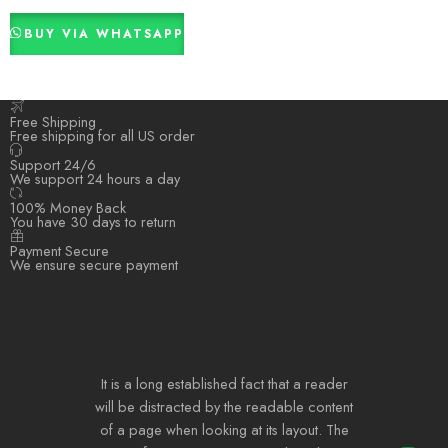
BUY VIA WHATSAPP
Free Shipping
Free shipping for all US order
Support 24/6
We support 24 hours a day
100% Money Back
You have 30 days to return
Payment Secure
We ensure secure payment
It is a long established fact that a reader
will be distracted by the readable content
of a page when looking at its layout. The