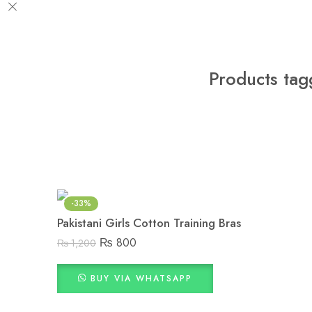
Products tag
-33%
Pakistani Girls Cotton Training Bras
₨
800
₨
1,200
BUY VIA WHATSAPP