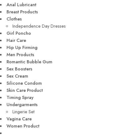
Anal Lubricant
Breast Products
Clothes
Independence Day Dresses
Girl Poncho
Hair Care
Hip Up Firming
Men Products
Romantic Bubble Gum
Sex Boosters
Sex Cream
Silicone Condom
Skin Care Product
Timing Spray
Undergarments
Lingerie Set
Vagina Care
Women Product