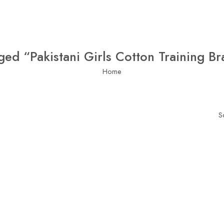
ged “Pakistani Girls Cotton Training Br
Home
S