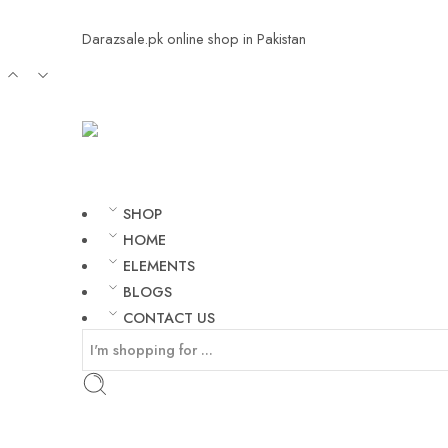
Darazsale.pk online shop in Pakistan
SHOP
HOME
ELEMENTS
BLOGS
CONTACT US