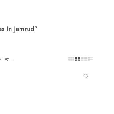
as In Jamrud”
ort by
...