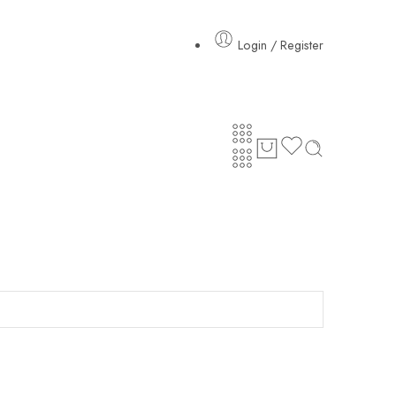
Login / Register