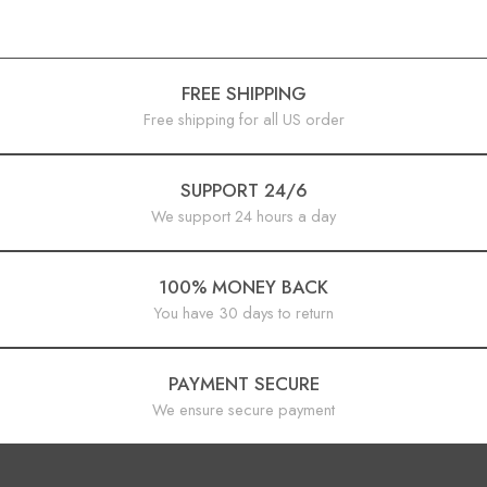
FREE SHIPPING
Free shipping for all US order
SUPPORT 24/6
We support 24 hours a day
100% MONEY BACK
You have 30 days to return
PAYMENT SECURE
We ensure secure payment