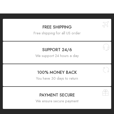
FREE SHIPPING
Free shipping for all US order
SUPPORT 24/6
We support 24 hours a day
100% MONEY BACK
You have 30 days to return
PAYMENT SECURE
We ensure secure payment