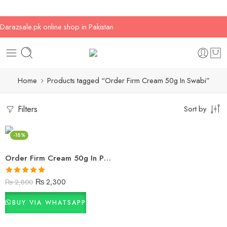
Darazsale.pk online shop in Pakistan
Home
Products tagged “Order Firm Cream 50g In Swabi”
Filters
Sort by
-18%
Order Firm Cream 50g In Pakistan
Rated
5.00
₨
2,300
₨
2,800
out of 5
BUY VIA WHATSAPP