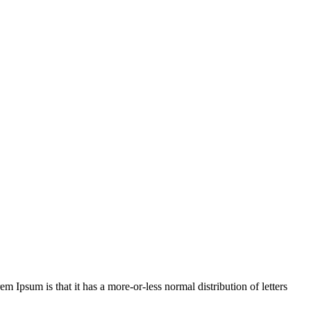
em Ipsum is that it has a more-or-less normal distribution of letters