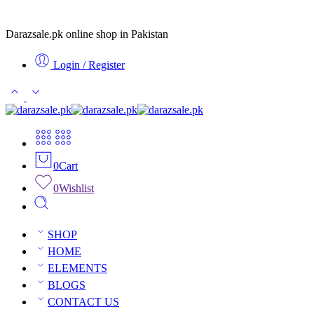
Darazsale.pk online shop in Pakistan
Login / Register
0
Cart
0
Wishlist
SHOP
HOME
ELEMENTS
BLOGS
CONTACT US