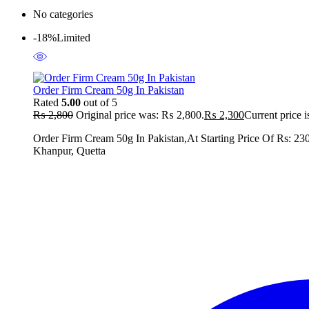
No categories
-18%
Limited
Order Firm Cream 50g In Pakistan
Rated
5.00
out of 5
₨
2,800
Original price was: ₨ 2,800.
₨
2,300
Current price 
Order Firm Cream 50g In Pakistan,At Starting Price Of Rs: 23
Khanpur, Quetta