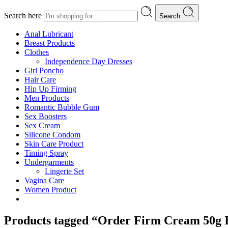
Search here
Search
Anal Lubricant
Breast Products
Clothes
Independence Day Dresses
Girl Poncho
Hair Care
Hip Up Firming
Men Products
Romantic Bubble Gum
Sex Boosters
Sex Cream
Silicone Condom
Skin Care Product
Timing Spray
Undergarments
Lingerie Set
Vagina Care
Women Product
Products tagged “Order Firm Cream 50g I