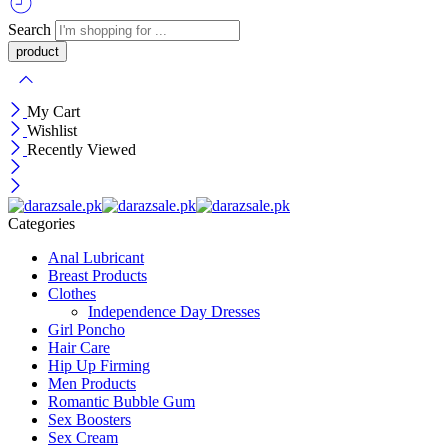
Search
My Cart
Wishlist
Recently Viewed
Categories
Anal Lubricant
Breast Products
Clothes
Independence Day Dresses
Girl Poncho
Hair Care
Hip Up Firming
Men Products
Romantic Bubble Gum
Sex Boosters
Sex Cream