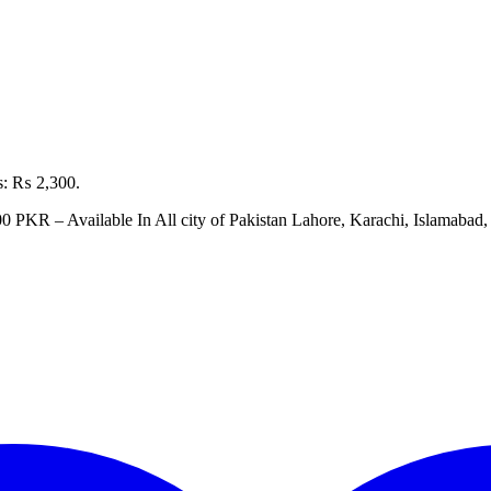
is: ₨ 2,300.
00 PKR – Available In All city of Pakistan Lahore, Karachi, Islamaba