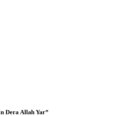
n Dera Allah Yar”