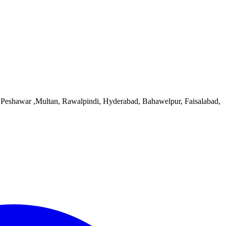
d, Peshawar ,Multan, Rawalpindi, Hyderabad, Bahawelpur, Faisalabad,