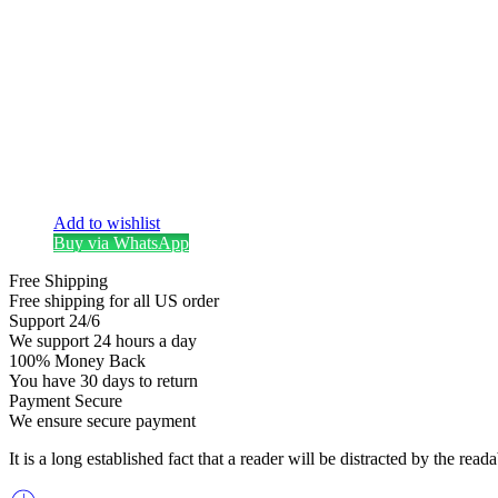
Add to wishlist
Buy via WhatsApp
Free Shipping
Free shipping for all US order
Support 24/6
We support 24 hours a day
100% Money Back
You have 30 days to return
Payment Secure
We ensure secure payment
It is a long established fact that a reader will be distracted by the re