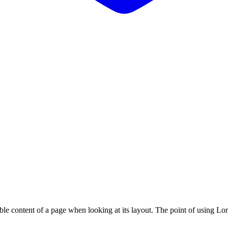
adable content of a page when looking at its layout. The point of using Lor