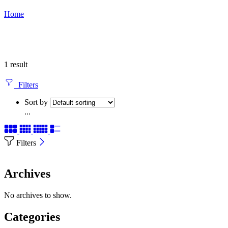
Home
1 result
Filters
Sort by
...
Filters
Archives
No archives to show.
Categories