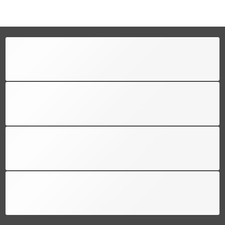
FREE SHIPPING
Free shipping for all US order
SUPPORT 24/6
We support 24 hours a day
100% MONEY BACK
You have 30 days to return
PAYMENT SECURE
We ensure secure payment