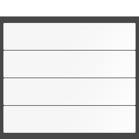
FREE SHIPPING
Free shipping for all US order
SUPPORT 24/6
We support 24 hours a day
100% MONEY BACK
You have 30 days to return
PAYMENT SECURE
We ensure secure payment