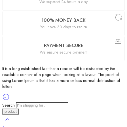
We support 24 hours a day
100% MONEY BACK
You have 30 days to return
PAYMENT SECURE
We ensure secure payment
It is a long established fact that a reader will be distracted by the
readable content of a page when looking at its layout. The point of
using Lorem Ipsum is that it has a more-or-less normal distribution of
letters
Search