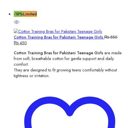
-18%
Limited
Cotton Training Bras for Pakistani Teenage Girls
₨
550
Original
Current
₨
450
price
price
Cotton Training Bras for Pakistani Teenage Girls
are made
was:
is:
from soft, breathable cotton for gentle support and daily
₨ 550.
₨ 450.
comfort.
They are designed to fit growing teens comfortably without
tightness or irritation.