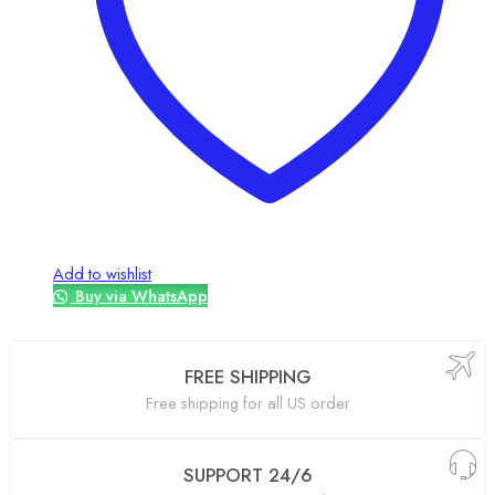
Add to wishlist
Buy via WhatsApp
FREE SHIPPING
Free shipping for all US order
SUPPORT 24/6