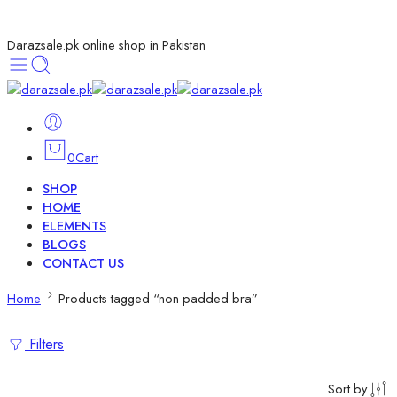
Darazsale.pk online shop in Pakistan
0
Cart
SHOP
HOME
ELEMENTS
BLOGS
CONTACT US
Home
Products tagged “non padded bra”
Filters
Sort by