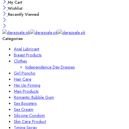
My Cart
Wishlist
Recently Viewed
Categories
Anal Lubricant
Breast Products
Clothes
Independence Day Dresses
Girl Poncho
Hair Care
Hip Up Firming
Men Products
Romantic Bubble Gum
Sex Boosters
Sex Cream
Silicone Condom
Skin Care Product
Timing Spray