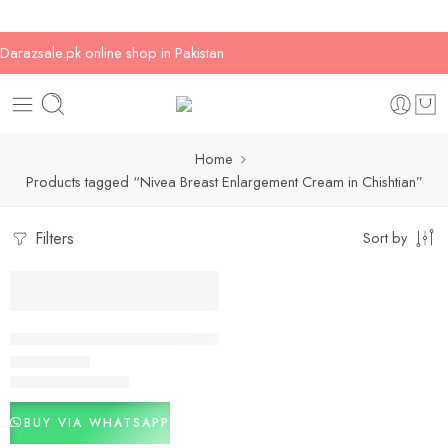
Darazsale.pk online shop in Pakistan
Home
Products tagged “Nivea Breast Enlargement Cream in Chishtian”
Filters
Sort by
-20%
Nivea Breast Enlargement Cream In Pakistan
₨
2,000
₨
2,500
Rated
2.75
out of 5
BUY VIA WHATSAPP