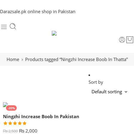
Darazsale.pk online shop in Pakistan
Home
Products tagged “Ningzhi Increase Boob In Thatta”
Sort by
-20%
Ningzhi Increase Boob In Pakistan
Rated
5.00
₨
2,000
₨
2,500