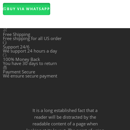
out of 5
BUY VIA WHATSAPP
Free Shipping
Free shipping for all US order
Support 24/6
We support 24 hours a day
100% Money Back
You have 30 days to return
Payment Secure
We ensure secure payment
It is a long established fact that a
reader will be distracted by the
readable content of a page when