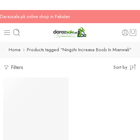
Darazsale.pk online shop in Pakistan
Home
Products tagged “Ningzhi Increase Boob In Mianwali”
Filters
Sort by
-20%