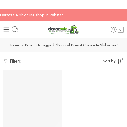
Darazsale.pk online shop in Pakistan
Home
Products tagged “Natural Breast Cream In Shikarpur”
Filters
Sort by
-17%