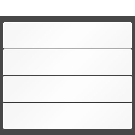
FREE SHIPPING
Free shipping for all US order
SUPPORT 24/6
We support 24 hours a day
100% MONEY BACK
You have 30 days to return
PAYMENT SECURE
We ensure secure payment