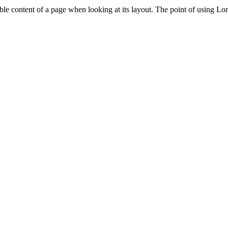
adable content of a page when looking at its layout. The point of using Lor