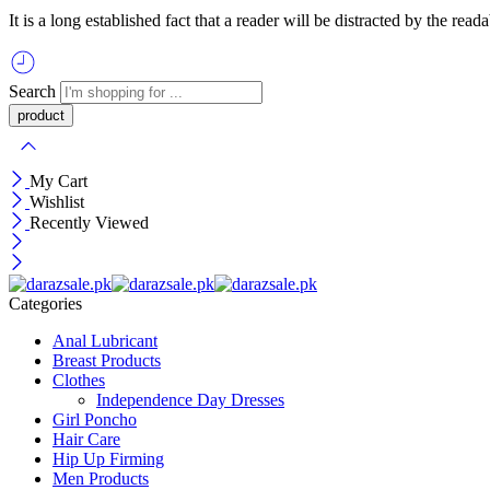
It is a long established fact that a reader will be distracted by the re
Search
My Cart
Wishlist
Recently Viewed
Categories
Anal Lubricant
Breast Products
Clothes
Independence Day Dresses
Girl Poncho
Hair Care
Hip Up Firming
Men Products