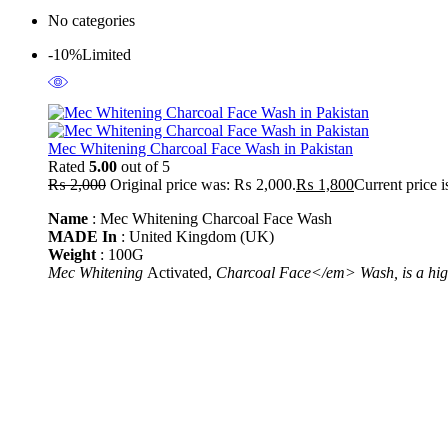
No categories
-10%
Limited
Mec Whitening Charcoal Face Wash in Pakistan
Rated
5.00
out of 5
₨
2,000
Original price was: ₨ 2,000.
₨
1,800
Current price 
Name
: Mec Whitening Charcoal Face Wash
MADE In
: United Kingdom (UK)
Weight
: 100G
Mec Whitening
Activated,
Charcoal Face</em> Wash, is a high-