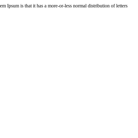
em Ipsum is that it has a more-or-less normal distribution of letters