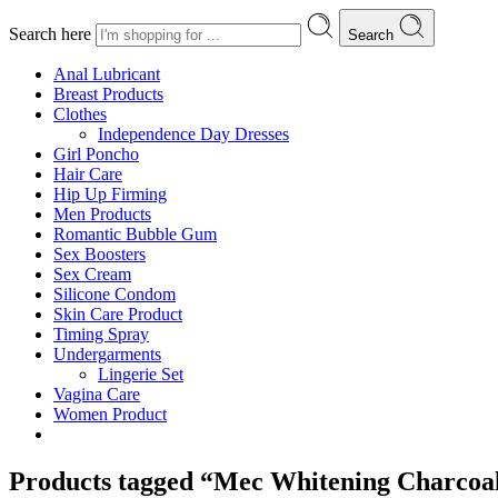
Search here
Search
Anal Lubricant
Breast Products
Clothes
Independence Day Dresses
Girl Poncho
Hair Care
Hip Up Firming
Men Products
Romantic Bubble Gum
Sex Boosters
Sex Cream
Silicone Condom
Skin Care Product
Timing Spray
Undergarments
Lingerie Set
Vagina Care
Women Product
Products tagged “Mec Whitening Charcoa