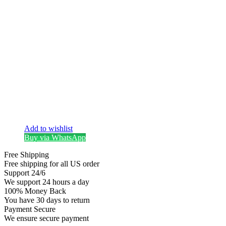
Add to wishlist
Buy via WhatsApp
Free Shipping
Free shipping for all US order
Support 24/6
We support 24 hours a day
100% Money Back
You have 30 days to return
Payment Secure
We ensure secure payment