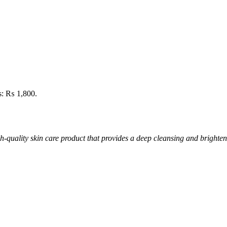
is: ₨ 1,800.
quality skin care product that provides a deep cleansing and brighten