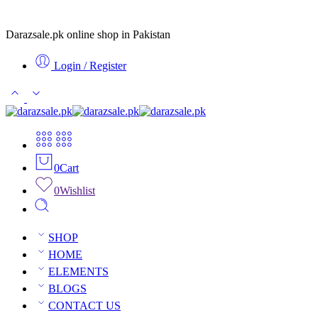
Darazsale.pk online shop in Pakistan
Login / Register
0
Cart
0
Wishlist
SHOP
HOME
ELEMENTS
BLOGS
CONTACT US