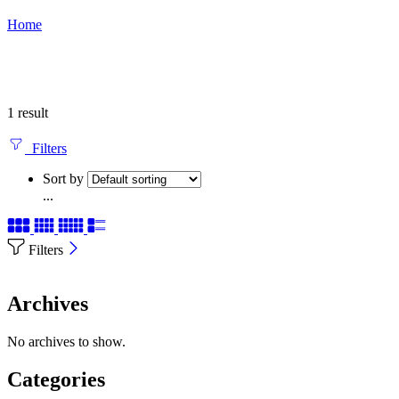
Home
1 result
Filters
Sort by
...
Filters
Archives
No archives to show.
Categories