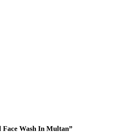
l Face Wash In Multan”