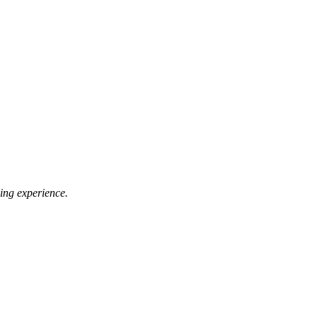
ing experience.