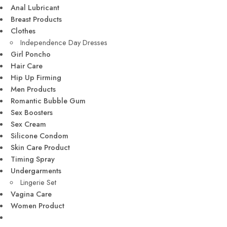
Anal Lubricant
Breast Products
Clothes
Independence Day Dresses
Girl Poncho
Hair Care
Hip Up Firming
Men Products
Romantic Bubble Gum
Sex Boosters
Sex Cream
Silicone Condom
Skin Care Product
Timing Spray
Undergarments
Lingerie Set
Vagina Care
Women Product