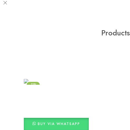
Products
-11%
BUY VIA WHATSAPP