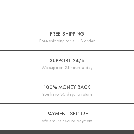
FREE SHIPPING
Free shipping for all US order
SUPPORT 24/6
We support 24 hours a day
100% MONEY BACK
You have 30 days to return
PAYMENT SECURE
We ensure secure payment