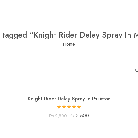
 tagged “Knight Rider Delay Spray In 
Home
S
Knight Rider Delay Spray In Pakistan
Rated
5.00
₨
2,500
₨
2,800
out of 5