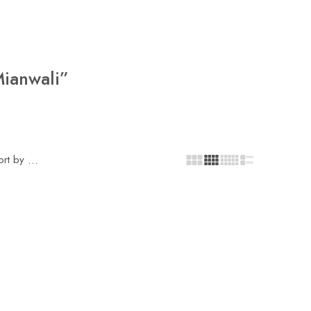
Mianwali”
ort by
...