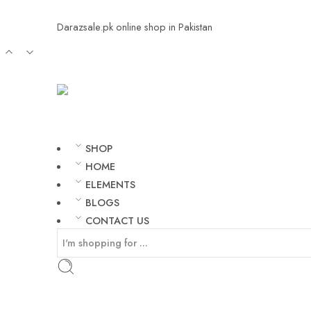
Darazsale.pk online shop in Pakistan
SHOP
HOME
ELEMENTS
BLOGS
CONTACT US