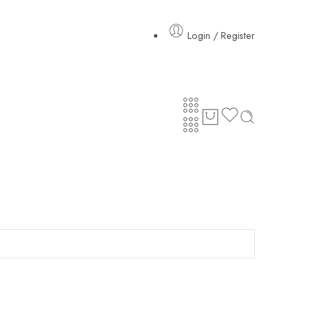
Login / Register