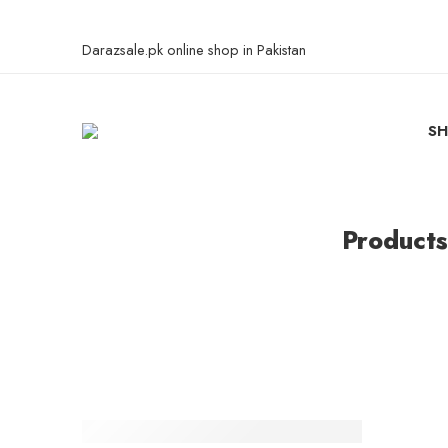
Darazsale.pk online shop in Pakistan
S
Products
-25%