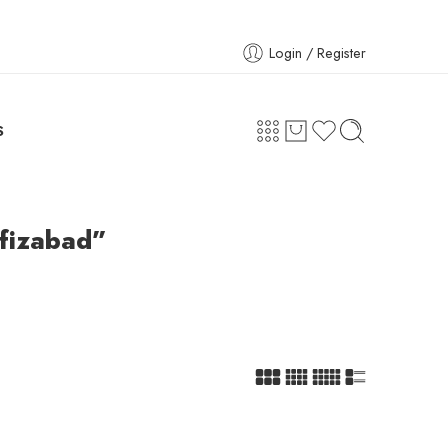
Login / Register
S
afizabad”