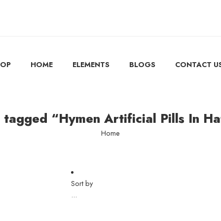
HOP
HOME
ELEMENTS
BLOGS
CONTACT U
 tagged “Hymen Artificial Pills In H
Home
Sort by
...