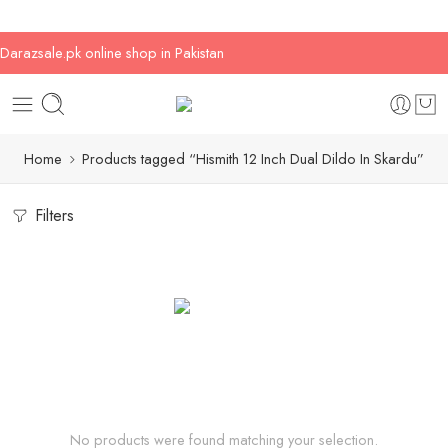
Darazsale.pk online shop in Pakistan
Home
Products tagged “Hismith 12 Inch Dual Dildo In Skardu”
Filters
No products were found matching your selection.