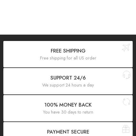
FREE SHIPPING
Free shipping for all US order
SUPPORT 24/6
We support 24 hours a day
100% MONEY BACK
You have 30 days to return
PAYMENT SECURE