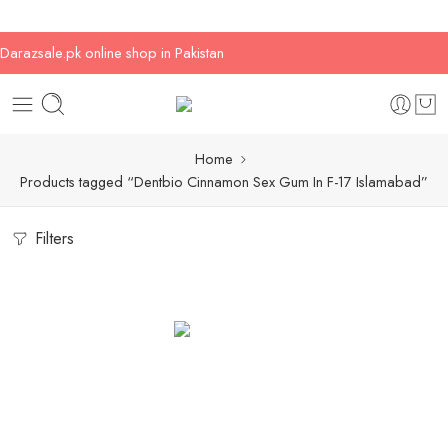
Darazsale.pk online shop in Pakistan
Home
Products tagged “Dentbio Cinnamon Sex Gum In F-17 Islamabad”
Filters