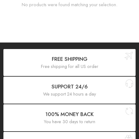
No products were found matching your selection.
FREE SHIPPING
Free shipping for all US order
SUPPORT 24/6
We support 24 hours a day
100% MONEY BACK
You have 30 days to return