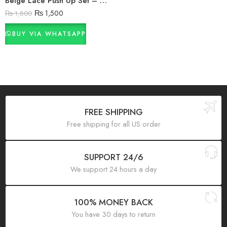
Beige Lace Push Up Set – Bra & Panty Combo in Pakistan
₨
1,500
₨
1,800
BUY VIA WHATSAPP
FREE SHIPPING
Free shipping for all US order
SUPPORT 24/6
We support 24 hours a day
100% MONEY BACK
You have 30 days to return