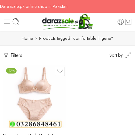
Darazsale.pk online shop in Pakistan
Home
Products tagged “comfortable lingerie”
Filters
Sort by
-17%