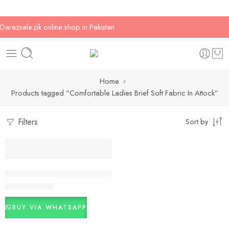
Darazsale.pk online shop in Pakistan
Home
Products tagged “Comfortable Ladies Brief Soft Fabric In Attock”
Filters
Sort by
-17%
Comfortable Ladies Brief Soft Fabric Daily Use PK
₨
500
₨
600
BUY VIA WHATSAPP