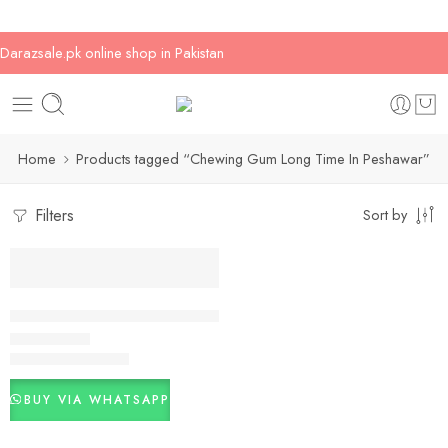
Darazsale.pk online shop in Pakistan
Home
Products tagged “Chewing Gum Long Time In Peshawar”
Filters
Sort by
-14%
Chewing Gum Long Time In Pakistan
₨
3,000
₨
3,500
Rated
5.00
out of 5
BUY VIA WHATSAPP